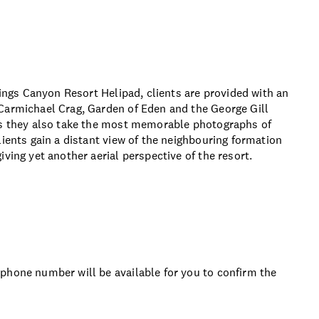
Kings Canyon Resort Helipad, clients are provided with an
Carmichael Crag, Garden of Eden and the George Gill
 as they also take the most memorable photographs of
lients gain a distant view of the neighbouring formation
ving yet another aerial perspective of the resort.
phone number will be available for you to confirm the