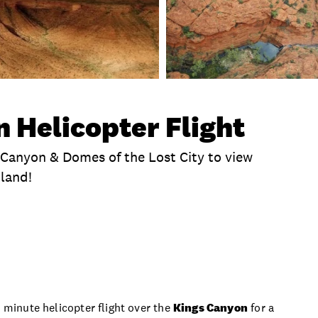
 Helicopter Flight
s Canyon & Domes of the Lost City to view
 land!
te
How It Works
Exclusions
Itinerary
T
5 minute helicopter flight over the
Kings Canyon
for a