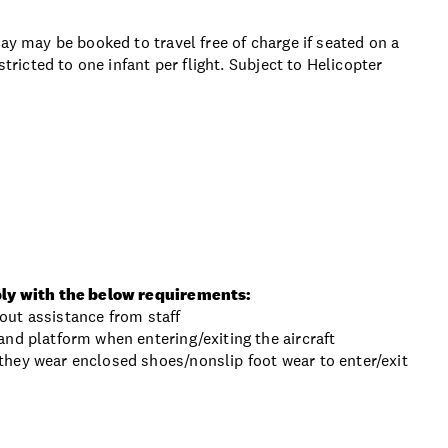
ay may be booked to travel free of charge if seated on a
stricted to one infant per flight. Subject to Helicopter
ly with the below requirements:
thout assistance from staff
nd platform when entering/exiting the aircraft
hey wear enclosed shoes/nonslip foot wear to enter/exit