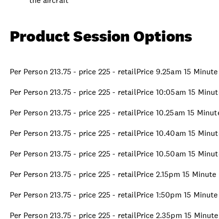
the aircraft
Product Session Options
Per Person 213.75 - price 225 - retailPrice 9.25am 15 Minut
Per Person 213.75 - price 225 - retailPrice 10:05am 15 Minu
Per Person 213.75 - price 225 - retailPrice 10.25am 15 Minu
Per Person 213.75 - price 225 - retailPrice 10.40am 15 Minu
Per Person 213.75 - price 225 - retailPrice 10.50am 15 Minu
Per Person 213.75 - price 225 - retailPrice 2.15pm 15 Minut
Per Person 213.75 - price 225 - retailPrice 1:50pm 15 Minut
Per Person 213.75 - price 225 - retailPrice 2.35pm 15 Minut