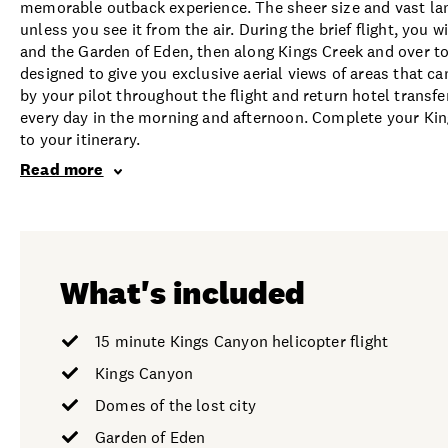
memorable outback experience. The sheer size and vast la
unless you see it from the air. During the brief flight, you 
and the Garden of Eden, then along Kings Creek and over to
designed to give you exclusive aerial views of areas that 
by your pilot throughout the flight and return hotel transf
every day in the morning and afternoon. Complete your Kin
to your itinerary.
Read more
What's included
15 minute Kings Canyon helicopter flight
Kings Canyon
Domes of the lost city
Garden of Eden