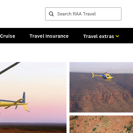
Destinations and tours
Cruise
Travel Insurance
Travel extras