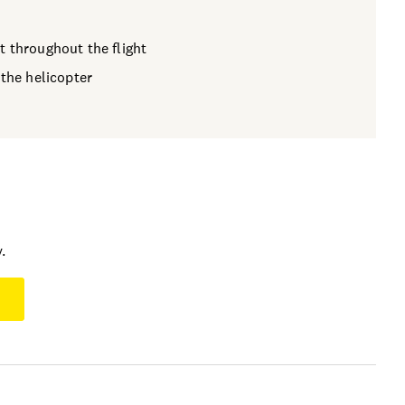
t throughout the flight
 the helicopter
.