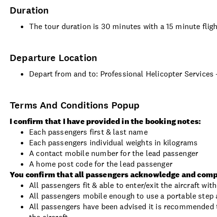
Duration
The tour duration is 30 minutes with a 15 minute flig
Departure Location
Depart from and to: Professional Helicopter Services
Terms And Conditions Popup
I confirm that I have provided in the booking notes:
Each passengers first & last name
Each passengers individual weights in kilograms
A contact mobile number for the lead passenger
A home post code for the lead passenger
You confirm that all passengers acknowledge and comp
All passengers fit & able to enter/exit the aircraft wi
All passengers mobile enough to use a portable step a
All passengers have been advised it is recommended t