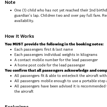
Note
One (1) child who has not yet reached their 2nd birthd
guardian’s lap. Children two and over pay full fare. Re
availability.
How It Works
You MUST provide the following in the booking notes:
Each passengers first & last name
Each passengers individual weights in kilograms
A contact mobile number for the lead passenger
A home post code for the lead passenger
You confirm that all passengers acknowledge and comp
All passengers fit & able to enter/exit the aircraft wi
All passengers mobile enough to use a portable step a
All passengers have been advised it is recommended t
the aircraft
Exclusions