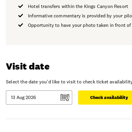
Hotel transfers within the Kings Canyon Resort
Informative commentary is provided by your pilo
Opportunity to have your photo taken in front of
Visit date
Select the date you'd like to visit to check ticket availability
Check availability