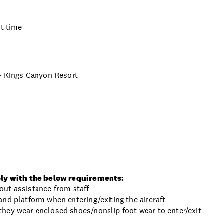
ht time
 - Kings Canyon Resort
ly with the below requirements:
thout assistance from staff
nd platform when entering/exiting the aircraft
hey wear enclosed shoes/nonslip foot wear to enter/exit