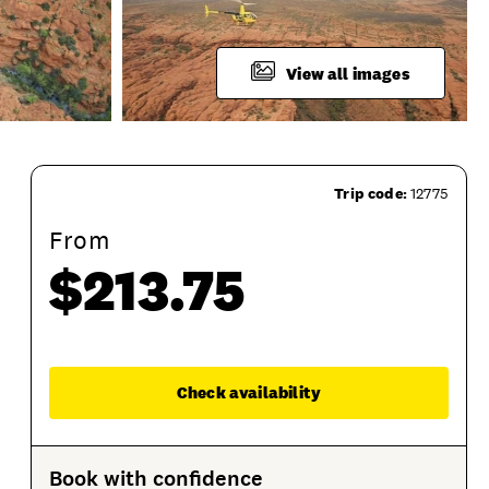
View all images
Trip code:
12775
From
$213.75
ime
Duration
Departure Location
Terms And 
Enqu
Check availability
Book with confidence