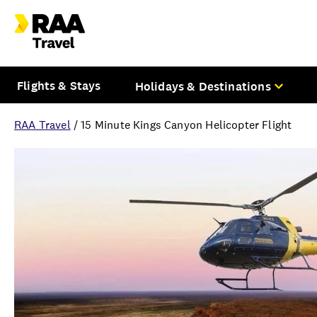
Flights & Stays
Holidays & Destinations
RAA Travel
/
15 Minute Kings Canyon Helicopter Flight
Overview