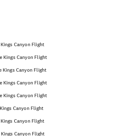
e Kings Canyon Flight
te Kings Canyon Flight
te Kings Canyon Flight
te Kings Canyon Flight
te Kings Canyon Flight
e Kings Canyon Flight
e Kings Canyon Flight
e Kings Canyon Flight