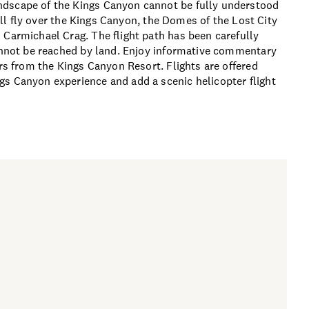
ndscape of the Kings Canyon cannot be fully understood
will fly over the Kings Canyon, the Domes of the Lost City
 Carmichael Crag. The flight path has been carefully
cannot be reached by land. Enjoy informative commentary
ers from the Kings Canyon Resort. Flights are offered
gs Canyon experience and add a scenic helicopter flight