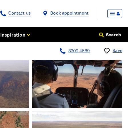
Contact us
Book appointment
Inspiration
Search
Save
8202 4589