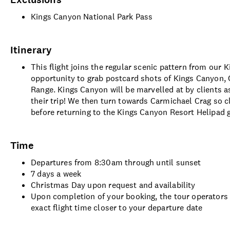
Kings Canyon National Park Pass
Itinerary
This flight joins the regular scenic pattern from our 
opportunity to grab postcard shots of Kings Canyon, 
Range. Kings Canyon will be marvelled at by clients
their trip! We then turn towards Carmichael Crag so c
before returning to the Kings Canyon Resort Helipad gi
Time
Departures from 8:30am through until sunset
7 days a week
Christmas Day upon request and availability
Upon completion of your booking, the tour operators 
exact flight time closer to your departure date