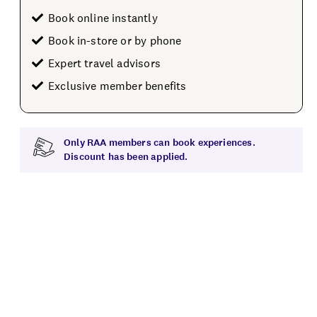
Book online instantly
Book in-store or by phone
Expert travel advisors
Exclusive member benefits
Only RAA members can book experiences.
Discount has been applied.