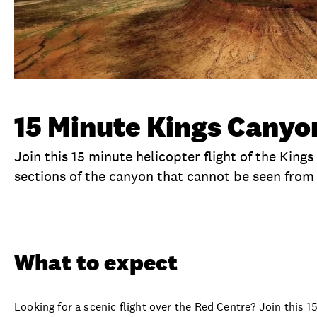
15 Minute Kings Canyon
Join this 15 minute helicopter flight of the King
sections of the canyon that cannot be seen from
Overview
What to expect
Visit date
No
What to expect
Looking for a scenic flight over the Red Centre? Join this 1