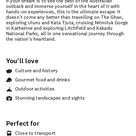
If your dream is to see the best of the Australian
outback and immerse yourself in the heart of it with
hands-on experiences, this is the ultimate escape. It
doesn’t come any better than travelling on The Ghan,
exploring Uluru and Kata Tjuta, cruising Nitmiluk Gorge
in Katherine and exploring Litchfield and Kakadu
National Parks, all in one sensational journey through
the nation’s heartland.
You'll love
Culture and history
Gourmet food and drinks
Outdoor activities
Stunning landscapes and sights
Perfect for
Close to transport