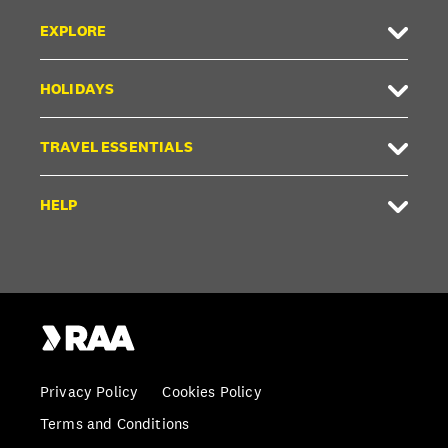
EXPLORE
HOLIDAYS
TRAVEL ESSENTIALS
HELP
Privacy Policy
Cookies Policy
Terms and Conditions