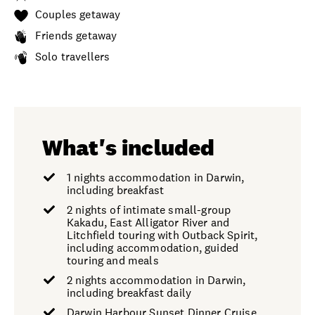
Couples getaway
Friends getaway
Solo travellers
What's included
1 nights accommodation in Darwin,
including breakfast
2 nights of intimate small-group
Kakadu, East Alligator River and
Litchfield touring with Outback Spirit,
including accommodation, guided
touring and meals
2 nights accommodation in Darwin,
including breakfast daily
Darwin Harbour Sunset Dinner Cruise