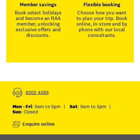
Member savings
Flexible booking
Book select holidays
Choose how you want
and become an RAA
to plan your trip. Book
member, unlocking
online, in-store and by
exclusive offers and
phone with our local
discounts.
consultants.
8202 4589
Mon - Fri
: 9am to 5pm
|
Sat
: 9am to 5pm
|
Sun
: Closed
Enquire online