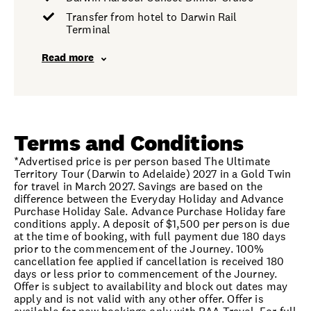
Transfer from hotel to Darwin Rail
Terminal
Read more
Terms and Conditions
*Advertised price is per person based The Ultimate
Territory Tour (Darwin to Adelaide) 2027 in a Gold Twin
for travel in March 2027. Savings are based on the
difference between the Everyday Holiday and Advance
Purchase Holiday Sale. Advance Purchase Holiday fare
conditions apply. A deposit of $1,500 per person is due
at the time of booking, with full payment due 180 days
prior to the commencement of the Journey. 100%
cancellation fee applied if cancellation is received 180
days or less prior to commencement of the Journey.
Offer is subject to availability and block out dates may
apply and is not valid with any other offer. Offer is