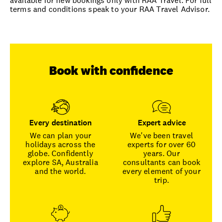
available for new bookings only with RAA Travel. For full
terms and conditions speak to your RAA Travel Advisor.
Book with confidence
Every destination
Expert advice
We can plan your
We've been travel
holidays across the
experts for over 60
globe. Confidently
years. Our
explore SA, Australia
consultants can book
and the world.
every element of your
trip.