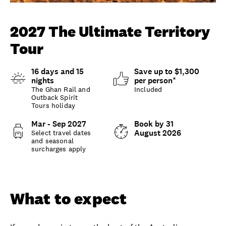
Unlock member savings
2027 The Ultimate Territory
Tour
16 days and 15
Save up to $1,300
nights
per person*
The Ghan Rail and
Included
Outback Spirit
Tours holiday
Mar - Sep 2027
Book by 31
August 2026
Select travel dates
and seasonal
surcharges apply
Overview
What to expect
What to expect