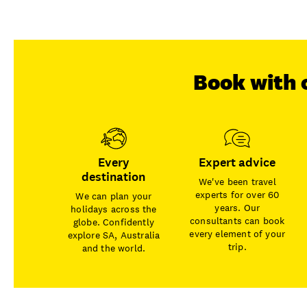
Book with 
Every
Expert advice
destination
We've been travel
experts for over 60
We can plan your
years. Our
holidays across the
consultants can book
globe. Confidently
every element of your
explore SA, Australia
trip.
and the world.