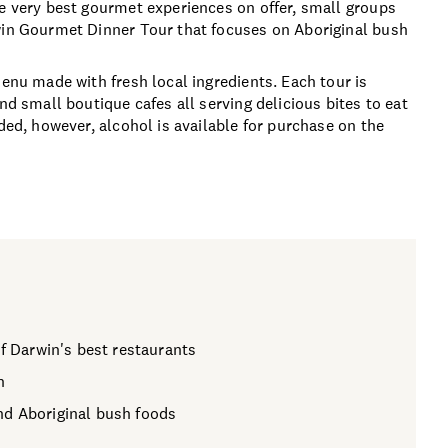
he very best gourmet experiences on offer, small groups
rwin Gourmet Dinner Tour that focuses on Aboriginal bush
menu made with fresh local ingredients. Each tour is
nd small boutique cafes all serving delicious bites to eat
ded, however, alcohol is available for purchase on the
of Darwin's best restaurants
n
nd Aboriginal bush foods