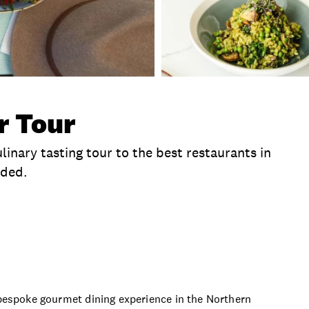
r Tour
inary tasting tour to the best restaurants in
uded.
clusions
Time
Duration
Departure Location
a bespoke gourmet dining experience in the Northern