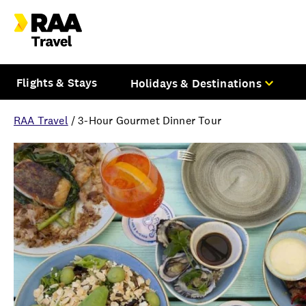
Flights & Stays
Holidays & Destinations
RAA Travel
/
3-Hour Gourmet Dinner Tour
Overview