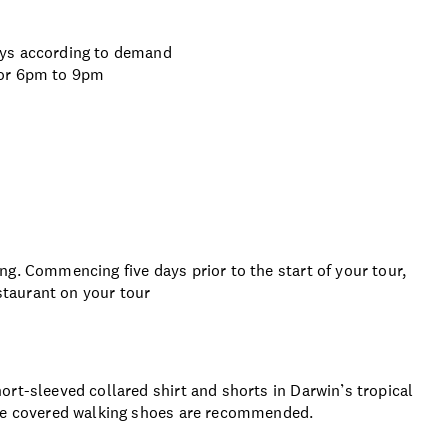
ays according to demand
 or 6pm to 9pm
g. Commencing five days prior to the start of your tour,
estaurant on your tour
rt-sleeved collared shirt and shorts in Darwin’s tropical
ble covered walking shoes are recommended.