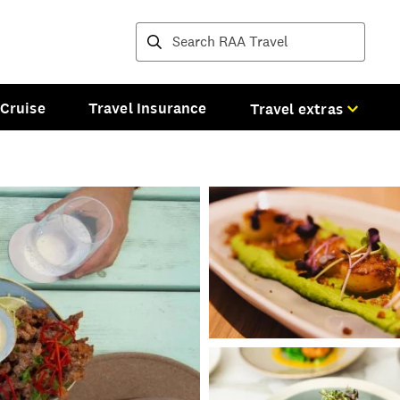
Destinations and tours
Cruise
Travel Insurance
Travel extras