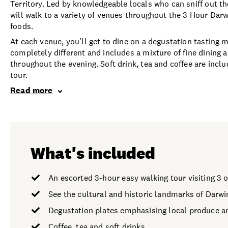
Territory. Led by knowledgeable locals who can sniff out t
will walk to a variety of venues throughout the 3 Hour Da
foods.
At each venue, you’ll get to dine on a degustation tasting 
completely different and includes a mixture of fine dining a
throughout the evening. Soft drink, tea and coffee are inclu
tour.
Read more
What's included
An escorted 3-hour easy walking tour visiting 3 
See the cultural and historic landmarks of Darwi
Degustation plates emphasising local produce a
Coffee, tea and soft drinks