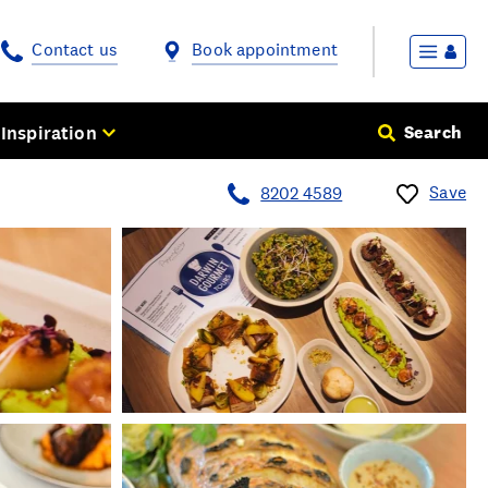
Contact us
Book appointment
Inspiration
Search
Save
8202 4589