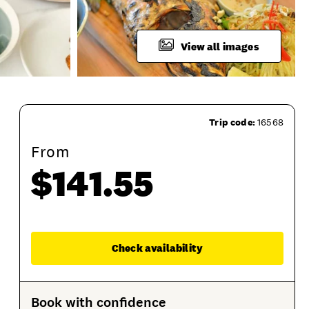
View all images
Trip code:
16568
From
$141.55
What To Bring
Product Session Options
Prod
Enqu
Check availability
Book with confidence