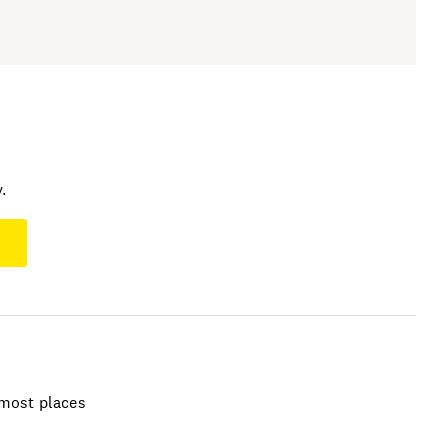
.
t most places