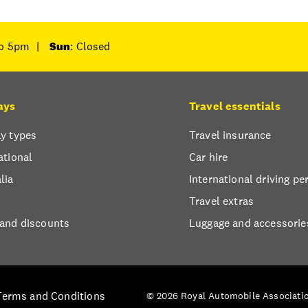
to 5pm
|
Sun
: Closed
ays
Travel essentials
y types
Travel insurance
ational
Car hire
lia
International driving pe
Travel extras
 and discounts
Luggage and accessorie
Terms and Conditions
© 2026 Royal Automobile Associatio