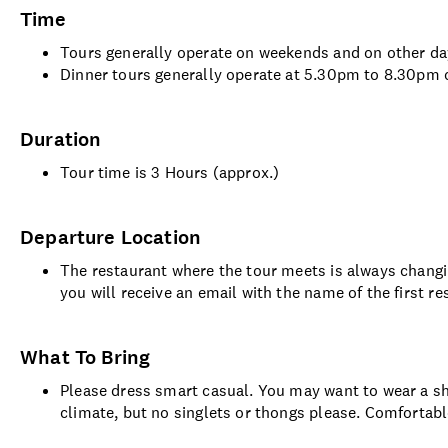
Time
Tours generally operate on weekends and on other d
Dinner tours generally operate at 5.30pm to 8.30pm
Duration
Tour time is 3 Hours (approx.)
Departure Location
The restaurant where the tour meets is always changin
you will receive an email with the name of the first r
What To Bring
Please dress smart casual. You may want to wear a sho
climate, but no singlets or thongs please. Comforta