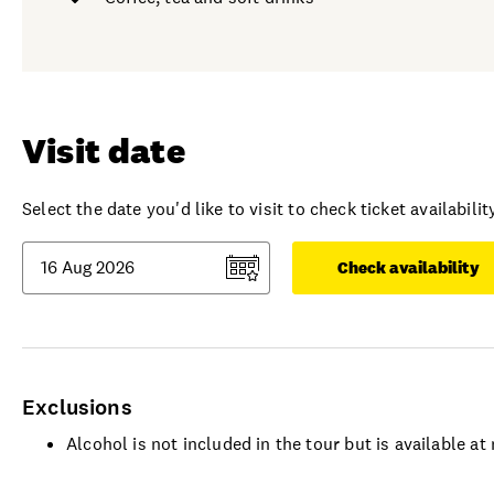
Visit date
Select the date you'd like to visit to check ticket availability
Check availability
Exclusions
Alcohol is not included in the tour but is available a