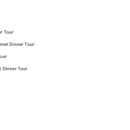
er Tour
urmet Dinner Tour
Tour
et Dinner Tour