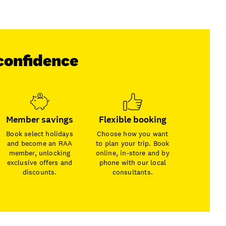
confidence
Member savings
Flexible booking
Book select holidays
Choose how you want
and become an RAA
to plan your trip. Book
member, unlocking
online, in-store and by
exclusive offers and
phone with our local
discounts.
consultants.