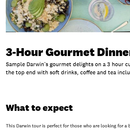
3-Hour Gourmet Dinne
Sample Darwin’s gourmet delights on a 3 hour cul
the top end with soft drinks, coffee and tea incl
Overview
What to expect
Visit date
Ex
What to expect
This Darwin tour is perfect for those who are looking for 