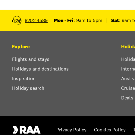
8202 4589
Mon - Fri
: 9am to 5pm
|
Sat
: 9am 
Explore
Holid
Flights and stays
Holida
Holidays and destinations
Intern
Inspiration
Austra
Holiday search
Cruise
Deals
Privacy Policy
Cookies Policy