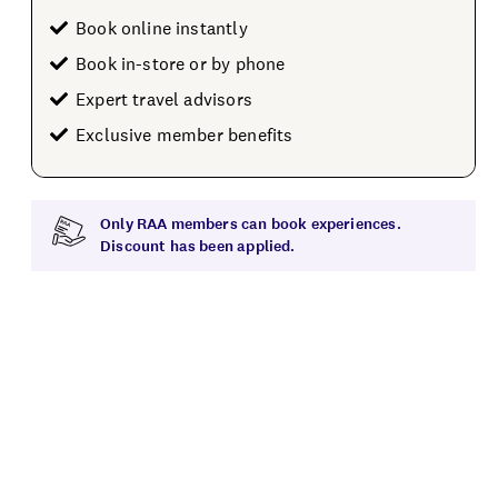
Book online instantly
Book in-store or by phone
Expert travel advisors
Exclusive member benefits
Only RAA members can book experiences.
Discount has been applied.