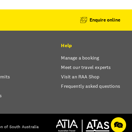
Enquire online
Help
Manage a booking
Meet our travel experts
rmits
Visit an RAA Shop
Frequently asked questions
s
n of South Australia