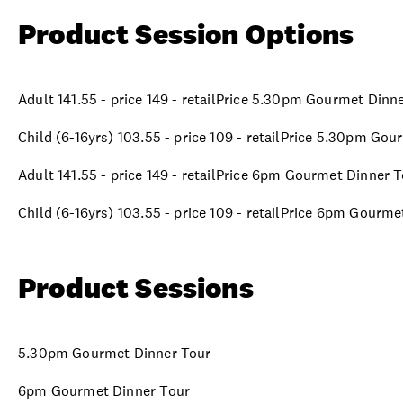
Product Session Options
Adult 141.55 - price 149 - retailPrice 5.30pm Gourmet Dinn
Child (6-16yrs) 103.55 - price 109 - retailPrice 5.30pm Go
Adult 141.55 - price 149 - retailPrice 6pm Gourmet Dinner 
Child (6-16yrs) 103.55 - price 109 - retailPrice 6pm Gourm
Product Sessions
5.30pm Gourmet Dinner Tour
6pm Gourmet Dinner Tour