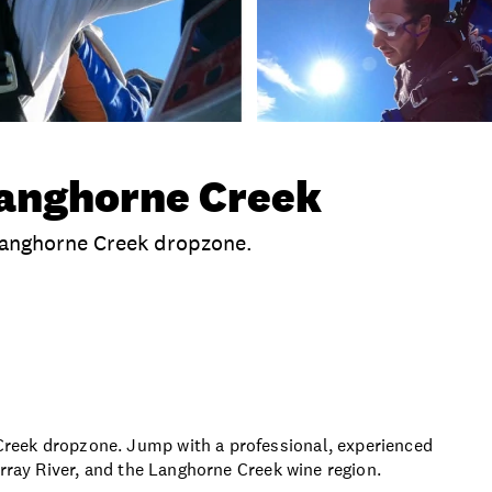
Langhorne Creek
Langhorne Creek dropzone.
clusions
Time
Location
Terms And Conditio
reek dropzone. Jump with a professional, experienced
urray River, and the Langhorne Creek wine region.