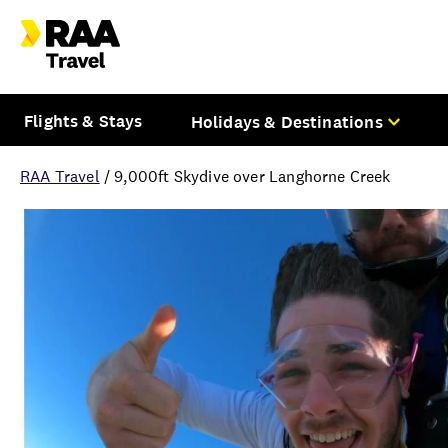
Flights & Stays
Holidays & Destinations
RAA Travel
/
9,000ft Skydive over Langhorne Creek
Overview