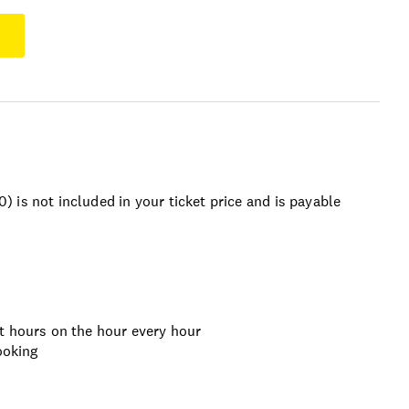
is not included in your ticket price and is payable
t hours on the hour every hour
ooking