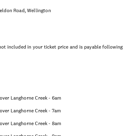
keldon Road, Wellington
t included in your ticket price and is payable following
e over Langhorne Creek - 6am
e over Langhorne Creek - 7am
e over Langhorne Creek - 8am