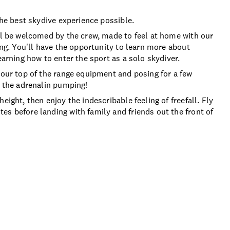
the best skydive experience possible.
'll be welcomed by the crew, made to feel at home with our
ing. You'll have the opportunity to learn more about
earning how to enter the sport as a solo skydiver.
 our top of the range equipment and posing for a few
t the adrenalin pumping!
eight, then enjoy the indescribable feeling of freefall. Fly
es before landing with family and friends out the front of