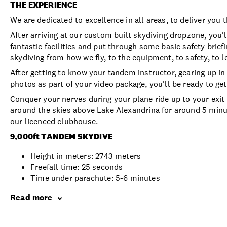
THE EXPERIENCE
We are dedicated to excellence in all areas, to deliver you 
After arriving at our custom built skydiving dropzone, you
fantastic facilities and put through some basic safety brief
skydiving from how we fly, to the equipment, to safety, to l
After getting to know your tandem instructor, gearing up in
photos as part of your video package, you'll be ready to ge
Conquer your nerves during your plane ride up to your exit h
around the skies above Lake Alexandrina for around 5 minut
our licenced clubhouse.
9,000ft TANDEM SKYDIVE
Height in meters: 2743 meters
Freefall time: 25 seconds
Time under parachute: 5-6 minutes
Read more