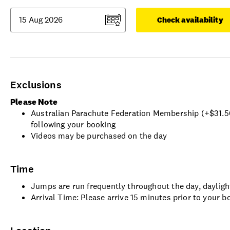
Check availability
Exclusions
Please Note
Australian Parachute Federation Membership (+$31.50) 
following your booking
Videos may be purchased on the day
Time
Jumps are run frequently throughout the day, dayligh
Arrival Time: Please arrive 15 minutes prior to your b