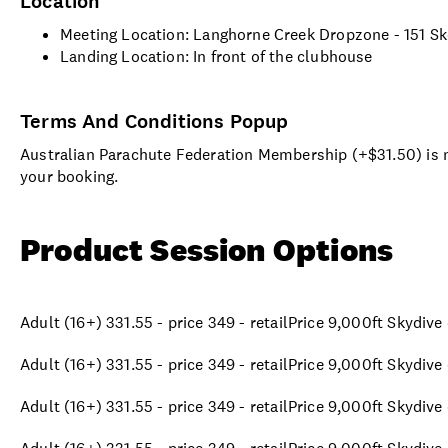
Location
Meeting Location: Langhorne Creek Dropzone - 151 S
Landing Location: In front of the clubhouse
Terms And Conditions Popup
Australian Parachute Federation Membership (+$31.50) is no
your booking.
Product Session Options
Adult (16+) 331.55 - price 349 - retailPrice 9,000ft Skydiv
Adult (16+) 331.55 - price 349 - retailPrice 9,000ft Skydiv
Adult (16+) 331.55 - price 349 - retailPrice 9,000ft Skydiv