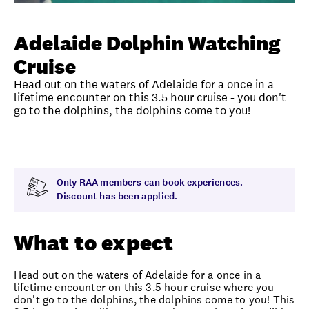
Unlock member savings
Adelaide Dolphin Watching
Cruise
Head out on the waters of Adelaide for a once in a
lifetime encounter on this 3.5 hour cruise - you don't
go to the dolphins, the dolphins come to you!
Overview
What to expect
Visit date
Note
Only RAA members can book experiences.
Discount has been applied.
What to expect
Head out on the waters of Adelaide for a once in a
lifetime encounter on this 3.5 hour cruise where you
don't go to the dolphins, the dolphins come to you! This