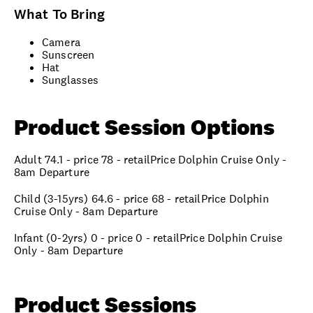
What To Bring
Camera
Sunscreen
Hat
Sunglasses
Product Session Options
Adult 74.1 - price 78 - retailPrice Dolphin Cruise Only -
8am Departure
Child (3-15yrs) 64.6 - price 68 - retailPrice Dolphin
Cruise Only - 8am Departure
Infant (0-2yrs) 0 - price 0 - retailPrice Dolphin Cruise
Only - 8am Departure
Product Sessions