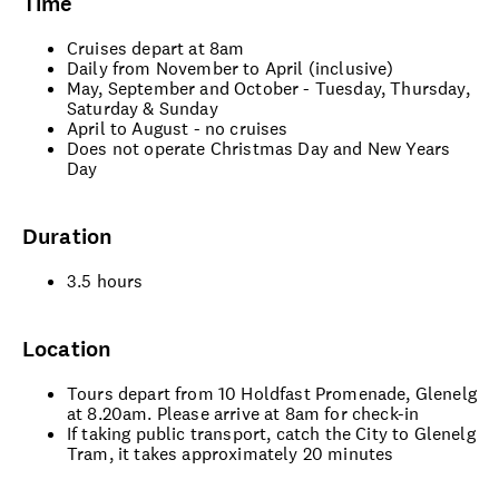
Time
Cruises depart at 8am
Daily from November to April (inclusive)
May, September and October - Tuesday, Thursday,
Saturday & Sunday
April to August - no cruises
Does not operate Christmas Day and New Years
Day
Duration
3.5 hours
Location
Tours depart from 10 Holdfast Promenade, Glenelg
at 8.20am. Please arrive at 8am for check-in
If taking public transport, catch the City to Glenelg
Tram, it takes approximately 20 minutes