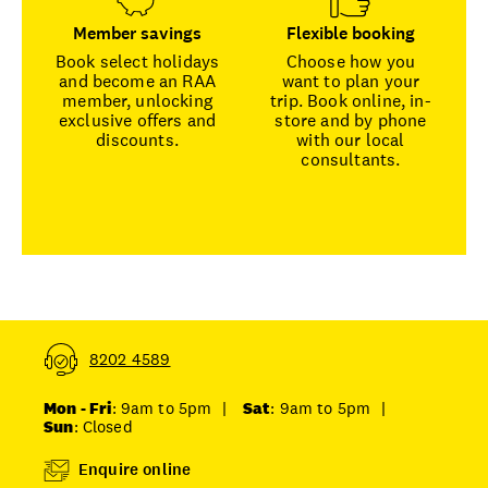
Member savings
Flexible booking
Book select holidays
Choose how you
and become an RAA
want to plan your
member, unlocking
trip. Book online, in-
exclusive offers and
store and by phone
discounts.
with our local
consultants.
8202 4589
Mon - Fri
: 9am to 5pm
|
Sat
: 9am to 5pm
|
Sun
: Closed
Enquire online