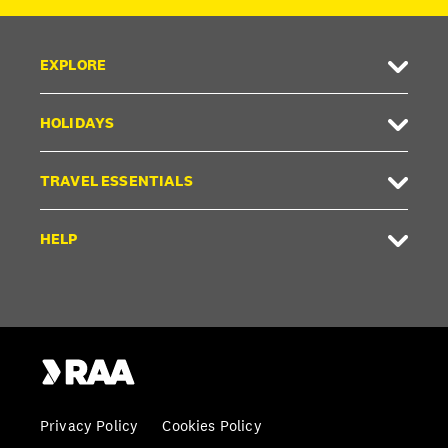
EXPLORE
HOLIDAYS
TRAVEL ESSENTIALS
HELP
Privacy Policy
Cookies Policy