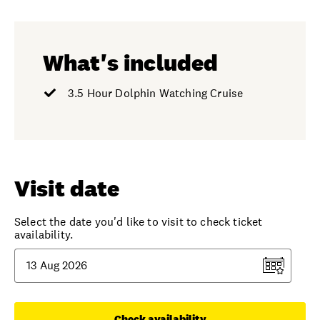
What's included
3.5 Hour Dolphin Watching Cruise
Visit date
Select the date you'd like to visit to check ticket
availability.
Check availability