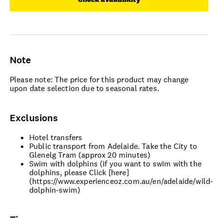
Note
Please note: The price for this product may change
upon date selection due to seasonal rates.
Exclusions
Hotel transfers
Public transport from Adelaide. Take the City to
Glenelg Tram (approx 20 minutes)
Swim with dolphins (if you want to swim with the
dolphins, please Click [here]
(https://www.experienceoz.com.au/en/adelaide/wild-
dolphin-swim)