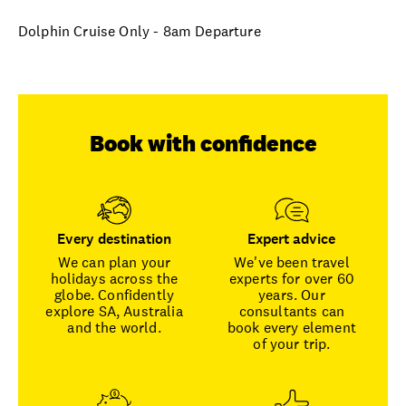
Dolphin Cruise Only - 8am Departure
Book with confidence
Every destination
Expert advice
We can plan your
We've been travel
holidays across the
experts for over 60
globe. Confidently
years. Our
explore SA, Australia
consultants can
and the world.
book every element
of your trip.