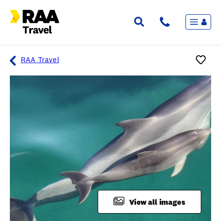
Menu
Flights & Stays
Holidays & Destinations
Cruise
RAA Travel
Travel Insurance
Travel extras
Inspiration
My bookings
Overview
Wishlist
FAQ
View all images