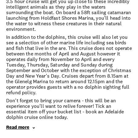
3.5 hour cruise will get you up close to these incredibly
intelligent animals as they play in the waters
surrounding the boat. On board a 58ft sailing catamaran
launching from Holdfast Shores Marina, you'll head into
the water to witness these creatures in their natural
environment.
In addition to the dolphins, this cruise will also let you
see a selection of other marine life including sea birds
and fish that live in the are. This cruise does not operate
between the months of April and August however it
operates daily from November to April and every
Tuesday, Thursday, Saturday and Sunday during
September and October with the exception of Christmas
Day and New Year's Day. Cruises depart from 8.15am at
the Glenelg Marina to return around 12.15pm and the
operator provides guests with a no dolphin sighting full
refund policy.
Don't forget to bring your camera - this will be an
experience you'll want to relive forever! Tick an
essential item off your bucket list - book an Adelaide
dolphin cruise online today.
Read more