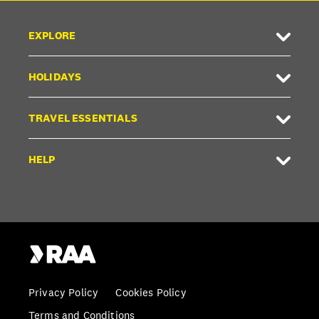
EXPLORE
HOLIDAYS
TRAVEL ESSENTIALS
HELP
Privacy Policy
Cookies Policy
Terms and Conditions