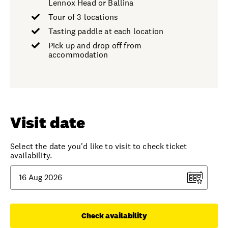
Lennox Head or Ballina
Tour of 3 locations
Tasting paddle at each location
Pick up and drop off from
accommodation
Visit date
Select the date you'd like to visit to check ticket
availability.
Check availability