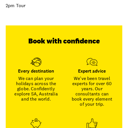
2pm Tour
Book with confidence
Every destination
Expert advice
We can plan your
We've been travel
holidays across the
experts for over 60
globe. Confidently
years. Our
explore SA, Australia
consultants can
and the world.
book every element
of your trip.