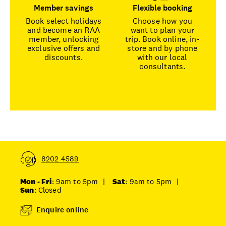
Member savings
Flexible booking
Book select holidays
Choose how you
and become an RAA
want to plan your
member, unlocking
trip. Book online, in-
exclusive offers and
store and by phone
discounts.
with our local
consultants.
8202 4589
Mon - Fri
: 9am to 5pm
|
Sat
: 9am to 5pm
|
Sun
: Closed
Enquire online