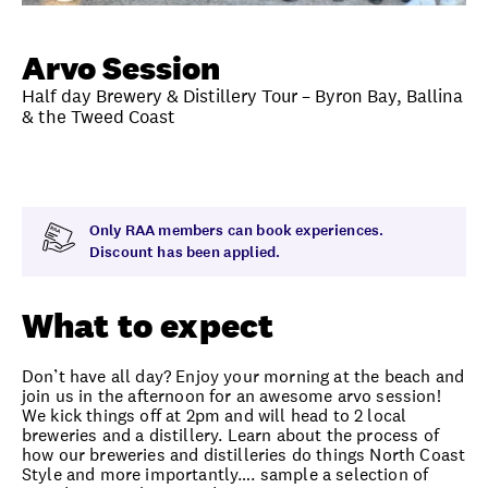
Unlock member savings
Arvo Session
Half day Brewery & Distillery Tour – Byron Bay, Ballina
& the Tweed Coast
Overview
What to expect
Visit date
Exclus
Only RAA members can book experiences.
Discount has been applied.
What to expect
Don’t have all day? Enjoy your morning at the beach and
join us in the afternoon for an awesome arvo session!
We kick things off at 2pm and will head to 2 local
breweries and a distillery. Learn about the process of
how our breweries and distilleries do things North Coast
Style and more importantly…. sample a selection of