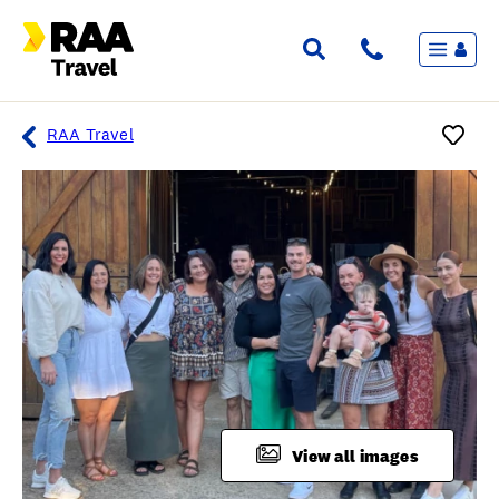
Menu
Flights & Stays
Holidays & Destinations
Cruise
RAA Travel
Travel Insurance
Travel extras
Inspiration
My bookings
Overview
Wishlist
FAQ
View all images