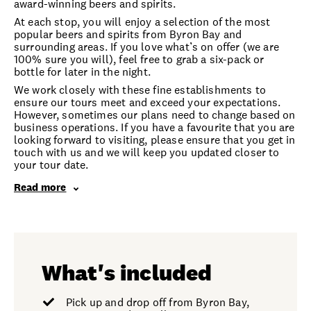
award-winning beers and spirits.
At each stop, you will enjoy a selection of the most
popular beers and spirits from Byron Bay and
surrounding areas. If you love what’s on offer (we are
100% sure you will), feel free to grab a six-pack or
bottle for later in the night.
We work closely with these fine establishments to
ensure our tours meet and exceed your expectations.
However, sometimes our plans need to change based on
business operations. If you have a favourite that you are
looking forward to visiting, please ensure that you get in
touch with us and we will keep you updated closer to
your tour date.
Read more
What's included
Pick up and drop off from Byron Bay,