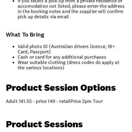
If you select a pick up from a private residence or
accomodation not listed, please enter the address
in the booking notes and the supplier will confirm
pick up details via email
What To Bring
Valid photo ID (Australian drivers licence, 18+
Card, Passport)
Cash or card for any additional purchases
Wear suitable clothing (dress codes do apply at
the various locations)
Product Session Options
Adult 141.55 - price 149 - retailPrice 2pm Tour
Product Sessions