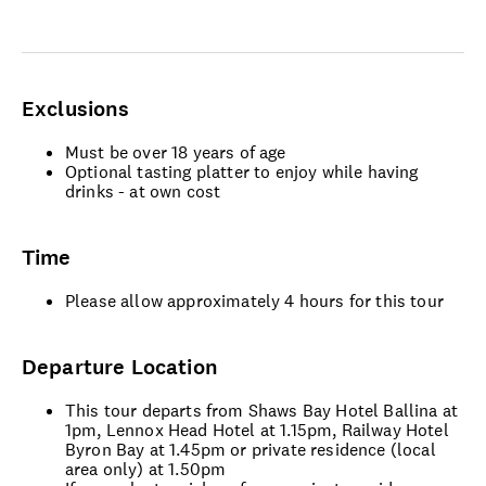
Exclusions
Must be over 18 years of age
Optional tasting platter to enjoy while having
drinks - at own cost
Time
Please allow approximately 4 hours for this tour
Departure Location
This tour departs from Shaws Bay Hotel Ballina at
1pm, Lennox Head Hotel at 1.15pm, Railway Hotel
Byron Bay at 1.45pm or private residence (local
area only) at 1.50pm