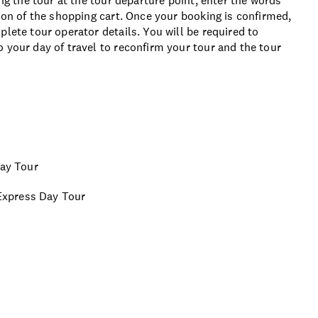
ing the tour at the tour departure point, enter the words
tion of the shopping cart. Once your booking is confirmed,
lete tour operator details. You will be required to
 your day of travel to reconfirm your tour and the tour
Day Tour
 Express Day Tour