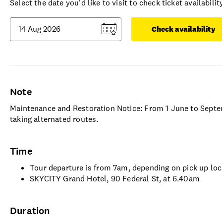
Select the date you'd like to visit to check ticket availability
Check availability
Note
Maintenance and Restoration Notice: From 1 June to Sept
taking alternated routes.
Time
Tour departure is from 7am, depending on pick up loc
SKYCITY Grand Hotel, 90 Federal St, at 6.40am
Duration