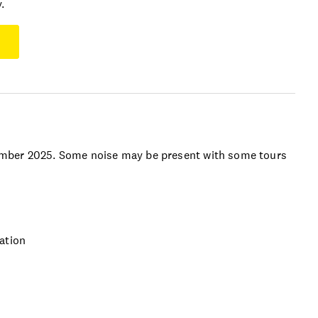
.
ember 2025. Some noise may be present with some tours
ation