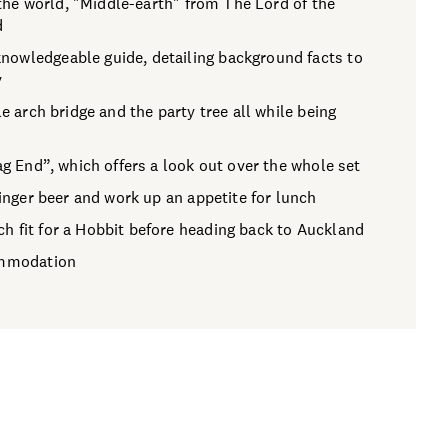
n the world, "Middle-earth" from The Lord of the
d
nowledgeable guide, detailing background facts to
y
e arch bridge and the party tree all while being
ag End”, which offers a look out over the whole set
ginger beer and work up an appetite for lunch
h fit for a Hobbit before heading back to Auckland
commodation