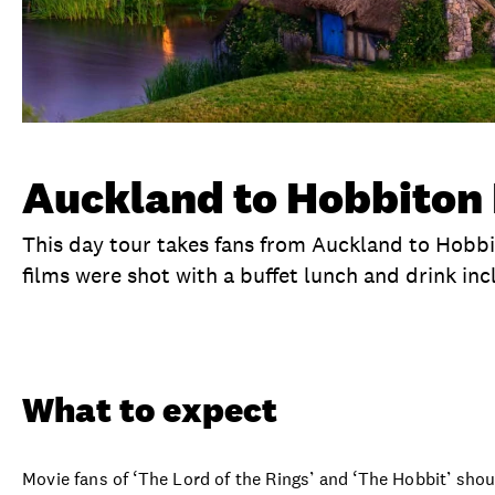
Auckland to Hobbiton 
This day tour takes fans from Auckland to Hobb
films were shot with a buffet lunch and drink inc
Overview
What to expect
Visit date
No
What to expect
Movie fans of ‘The Lord of the Rings’ and ‘The Hobbit’ sho