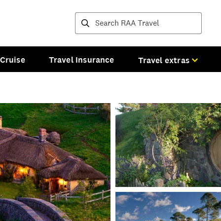
Destinations and tours
Cruise
Travel Insurance
Travel extras