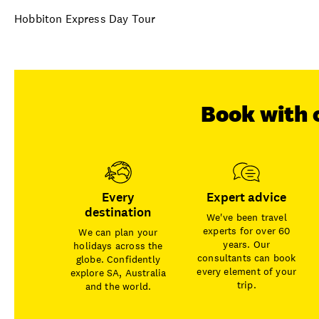
Hobbiton Express Day Tour
Book with 
Every
Expert advice
destination
We've been travel
experts for over 60
We can plan your
years. Our
holidays across the
consultants can book
globe. Confidently
every element of your
explore SA, Australia
trip.
and the world.