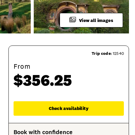
View all images
Trip code:
12540
From
$356.25
p
Product Session Options
Product Sessions
Enqu
Check availability
Book with confidence