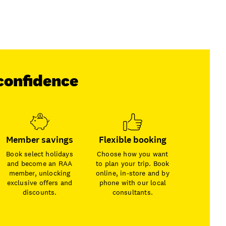
confidence
Member savings
Flexible booking
Book select holidays
Choose how you want
and become an RAA
to plan your trip. Book
member, unlocking
online, in-store and by
exclusive offers and
phone with our local
discounts.
consultants.