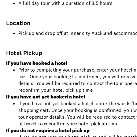
A full day tour with a duration of 8.5 hours
Location
Pick up and drop off at inner city Auckland accommo
Hotel Pickup
If you have booked a hotel
Prior to completing your purchase, enter your hotel 
cart. Once your booking is confirmed, you will receiv
details. You will be required to contact the tour oper
reconfirm your hotel pick up time
If you have not yet booked a hotel
If you have not yet booked a hotel, enter the words 'h
shopping cart. Once your booking is confirmed, you w
tour operator details. You will be required to contac
of travel to reconfirm your hotel pick up time
If you do not require a hotel pick up