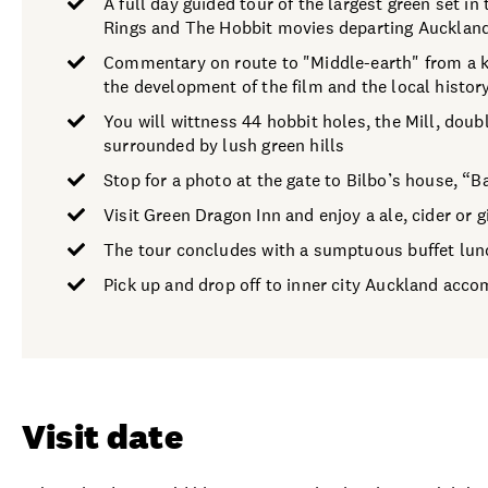
A full day guided tour of the largest green set i
Rings and The Hobbit movies departing Aucklan
Commentary on route to "Middle-earth" from a k
the development of the film and the local histor
You will wittness 44 hobbit holes, the Mill, doubl
surrounded by lush green hills
Stop for a photo at the gate to Bilbo’s house, “B
Visit Green Dragon Inn and enjoy a ale, cider or 
The tour concludes with a sumptuous buffet lunc
Pick up and drop off to inner city Auckland ac
Visit date