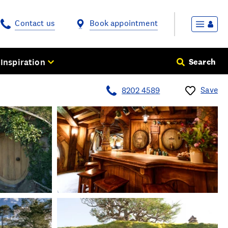
Contact us
Book appointment
Inspiration
Search
Save
8202 4589