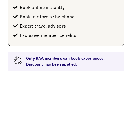
Book online instantly
Book in-store or by phone
Expert travel advisors
Exclusive member benefits
Only RAA members can book experiences.
Discount has been applied.