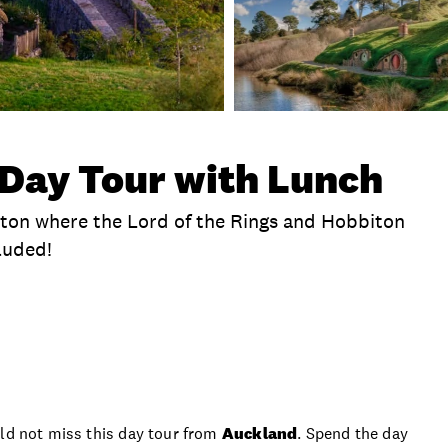
Day Tour with Lunch
iton where the Lord of the Rings and Hobbiton
luded!
te
Time
Duration
Location
Hotel Picku
uld not miss this day tour from
Auckland
. Spend the day