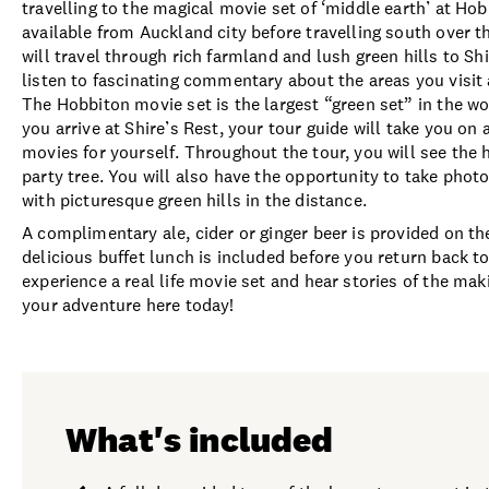
travelling to the magical movie set of ‘middle earth’ at Ho
available from Auckland city before travelling south over t
will travel through rich farmland and lush green hills to Sh
listen to fascinating commentary about the areas you visit 
The Hobbiton movie set is the largest “green set” in the w
you arrive at Shire’s Rest, your tour guide will take you on
movies for yourself. Throughout the tour, you will see the 
party tree. You will also have the opportunity to take pho
with picturesque green hills in the distance.
A complimentary ale, cider or ginger beer is provided on th
delicious buffet lunch is included before you return back t
experience a real life movie set and hear stories of the m
your adventure here today!
What's included