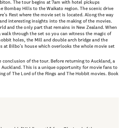
bbiton. The tour begins at 7am with hotel pickups
he Bombay Hills to the Waikato region. The scenic drive
ire’s Rest where the movie set is located. Along the way
and interesting insights into the making of the movies.
orld and the only part that remains in New Zealand. When
 a walk through the set so you can witness the magic of
hobbit holes, the Mill and double arch bridge and the
tos at Bilbo’s house which overlooks the whole movie set
e conclusion of the tour. Before returning to Auckland, a
o Auckland. This is a unique opportunity for movie fans to
aking of The Lord of the Rings and The Hobbit movies. Book