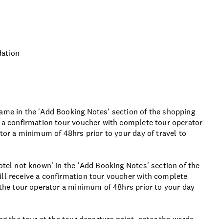
dation
name in the 'Add Booking Notes' section of the shopping
e a confirmation tour voucher with complete tour operator
ator a minimum of 48hrs prior to your day of travel to
otel not known' in the 'Add Booking Notes' section of the
ill receive a confirmation tour voucher with complete
t the tour operator a minimum of 48hrs prior to your day