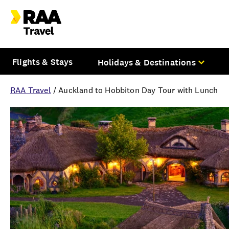
Flights & Stays
Holidays & Destinations
RAA Travel
/
Auckland to Hobbiton Day Tour with Lunch
Overview