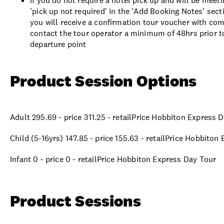
If you do not require a hotel pick up and will be meet
'pick up not required' in the 'Add Booking Notes' sec
you will receive a confirmation tour voucher with comp
contact the tour operator a minimum of 48hrs prior to
departure point
Product Session Options
Adult 295.69 - price 311.25 - retailPrice Hobbiton Express 
Child (5-16yrs) 147.85 - price 155.63 - retailPrice Hobbiton
Infant 0 - price 0 - retailPrice Hobbiton Express Day Tour
Product Sessions