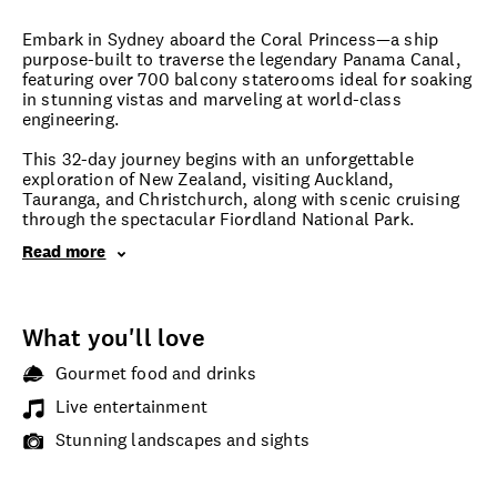
Embark in Sydney aboard the Coral Princess—a ship
purpose-built to traverse the legendary Panama Canal,
featuring over 700 balcony staterooms ideal for soaking
in stunning vistas and marveling at world-class
engineering.
This 32-day journey begins with an unforgettable
exploration of New Zealand, visiting Auckland,
Tauranga, and Christchurch, along with scenic cruising
through the spectacular Fiordland National Park.
Read more
What you'll love
Gourmet food and drinks
Live entertainment
Stunning landscapes and sights