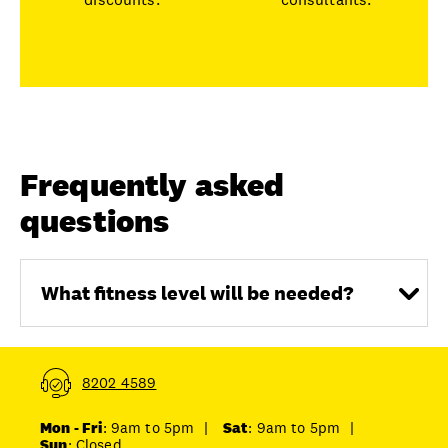
Frequently asked
questions
What fitness level will be needed?
8202 4589
Mon - Fri
: 9am to 5pm
|
Sat
: 9am to 5pm
|
Sun
: Closed