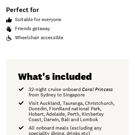
Perfect for
Suitable for everyone
Friends getaway
Wheelchair accessible
What's included
32-night cruise onboard
Coral Princess
from Sydney to Singapore
Visit Auckland, Tauranga, Christchurch,
Dunedin, Fiordland national Park,
Hobart, Adelaide, Perth, Kimberley
Coast, Darwin, Bali and Lombok
All onboard meals (excluding any
speciality dining, drinks etc)