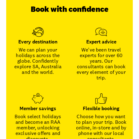
Book with confidence
Every destination
Expert advice
We can plan your
We've been travel
holidays across the
experts for over 60
globe. Confidently
years. Our
explore SA, Australia
consultants can book
and the world.
every element of your
trip.
Member savings
Flexible booking
Book select holidays
Choose how you want
and become an RAA
to plan your trip. Book
member, unlocking
online, in-store and by
exclusive offers and
phone with our local
discounts.
consultants.