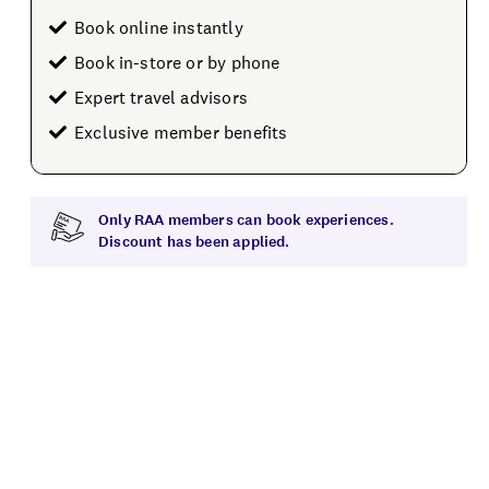
Book online instantly
Book in-store or by phone
Expert travel advisors
Exclusive member benefits
Only RAA members can book experiences.
Discount has been applied.