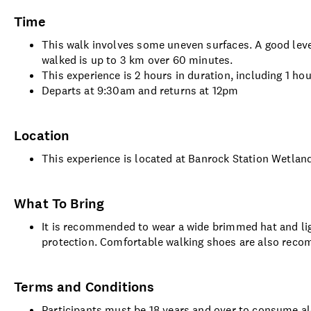
Time
This walk involves some uneven surfaces. A good level
walked is up to 3 km over 60 minutes.
This experience is 2 hours in duration, including 1 ho
Departs at 9:30am and returns at 12pm
Location
This experience is located at Banrock Station Wetla
What To Bring
It is recommended to wear a wide brimmed hat and lig
protection. Comfortable walking shoes are also rec
Terms and Conditions
Participants must be 18 years and over to consume a