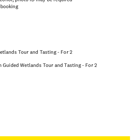
 booking
Wetlands Tour and Tasting - For 2
ion Guided Wetlands Tour and Tasting - For 2