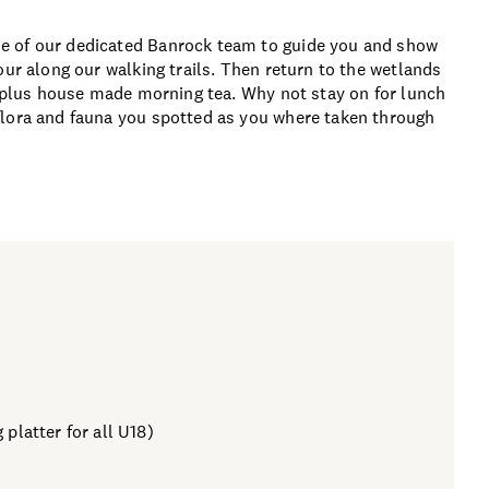
e of our dedicated Banrock team to guide you and show
our along our walking trails. Then return to the wetlands
ts plus house made morning tea. Why not stay on for lunch
flora and fauna you spotted as you where taken through
 platter for all U18)