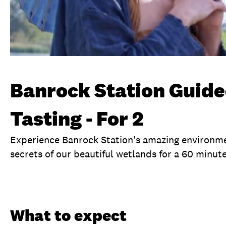
Banrock Station Guide
Tasting - For 2
Experience Banrock Station's amazing environme
secrets of our beautiful wetlands for a 60 minute 
Overview
What to expect
Visit date
Ti
What to expect