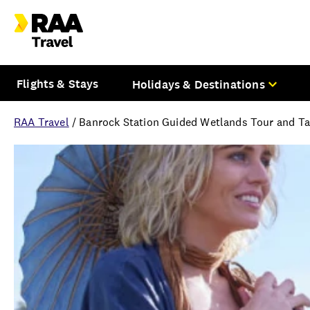
Flights & Stays
Holidays & Destinations
RAA Travel
/
Banrock Station Guided Wetlands Tour and Tas
Overview