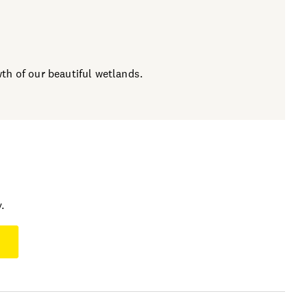
h of our beautiful wetlands.
.