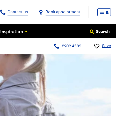
Contact us
Book appointment
Inspiration
Search
Save
8202 4589