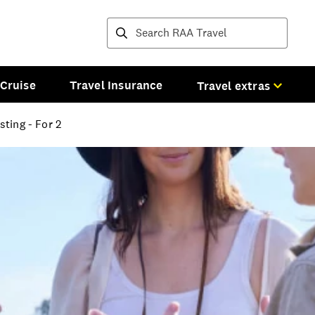
Destinations and tours
Cruise
Travel Insurance
Travel extras
ting - For 2