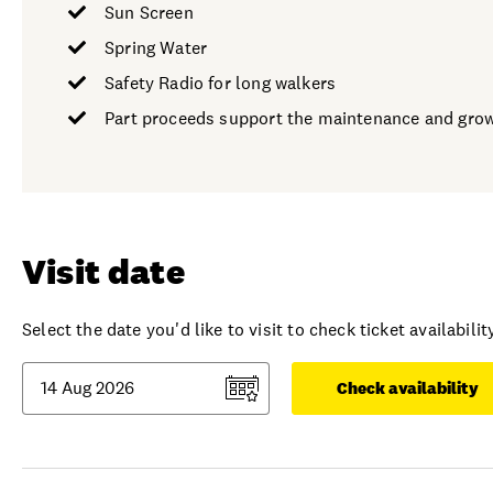
Sun Screen
Spring Water
Safety Radio for long walkers
Part proceeds support the maintenance and growt
Visit date
Select the date you'd like to visit to check ticket availability
Check availability