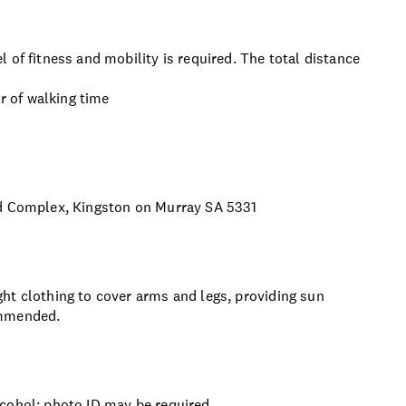
 of fitness and mobility is required. The total distance
ur of walking time
nd Complex, Kingston on Murray SA 5331
ht clothing to cover arms and legs, providing sun
ommended.
lcohol; photo ID may be required