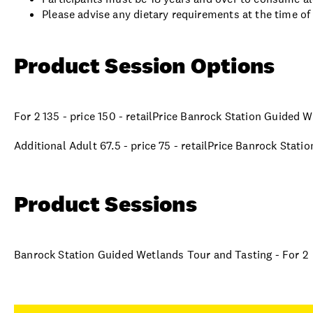
Please advise any dietary requirements at the time of
Product Session Options
For 2 135 - price 150 - retailPrice Banrock Station Guided 
Additional Adult 67.5 - price 75 - retailPrice Banrock Stat
Product Sessions
Banrock Station Guided Wetlands Tour and Tasting - For 2