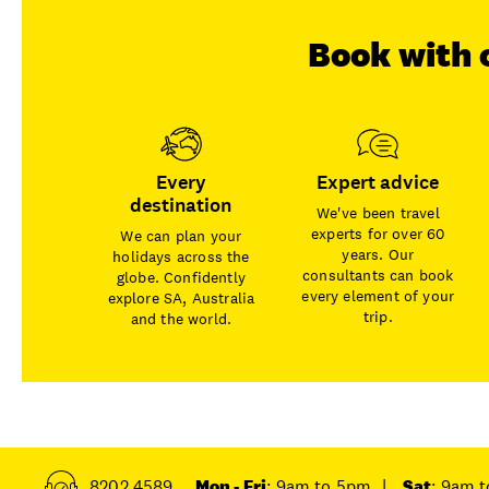
Book with 
Every
Expert advice
destination
We've been travel
experts for over 60
We can plan your
years. Our
holidays across the
consultants can book
globe. Confidently
every element of your
explore SA, Australia
trip.
and the world.
8202 4589
Mon - Fri
: 9am to 5pm
|
Sat
: 9am 