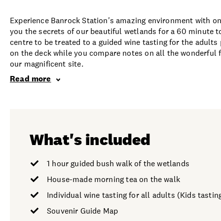
Experience Banrock Station's amazing environment with on
you the secrets of our beautiful wetlands for a 60 minute t
centre to be treated to a guided wine tasting for the adul
on the deck while you compare notes on all the wonderful 
our magnificent site.
Read more
What's included
1 hour guided bush walk of the wetlands
House-made morning tea on the walk
Individual wine tasting for all adults (Kids tasting
Souvenir Guide Map