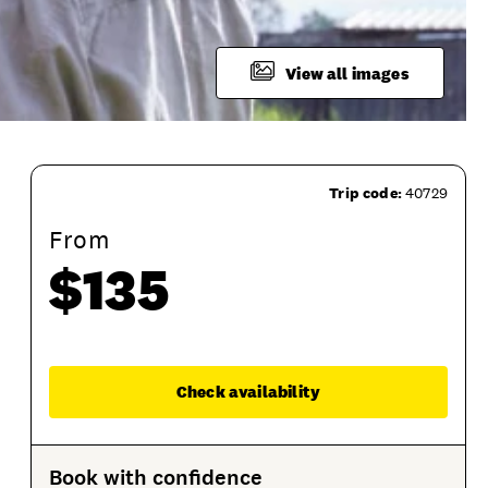
View all images
Trip code:
40729
From
$135
Enqu
Check availability
tions
Product Session Options
Product Sessions
Book with confidence