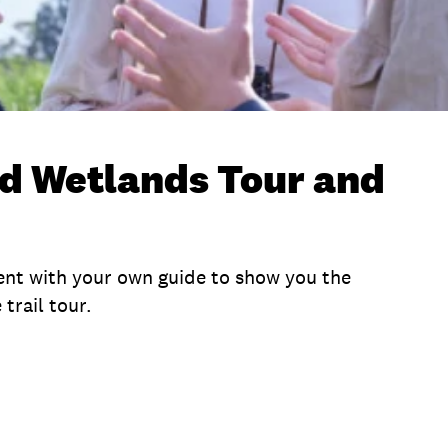
d Wetlands Tour and
nt with your own guide to show you the
trail tour.
me
Location
What To Bring
Terms and Condi