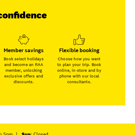
confidence
Member savings
Flexible booking
Book select holidays
Choose how you want
and become an RAA
to plan your trip. Book
member, unlocking
online, in-store and by
exclusive offers and
phone with our local
discounts.
consultants.
to 5pm
|
Sun
: Closed