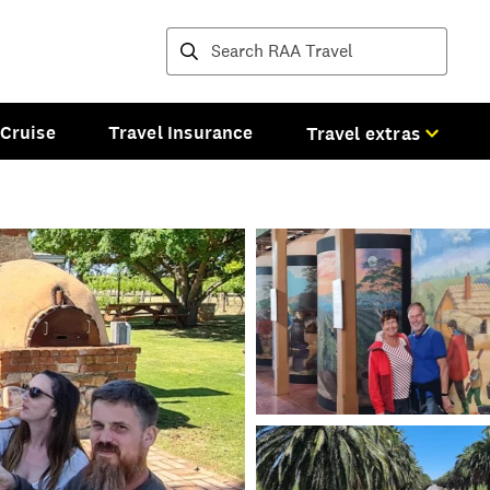
Destinations and tours
Cruise
Travel Insurance
Travel extras