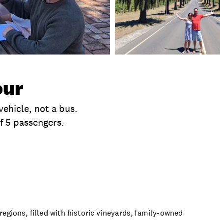
our
vehicle, not a bus.
f 5 passengers.
clusions
Time
Product Session Options
Prod
egions, filled with historic vineyards, family-owned