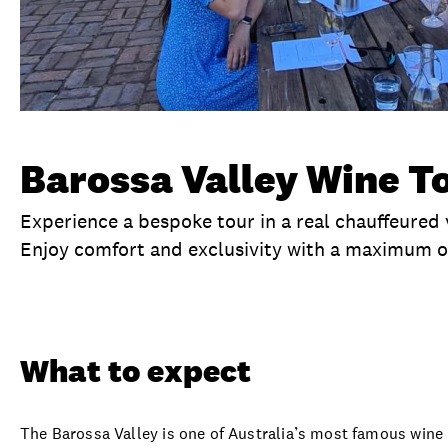
Barossa Valley Wine T
Experience a bespoke tour in a real chauffeured 
Enjoy comfort and exclusivity with a maximum o
Overview
What to expect
Visit date
Ex
What to expect
The Barossa Valley is one of Australia’s most famous wine r