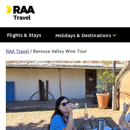
Flights & Stays
Holidays & Destinations
RAA Travel
/
Barossa Valley Wine Tour
Overview