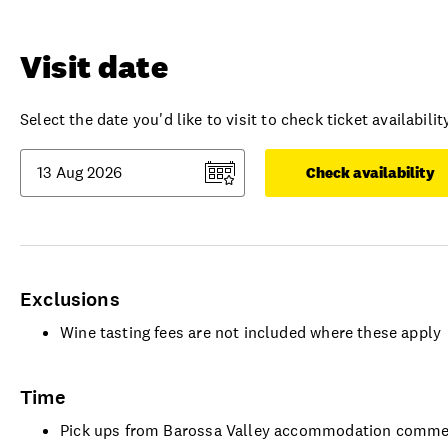
Visit date
Select the date you'd like to visit to check ticket availability
Check availability
Exclusions
Wine tasting fees are not included where these apply
Time
Pick ups from Barossa Valley accommodation comme