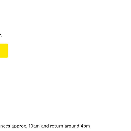
.
nces approx. 10am and return around 4pm