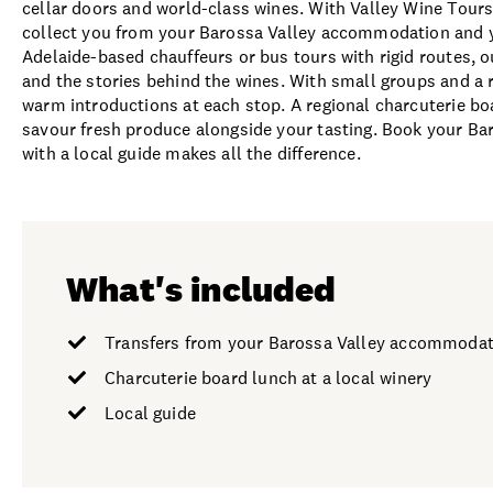
cellar doors and world-class wines. With Valley Wine Tours
collect you from your Barossa Valley accommodation and you
Adelaide-based chauffeurs or bus tours with rigid routes, 
and the stories behind the wines. With small groups and a 
warm introductions at each stop. A regional charcuterie boa
savour fresh produce alongside your tasting. Book your Bar
with a local guide makes all the difference.
What's included
Transfers from your Barossa Valley accommodat
Charcuterie board lunch at a local winery
Local guide