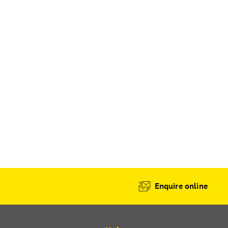
Enquire online