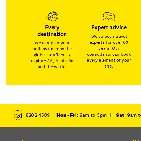
Every
Expert advice
destination
We've been travel
experts for over 60
We can plan your
years. Our
holidays across the
consultants can book
globe. Confidently
every element of your
explore SA, Australia
trip.
and the world.
8202 4589
Mon - Fri
: 9am to 5pm
|
Sat
: 9am 