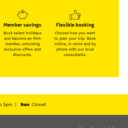
Member savings
Flexible booking
Book select holidays
Choose how you want
and become an RAA
to plan your trip. Book
member, unlocking
online, in-store and by
exclusive offers and
phone with our local
discounts.
consultants.
to 5pm
|
Sun
: Closed