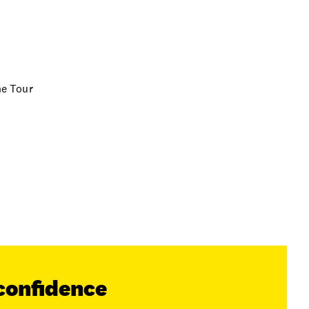
ne Tour
confidence