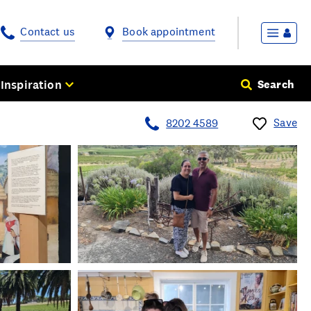
Contact us
Book appointment
Inspiration
Search
Save
8202 4589