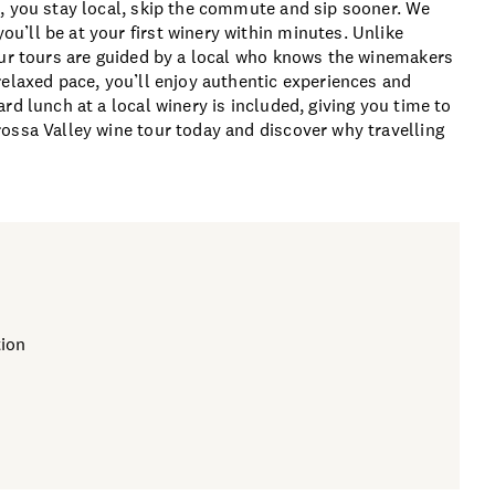
, you stay local, skip the commute and sip sooner. We
’ll be at your first winery within minutes. Unlike
our tours are guided by a local who knows the winemakers
relaxed pace, you’ll enjoy authentic experiences and
rd lunch at a local winery is included, giving you time to
ossa Valley wine tour today and discover why travelling
ion