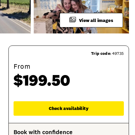
View all images
Trip code:
49735
From
$199.50
uct Sessions
Enqu
Check availability
Book with confidence