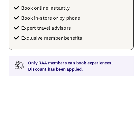
Book online instantly
Book in-store or by phone
Expert travel advisors
Exclusive member benefits
Only RAA members can book experiences.
Discount has been applied.