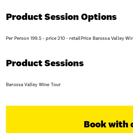
Product Session Options
Per Person 199.5 - price 210 - retailPrice Barossa Valley Wi
Product Sessions
Barossa Valley Wine Tour
Book with 