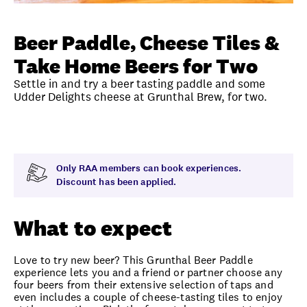
Unlock member savings
Beer Paddle, Cheese Tiles &
Take Home Beers for Two
Settle in and try a beer tasting paddle and some
Udder Delights cheese at Grunthal Brew, for two.
Overview
What to expect
Visit date
Time
Only RAA members can book experiences.
Discount has been applied.
What to expect
Love to try new beer? This Grunthal Beer Paddle
experience lets you and a friend or partner choose any
four beers from their extensive selection of taps and
even includes a couple of cheese-tasting tiles to enjoy