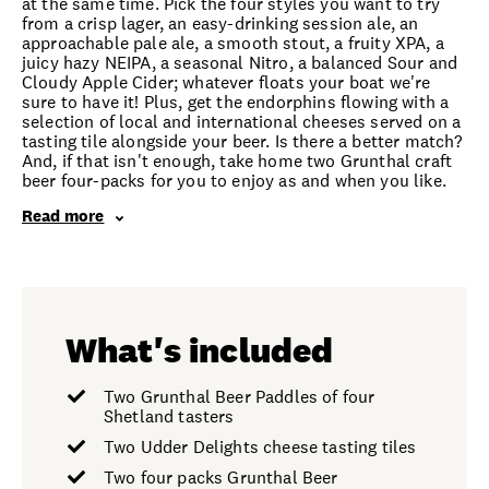
at the same time. Pick the four styles you want to try
from a crisp lager, an easy-drinking session ale, an
approachable pale ale, a smooth stout, a fruity XPA, a
juicy hazy NEIPA, a seasonal Nitro, a balanced Sour and
Cloudy Apple Cider; whatever floats your boat we're
sure to have it! Plus, get the endorphins flowing with a
selection of local and international cheeses served on a
tasting tile alongside your beer. Is there a better match?
And, if that isn't enough, take home two Grunthal craft
beer four-packs for you to enjoy as and when you like.
Read more
What's included
Two Grunthal Beer Paddles of four
Shetland tasters
Two Udder Delights cheese tasting tiles
Two four packs Grunthal Beer