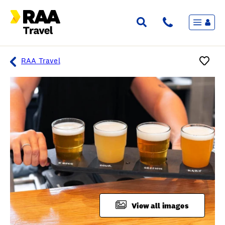
Menu
Flights & Stays
Holidays & Destinations
Cruise
RAA Travel
Travel Insurance
Travel extras
Inspiration
My bookings
Overview
Wishlist
FAQ
View all images