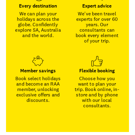
Every destination
Expert advice
We can plan your
We've been travel
holidays across the
experts for over 60
globe. Confidently
years. Our
explore SA, Australia
consultants can
and the world.
book every element
of your trip.
Member savings
Flexible booking
Book select holidays
Choose how you
and become an RAA
want to plan your
member, unlocking
trip. Book online, in-
exclusive offers and
store and by phone
discounts.
with our local
consultants.