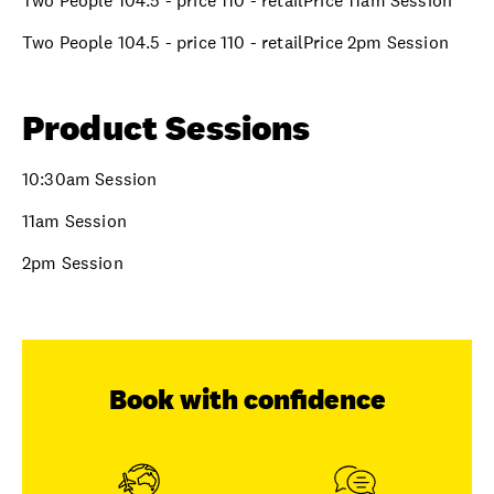
Two People 104.5 - price 110 - retailPrice 11am Session
Two People 104.5 - price 110 - retailPrice 2pm Session
Product Sessions
10:30am Session
11am Session
2pm Session
Book with confidence