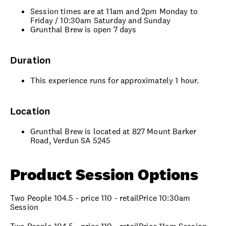
Session times are at 11am and 2pm Monday to
Friday / 10:30am Saturday and Sunday
Grunthal Brew is open 7 days
Duration
This experience runs for approximately 1 hour.
Location
Grunthal Brew is located at 827 Mount Barker
Road, Verdun SA 5245
Product Session Options
Two People 104.5 - price 110 - retailPrice 10:30am
Session