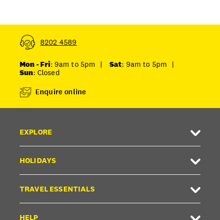
8202 4589
Mon - Fri
: 9am to 5pm
|
Sat
: 9am to 5pm
|
Sun
: Closed
Enquire online
EXPLORE
HOLIDAYS
TRAVEL ESSENTIALS
HELP