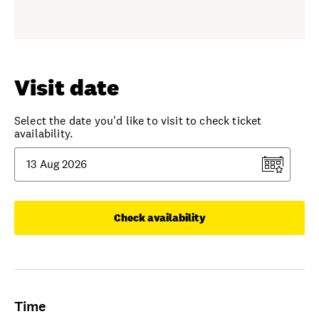
Visit date
Select the date you'd like to visit to check ticket
availability.
Check availability
Time