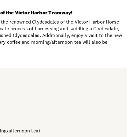
 of the Victor Harbor Tramway!
 the renowned Clydesdales of the Victor Harbor Horse
ricate process of harnessing and saddling a Clydesdale,
ished Clydesdales. Additionally, enjoy a visit to the new
ry coffee and morning/afternoon tea will also be
ing/afternoon tea)