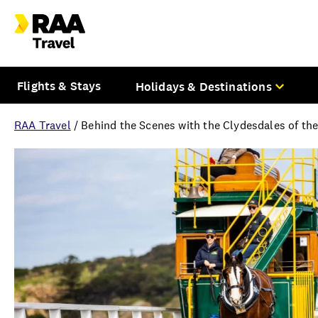
Flights & Stays
Holidays & Destinations
RAA Travel
/
Behind the Scenes with the Clydesdales of th
Overview