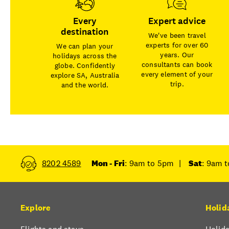
Every
Expert advice
destination
We've been travel
experts for over 60
We can plan your
years. Our
holidays across the
consultants can book
globe. Confidently
every element of your
explore SA, Australia
trip.
and the world.
8202 4589
Mon - Fri
: 9am to 5pm
|
Sat
: 9am 
Explore
Holid