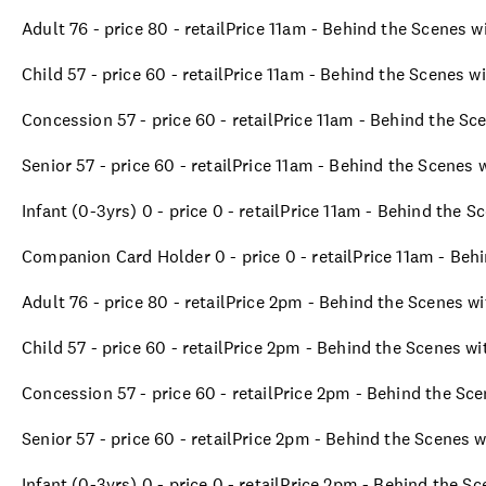
Adult 76 - price 80 - retailPrice 11am - Behind the Scenes 
Child 57 - price 60 - retailPrice 11am - Behind the Scenes w
Concession 57 - price 60 - retailPrice 11am - Behind the Sc
Senior 57 - price 60 - retailPrice 11am - Behind the Scenes
Infant (0-3yrs) 0 - price 0 - retailPrice 11am - Behind the 
Companion Card Holder 0 - price 0 - retailPrice 11am - Beh
Adult 76 - price 80 - retailPrice 2pm - Behind the Scenes w
Child 57 - price 60 - retailPrice 2pm - Behind the Scenes w
Concession 57 - price 60 - retailPrice 2pm - Behind the Sc
Senior 57 - price 60 - retailPrice 2pm - Behind the Scenes 
Infant (0-3yrs) 0 - price 0 - retailPrice 2pm - Behind the S