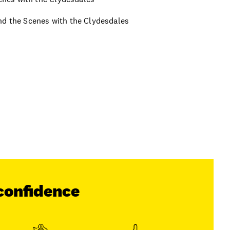
ind the Scenes with the Clydesdales
confidence