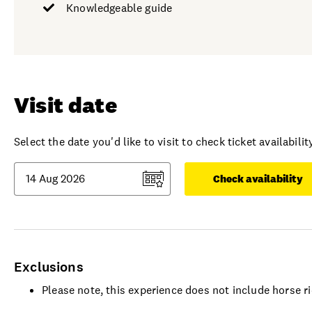
Knowledgeable guide
Visit date
Select the date you'd like to visit to check ticket availability
Check availability
Exclusions
Please note, this experience does not include horse r