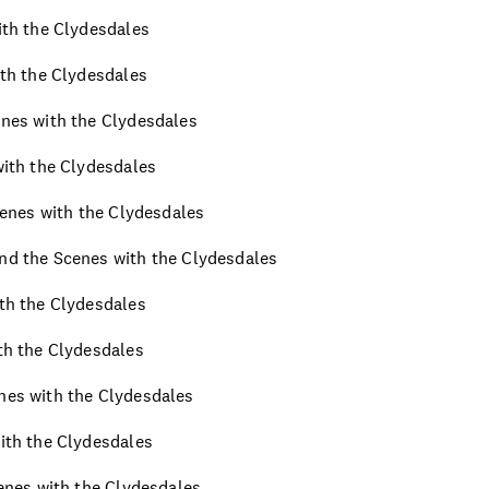
with the Clydesdales
ith the Clydesdales
enes with the Clydesdales
 with the Clydesdales
Scenes with the Clydesdales
ind the Scenes with the Clydesdales
ith the Clydesdales
ith the Clydesdales
enes with the Clydesdales
with the Clydesdales
cenes with the Clydesdales