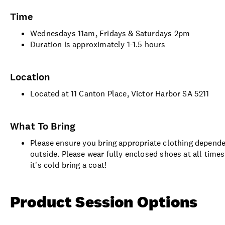
Time
Wednesdays 11am, Fridays & Saturdays 2pm
Duration is approximately 1-1.5 hours
Location
Located at 11 Canton Place, Victor Harbor SA 5211
What To Bring
Please ensure you bring appropriate clothing dependen
outside. Please wear fully enclosed shoes at all time
it's cold bring a coat!
Product Session Options