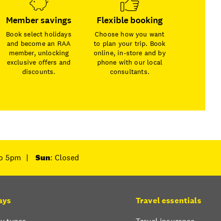
Member savings
Flexible booking
Book select holidays
Choose how you want
and become an RAA
to plan your trip. Book
member, unlocking
online, in-store and by
exclusive offers and
phone with our local
discounts.
consultants.
to 5pm
|
Sun
: Closed
ays
Travel essentials