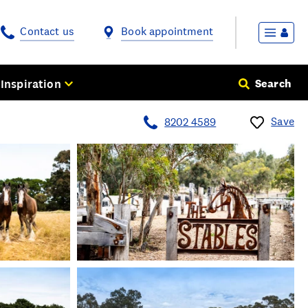
Contact us
Book appointment
Inspiration
Search
Save
8202 4589