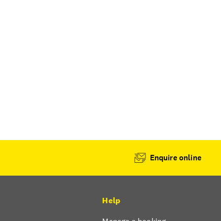
Enquire online
Help