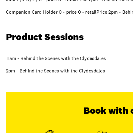
Companion Card Holder 0 - price 0 - retailPrice 2pm - Beh
Product Sessions
11am - Behind the Scenes with the Clydesdales
2pm - Behind the Scenes with the Clydesdales
Book with 