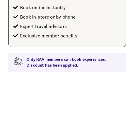
Book online instantly
Book in-store or by phone
Expert travel advisors
Exclusive member benefits
Only RAA members can book experiences.
Discount has been applied.