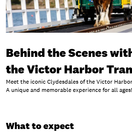
Behind the Scenes with
the Victor Harbor Tr
Meet the iconic Clydesdales of the Victor Harbo
A unique and memorable experience for all ages
Overview
What to expect
Visit date
Ex
What to expect