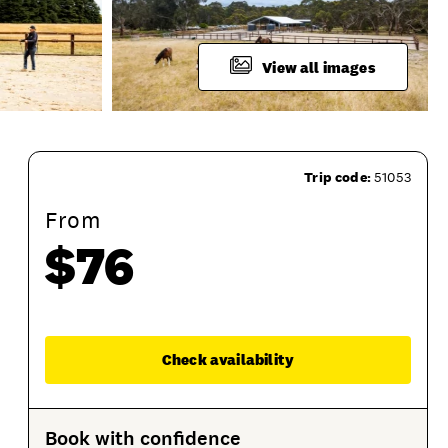
View all images
Trip code:
51053
From
$76
Enqu
Check availability
roduct Session Options
Product Sessions
Book with confidence