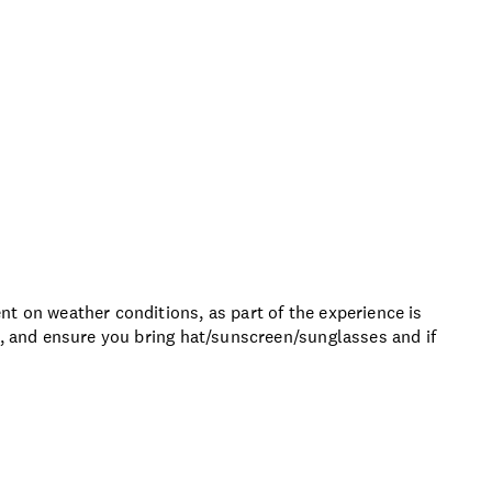
t on weather conditions, as part of the experience is
s, and ensure you bring hat/sunscreen/sunglasses and if