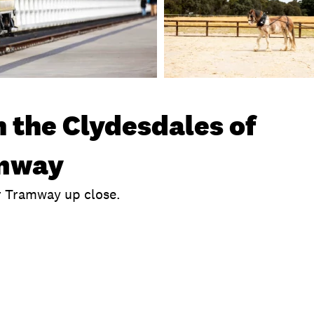
 the Clydesdales of
amway
r Tramway up close.
!
clusions
Time
Location
What To Bring
P