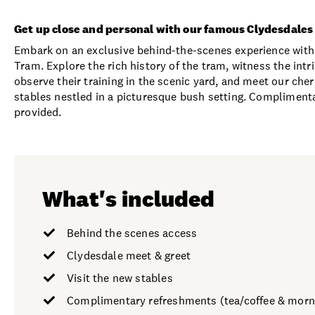
Get up close and personal with our famous Clydesdales
Embark on an exclusive behind-the-scenes experience with
Tram. Explore the rich history of the tram, witness the int
observe their training in the scenic yard, and meet our cher
stables nestled in a picturesque bush setting. Complimenta
provided.
What's included
Behind the scenes access
Clydesdale meet & greet
Visit the new stables
Complimentary refreshments (tea/coffee & morn