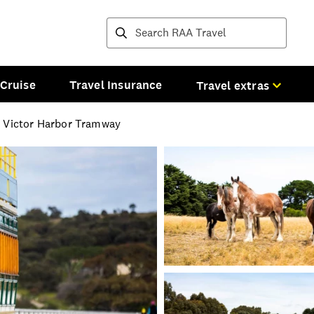
Destinations and tours
Cruise
Travel Insurance
Travel extras
e Victor Harbor Tramway