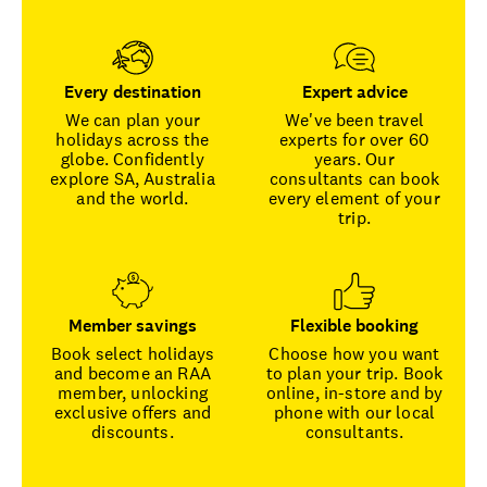
Every destination
Expert advice
We can plan your
We've been travel
holidays across the
experts for over 60
globe. Confidently
years. Our
explore SA, Australia
consultants can book
and the world.
every element of your
trip.
Member savings
Flexible booking
Book select holidays
Choose how you want
and become an RAA
to plan your trip. Book
member, unlocking
online, in-store and by
exclusive offers and
phone with our local
discounts.
consultants.