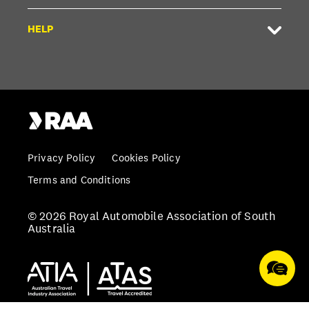
HELP
Privacy Policy
Cookies Policy
Terms and Conditions
© 2026 Royal Automobile Association of South
Australia