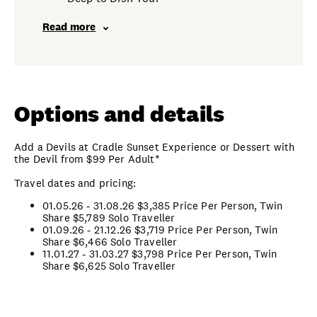
Read more
Options and details
Add a Devils at Cradle Sunset Experience or Dessert with
the Devil from $99 Per Adult*
Travel dates and pricing:
01.05.26 - 31.08.26 $3,385 Price Per Person, Twin
Share
$5,789 Solo Traveller
01.09.26 - 21.12.26 $3,719 Price Per Person, Twin
Share
$6,466 Solo Traveller
11.01.27 - 31.03.27
$3,798 Price Per Person, Twin
Share
$6,625 Solo Traveller