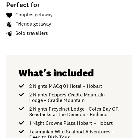
Perfect for
Couples getaway
Friends getaway
Solo travellers
What's included
2 Nights MACq 01 Hotel – Hobart
2 Nights Peppers Cradle Mountain
Lodge – Cradle Mountain
2 Nights Freycinet Lodge - Coles Bay OR
Seastacks at the Denison - Bicheno
1 Night Crowne Plaza Hobart – Hobart
Tasmanian Wild Seafood Adventures -
Deep to Dish Tour