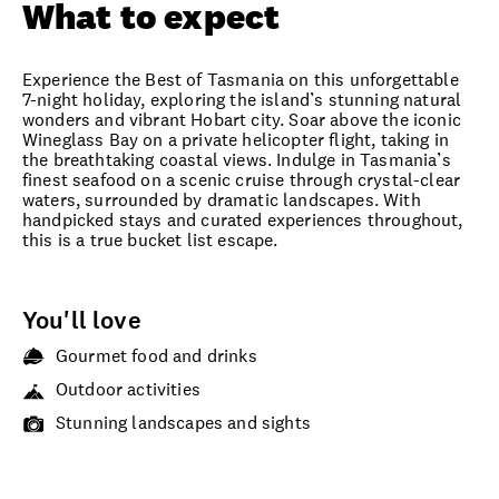
What to expect
Experience the Best of Tasmania on this unforgettable
7-night holiday, exploring the island’s stunning natural
wonders and vibrant Hobart city. Soar above the iconic
Wineglass Bay on a private helicopter flight, taking in
the breathtaking coastal views. Indulge in Tasmania’s
finest seafood on a scenic cruise through crystal-clear
waters, surrounded by dramatic landscapes. With
handpicked stays and curated experiences throughout,
this is a true bucket list escape.
You'll love
Gourmet food and drinks
Outdoor activities
Stunning landscapes and sights