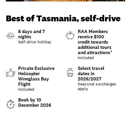
Unlock member savings
Best of Tasmania, self-drive
8 days and 7
RAA Members
nights
receive $100
credit towards
Self-drive holiday
additional tours
and attractions*
Included
Private Exclusive
Select travel
Helicopter
dates in
Wineglass Bay
2026/2027
Flight
Seasonal surcharges
apply
Included
Book by 10
December 2026
Overview
What to expect
Options and details