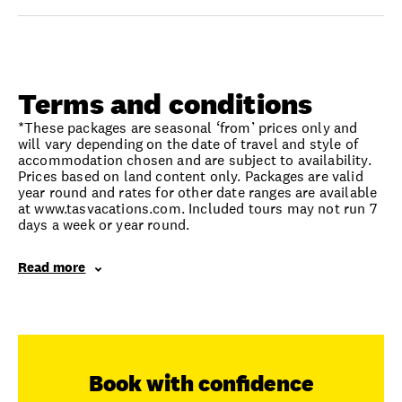
Terms and conditions
*These packages are seasonal ‘from’ prices only and
will vary depending on the date of travel and style of
accommodation chosen and are subject to availability.
Prices based on land content only. Packages are valid
year round and rates for other date ranges are available
at www.tasvacations.com. Included tours may not run 7
days a week or year round.
Read more
Book with confidence