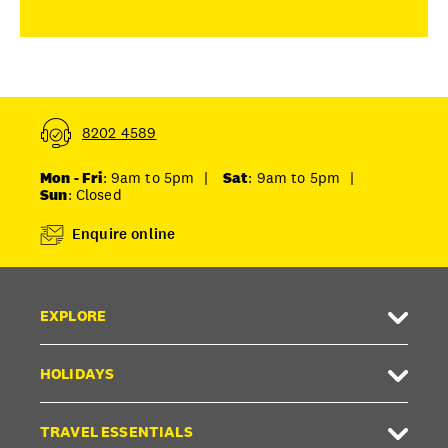
8202 4589
Mon - Fri
: 9am to 5pm
|
Sat
: 9am to 5pm
|
Sun
: Closed
Enquire online
EXPLORE
HOLIDAYS
TRAVEL ESSENTIALS