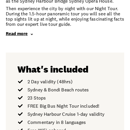
as the Sydney Harbour Bridge Sydney Opera House.
Then experience the city by night with our Night Tour.
During the 1.5-hour panoramic tour you will see all the
top sights lit up at night, while enjoying fascinating facts
from our expert live tour guide.
Read more
What's included
2 Day validity (48hrs)
Sydney & Bondi Beach routes
23 Stops
FREE Big Bus Night Tour included!
Sydney Harbour Cruise 1-day validity
Commentary in 8 languages