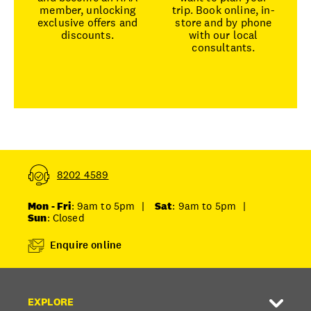
member, unlocking
trip. Book online, in-
exclusive offers and
store and by phone
discounts.
with our local
consultants.
8202 4589
Mon - Fri
: 9am to 5pm
|
Sat
: 9am to 5pm
|
Sun
: Closed
Enquire online
EXPLORE