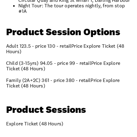
Circular Quay and King St Wharf 1, Darling Harbour
Night Tour: The tour operates nightly, from stop
#1A
Product Session Options
Adult 123.5 - price 130 - retailPrice Explore Ticket (48
Hours)
Child (3-15yrs) 94.05 - price 99 - retailPrice Explore
Ticket (48 Hours)
Family (2A+2C) 361 - price 380 - retailPrice Explore
Ticket (48 Hours)
Product Sessions
Explore Ticket (48 Hours)