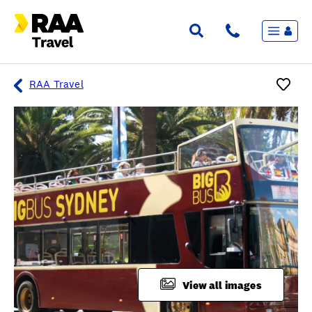
Menu
Flights & Stays
Holidays & Destinations
Cruise
RAA Travel
Travel Insurance
Travel extras
Inspiration
My bookings
Overview
Wishlist
FAQ
View all images