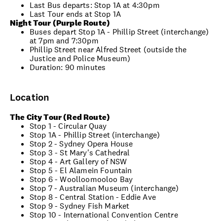
Last Bus departs: Stop 1A at 4:30pm
Last Tour ends at Stop 1A
Night Tour (Purple Route)
Buses depart Stop 1A - Phillip Street (interchange)
at 7pm and 7:30pm
Phillip Street near Alfred Street (outside the
Justice and Police Museum)
Duration: 90 minutes
Location
The City Tour (Red Route)
Stop 1 - Circular Quay
Stop 1A - Phillip Street (interchange)
Stop 2 - Sydney Opera House
Stop 3 - St Mary's Cathedral
Stop 4 - Art Gallery of NSW
Stop 5 - El Alamein Fountain
Stop 6 - Woolloomooloo Bay
Stop 7 - Australian Museum (interchange)
Stop 8 - Central Station - Eddie Ave
Stop 9 - Sydney Fish Market
Stop 10 - International Convention Centre