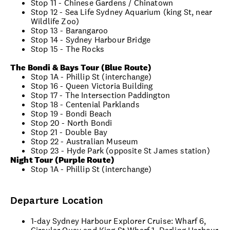
Stop 11 - Chinese Gardens / Chinatown
Stop 12 - Sea Life Sydney Aquarium (king St, near
Wildlife Zoo)
Stop 13 - Barangaroo
Stop 14 - Sydney Harbour Bridge
Stop 15 - The Rocks
The Bondi & Bays Tour (Blue Route)
Stop 1A - Phillip St (interchange)
Stop 16 - Queen Victoria Building
Stop 17 - The Intersection Paddington
Stop 18 - Centenial Parklands
Stop 19 - Bondi Beach
Stop 20 - North Bondi
Stop 21 - Double Bay
Stop 22 - Australian Museum
Stop 23 - Hyde Park (opposite St James station)
Night Tour (Purple Route)
Stop 1A - Phillip St (interchange)
Departure Location
1-day Sydney Harbour Explorer Cruise: Wharf 6,