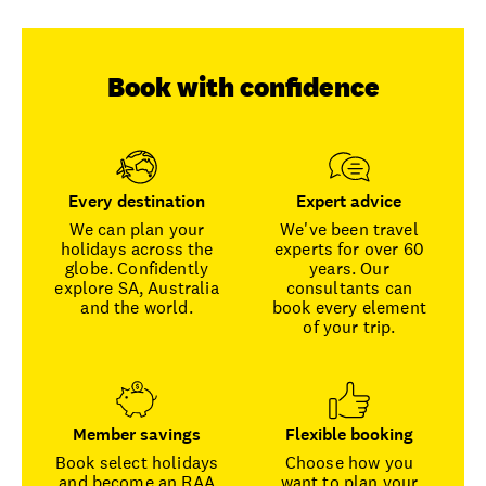
Book with confidence
Every destination
Expert advice
We can plan your
We've been travel
holidays across the
experts for over 60
globe. Confidently
years. Our
explore SA, Australia
consultants can
and the world.
book every element
of your trip.
Member savings
Flexible booking
Book select holidays
Choose how you
and become an RAA
want to plan your