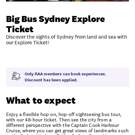
Unlock member savings
Big Bus Sydney Explore
Ticket
Discover the sights of Sydney from land and sea with
our Explore Ticket!
Overview
What to expect
Visit date
Time
Only RAA members can book experiences.
Discount has been applied.
What to expect
Enjoy a flexible hop-on, hop-off sightseeing bus tour,
with our 48-hour ticket. Then see the city from a
different perspective with the Captain Cook Harbour
Cruise, where you can get great views of landmarks such