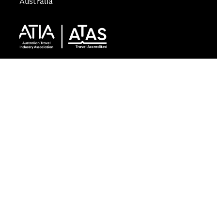
Australia
Start typing