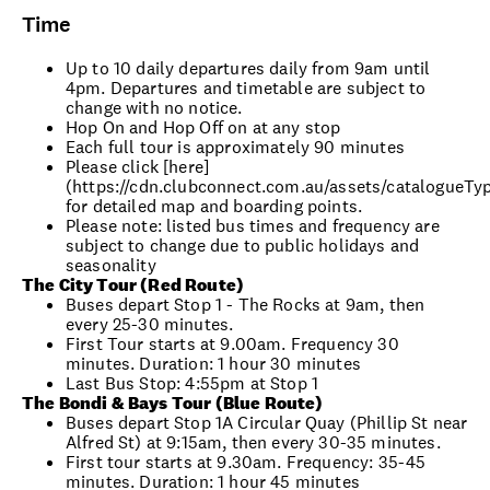
Time
Up to 10 daily departures daily from 9am until
4pm. Departures and timetable are subject to
change with no notice.
Hop On and Hop Off on at any stop
Each full tour is approximately 90 minutes
Please click [here]
(https://cdn.clubconnect.com.au/assets/catalogueTy
for detailed map and boarding points.
Please note: listed bus times and frequency are
subject to change due to public holidays and
seasonality
The City Tour (Red Route)
Buses depart Stop 1 - The Rocks at 9am, then
every 25-30 minutes.
First Tour starts at 9.00am. Frequency 30
minutes. Duration: 1 hour 30 minutes
Last Bus Stop: 4:55pm at Stop 1
The Bondi & Bays Tour (Blue Route)
Buses depart Stop 1A Circular Quay (Phillip St near
Alfred St) at 9:15am, then every 30-35 minutes.
First tour starts at 9.30am. Frequency: 35-45
minutes. Duration: 1 hour 45 minutes