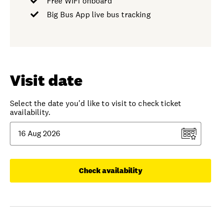
Free WiFi onboard
Big Bus App live bus tracking
Visit date
Select the date you'd like to visit to check ticket
availability.
Check availability