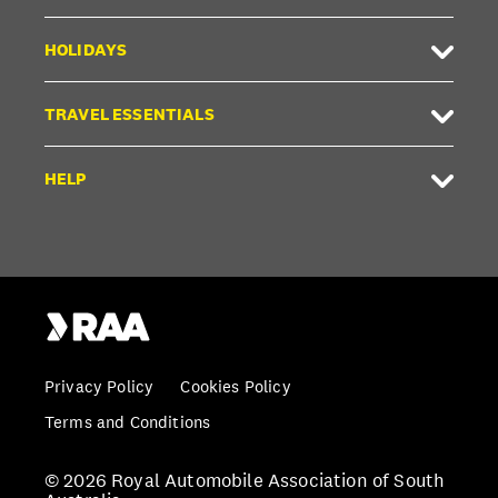
HOLIDAYS
TRAVEL ESSENTIALS
HELP
Privacy Policy
Cookies Policy
Terms and Conditions
© 2026 Royal Automobile Association of South