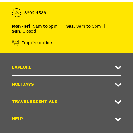
8202 4589
Mon - Fri
: 9am to 5pm
|
Sat
: 9am to 5pm
|
Sun
: Closed
Enquire online
EXPLORE
HOLIDAYS
TRAVEL ESSENTIALS
HELP