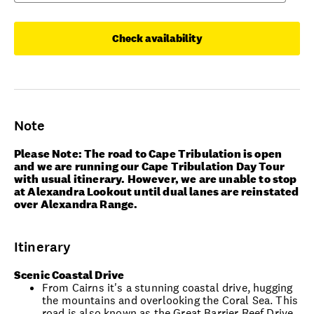
Check availability
Note
Please Note: The road to Cape Tribulation is open
and we are running our Cape Tribulation Day Tour
with usual itinerary. However, we are unable to stop
at Alexandra Lookout until dual lanes are reinstated
over Alexandra Range.
Itinerary
Scenic Coastal Drive
From Cairns it's a stunning coastal drive, hugging
the mountains and overlooking the Coral Sea. This
road is also known as the Great Barrier Reef Drive.