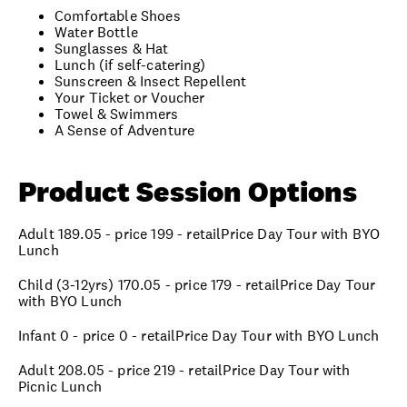
Comfortable Shoes
Water Bottle
Sunglasses & Hat
Lunch (if self-catering)
Sunscreen & Insect Repellent
Your Ticket or Voucher
Towel & Swimmers
A Sense of Adventure
Product Session Options
Adult 189.05 - price 199 - retailPrice Day Tour with BYO
Lunch
Child (3-12yrs) 170.05 - price 179 - retailPrice Day Tour
with BYO Lunch
Infant 0 - price 0 - retailPrice Day Tour with BYO Lunch
Adult 208.05 - price 219 - retailPrice Day Tour with
Picnic Lunch