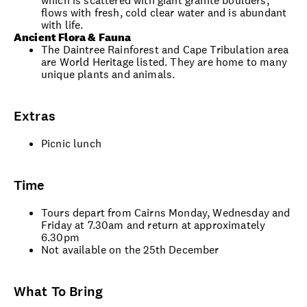
which is scattered with giant granite boulders,
flows with fresh, cold clear water and is abundant
with life.
Ancient Flora & Fauna
The Daintree Rainforest and Cape Tribulation area
are World Heritage listed. They are home to many
unique plants and animals.
Extras
Picnic lunch
Time
Tours depart from Cairns Monday, Wednesday and
Friday at 7.30am and return at approximately
6.30pm
Not available on the 25th December
What To Bring