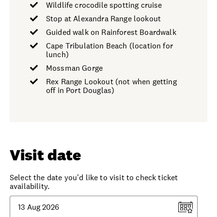
Wildlife crocodile spotting cruise
Stop at Alexandra Range lookout
Guided walk on Rainforest Boardwalk
Cape Tribulation Beach (location for
lunch)
Mossman Gorge
Rex Range Lookout (not when getting
off in Port Douglas)
Visit date
Select the date you'd like to visit to check ticket
availability.