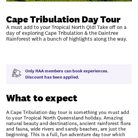
Unlock member savings
Cape Tribulation Day Tour
A must add to your Tropical North Qld! Take off on a
day of exploring Cape Tribulation & the Daintree
Rainforest with a bunch of highlights along the way.
Overview
What to expect
Visit date
Note
Only RAA members can book experiences.
Discount has been applied.
What to expect
A Cape Tribulation day tour is something you must add
to your Tropical North Queensland holiday. Amazing
natural beauty and destinations, ancient rainforest flora
and fauna, wide rivers and sandy beaches, are just the
beginning. This is a full, fun adventure day tour which