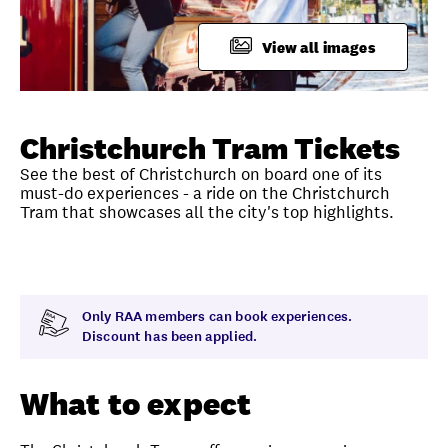
FAQ
View all images
Unlock member savings
Christchurch Tram Tickets
See the best of Christchurch on board one of its
must-do experiences - a ride on the Christchurch
Tram that showcases all the city's top highlights.
Overview
What to expect
Visit date
Time
Only RAA members can book experiences.
Discount has been applied.
What to expect