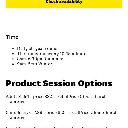
Check availability
Time
Daily all year round
The trams run every 10-15 minutes
8am-6:30pm Summer
9am-5pm Winter
Product Session Options
Adult 31.54 - price 33.2 - retailPrice Christchurch
Tramway
Child 5-15yrs 7.89 - price 8.3 - retailPrice Christchurch
Tramway