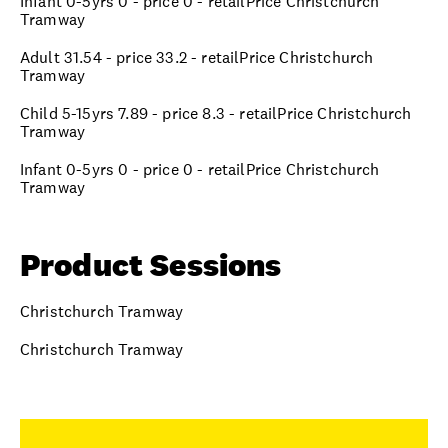
Infant 0-5yrs 0 - price 0 - retailPrice Christchurch
Tramway
Adult 31.54 - price 33.2 - retailPrice Christchurch
Tramway
Child 5-15yrs 7.89 - price 8.3 - retailPrice Christchurch
Tramway
Infant 0-5yrs 0 - price 0 - retailPrice Christchurch
Tramway
Product Sessions
Christchurch Tramway
Christchurch Tramway