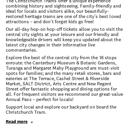
The Christchurch Trams offer a unique experience
combining history and sightseeing. Family-friendly and
ideal for locals and visitors alike, our beautifully-
restored heritage trams are one of the city’s best loved
attractions – and don’t forget kids go free!
Our all-day hop-on hop-off tickets allow you to visit the
central city sights at your leisure and our friendly and
knowledgeable drivers will keep you updated about the
latest city changes in their informative live
commentaries.
Explore the best of the central city from the 18 stops
enroute: the Canterbury Museum & Botanic Gardens,
Turanga and Margaret Mahy Playground are must-visit
spots for families; and the many retail stores, bars and
eateries at The Terrace, Cashel Street & Riverside
Market, SALT District, Arts Centre and New Regent
Street offer fantastic shopping and dining options for
all. For frequent visitors we recommend our great-value
Annual Pass – perfect for locals!
Support local and explore our backyard on board the
Christchurch Tram.
Read more