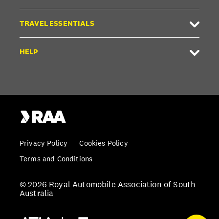
TRAVEL ESSENTIALS
HELP
Privacy Policy
Cookies Policy
Terms and Conditions
© 2026 Royal Automobile Association of South
Australia