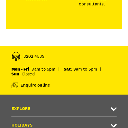
consultants.
8202 4589
Mon - Fri
: 9am to 5pm
|
Sat
: 9am to 5pm
|
Sun
: Closed
Enquire online
EXPLORE
HOLIDAYS