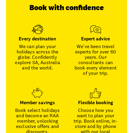
Book with confidence
Every destination
Expert advice
We can plan your
We've been travel
holidays across the
experts for over 60
globe. Confidently
years. Our
explore SA, Australia
consultants can
and the world.
book every element
of your trip.
Member savings
Flexible booking
Book select holidays
Choose how you
and become an RAA
want to plan your
member, unlocking
trip. Book online, in-
exclusive offers and
store and by phone
discounts.
with our local