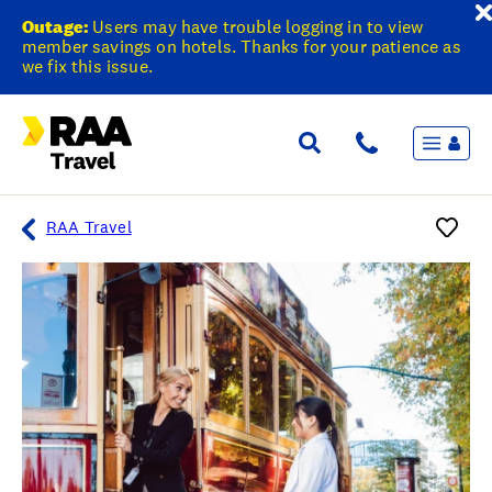
Outage:
Users may have trouble logging in to view
member savings on hotels. Thanks for your patience as
we fix this issue.
Menu
Flights & Stays
Holidays & Destinations
Cruise
RAA Travel
Travel Insurance
Travel extras
Inspiration
My bookings
Overview
Wishlist