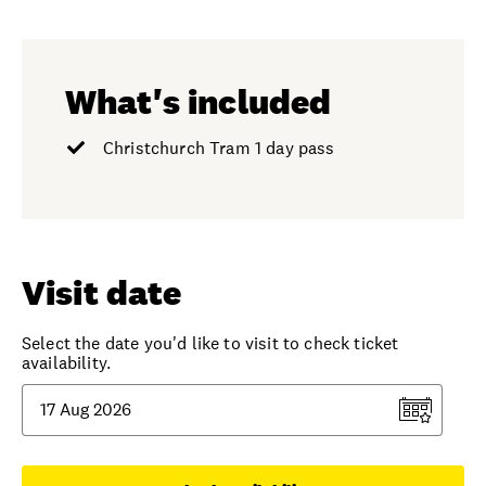
What's included
Christchurch Tram 1 day pass
Visit date
Select the date you'd like to visit to check ticket
availability.