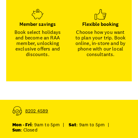
Member savings
Flexible booking
Book select holidays
Choose how you want
and become an RAA
to plan your trip. Book
member, unlocking
online, in-store and by
exclusive offers and
phone with our local
discounts.
consultants.
8202 4589
Mon - Fri
: 9am to 5pm
|
Sat
: 9am to 5pm
|
Sun
: Closed