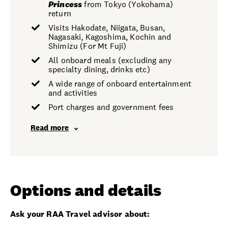
Princess
from Tokyo (Yokohama)
return
Visits Hakodate, Niigata, Busan,
Nagasaki, Kagoshima, Kochin and
Shimizu (For Mt Fuji)
All onboard meals (excluding any
specialty dining, drinks etc)
A wide range of onboard entertainment
and activities
Port charges and government fees
Read more
Options and details
Ask your RAA Travel advisor about: