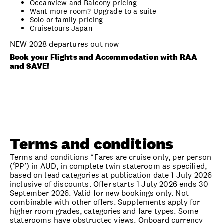
Oceanview and Balcony pricing
Want more room? Upgrade to a suite
Solo or family pricing
Cruisetours Japan
NEW 2028 departures out now
Book your Flights and Accommodation with RAA
and SAVE!
Terms and conditions
Terms and conditions *Fares are cruise only, per person
(‘PP’) in AUD, in complete twin stateroom as specified,
based on lead categories at publication date 1 July 2026
inclusive of discounts. Offer starts 1 July 2026 ends 30
September 2026. Valid for new bookings only. Not
combinable with other offers. Supplements apply for
higher room grades, categories and fare types. Some
staterooms have obstructed views. Onboard currency