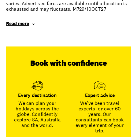
varies. Advertised fares are available until allocation is
exhausted and may fluctuate. M729/10OCT27
Read more
Book with confidence
Every destination
Expert advice
We can plan your
We've been travel
holidays across the
experts for over 60
globe. Confidently
years. Our
explore SA, Australia
consultants can book
and the world.
every element of your
trip.