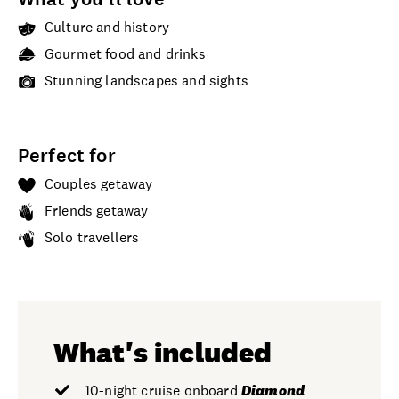
Culture and history
Gourmet food and drinks
Stunning landscapes and sights
Perfect for
Couples getaway
Friends getaway
Solo travellers
What's included
10-night cruise onboard
Diamond