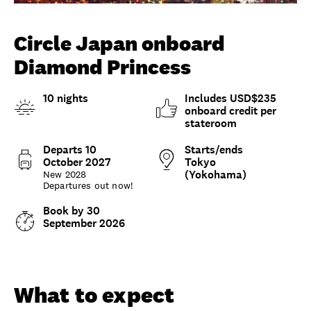
Unlock member savings
Circle Japan onboard
Diamond Princess
10 nights
Includes USD$235
onboard credit per
stateroom
Departs 10
Starts/ends
October 2027
Tokyo
(Yokohama)
New 2028
Departures out now!
Book by 30
September 2026
Overview
What to expect
Options and details
What to expect