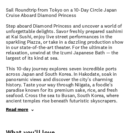
Sail Roundtrip from Tokyo on a 10-Day Circle Japan
Cruise Aboard Diamond Princess
Step aboard Diamond Princess and uncover a world of
unforgettable delights. Savor freshly prepared sashimi
at Kai Sushi, enjoy live street performances in the
sparkling Piazza, or take in a dazzling production show
in our state-of-the-art theater. For the ultimate in
relaxation, unwind at the Izumi Japanese Bath — the
largest of its kind at sea.
This 10-day journey explores seven incredible ports
across Japan and South Korea. In Hakodate, soak in
panoramic views and discover the city's charming
history. Taste your way through Niigata, a foodie’s
paradise known for its premium sake, rice, and fresh
seafood. Cross the sea to Busan, South Korea, where
ancient temples rise beneath futuristic skyscrapers.
Read more
What you'll love