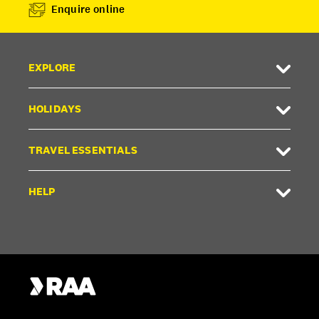
Enquire online
EXPLORE
HOLIDAYS
TRAVEL ESSENTIALS
HELP