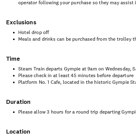
operator following your purchase so they may assist 
Exclusions
Hotel drop off
Meals and drinks can be purchased from the trolley th
Time
Steam Train departs Gympie at 9am on Wednesday, Sa
Please check in at least 45 minutes before departure
Platform No. 1 Cafe, located in the historic Gympie S
Duration
Please allow 3 hours for a round trip departing Gymp
Location