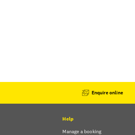
Enquire online
Help
Manage a booking