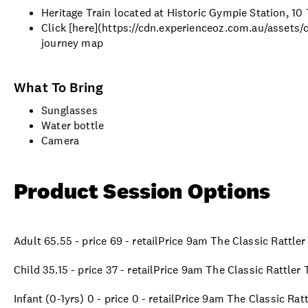
Heritage Train located at Historic Gympie Station, 1
Click [here](https://cdn.experienceoz.com.au/assets
journey map
What To Bring
Sunglasses
Water bottle
Camera
Product Session Options
Adult 65.55 - price 69 - retailPrice 9am The Classic Rattle
Child 35.15 - price 37 - retailPrice 9am The Classic Rattler
Infant (0-1yrs) 0 - price 0 - retailPrice 9am The Classic Ra