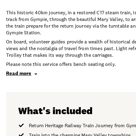
This historic 40km journey, in a restored C17 steam train, i
track from Gympie, through the beautiful Mary Valley, to a
the train prepare for the return journey via the turntable a
Gympie Station.
On board, volunteer guides provide a wealth of historical de
views and the nostalgia of travel from times past. Light r
Trolley that makes its way through the carriages.
Please note this service offers bench seating only.
Read more
What's included
Return Heritage Railway Train Journey from Gy
Train into the charming Mary Valley townships