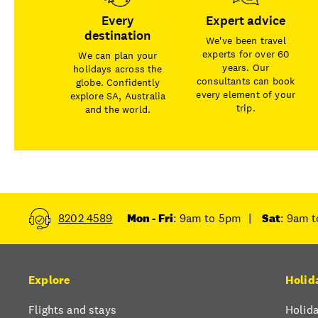
Every
Expert advice
destination
We've been travel
experts for over 60
We can plan your
years. Our
holidays across the
consultants can book
globe. Confidently
every element of your
explore SA, Australia
trip.
and the world.
8202 4589
Mon - Fri
: 9am to 5pm
|
Sat
: 9am 
Explore
Holid
Flights and stays
Holida