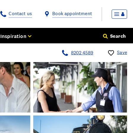
Contact us
Book appointment
Inspiration
Search
Save
8202 4589