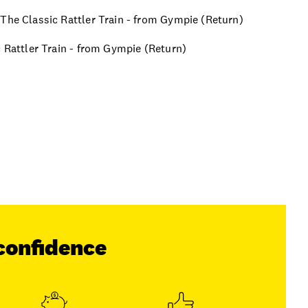
 The Classic Rattler Train - from Gympie (Return)
c Rattler Train - from Gympie (Return)
confidence