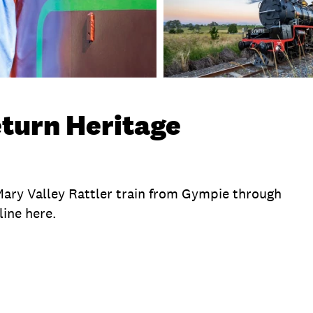
eturn Heritage
 Mary Valley Rattler train from Gympie through
line here.
te
Exclusions
Time
Duration
Location