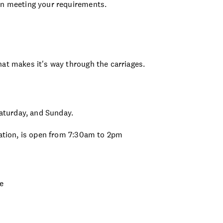
in meeting your requirements.
at makes it's way through the carriages.
turday, and Sunday.
tation, is open from 7:30am to 2pm
ie