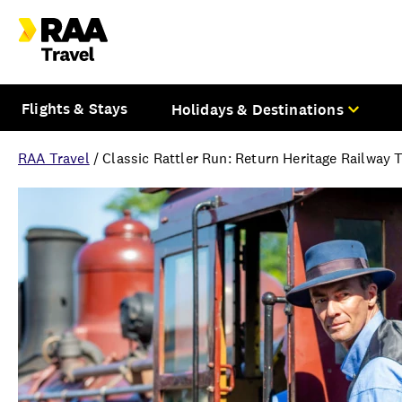
Flights & Stays
Holidays & Destinations
RAA Travel
/
Classic Rattler Run: Return Heritage Railway 
Overview