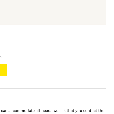
.
e can accommodate all needs we ask that you contact the