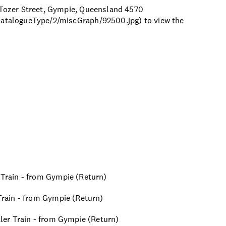
0 Tozer Street, Gympie, Queensland 4570
/catalogueType/2/miscGraph/92500.jpg) to view the
r Train - from Gympie (Return)
 Train - from Gympie (Return)
ttler Train - from Gympie (Return)