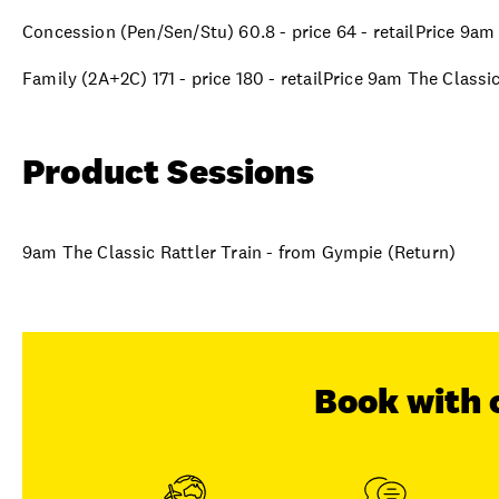
Concession (Pen/Sen/Stu) 60.8 - price 64 - retailPrice 9am
Family (2A+2C) 171 - price 180 - retailPrice 9am The Classi
Product Sessions
9am The Classic Rattler Train - from Gympie (Return)
Book with 