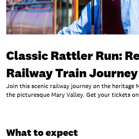
Classic Rattler Run: R
Railway Train Journey
Join this scenic railway journey on the heritage
the picturesque Mary Valley. Get your tickets on
Overview
What to expect
Visit date
No
What to expect