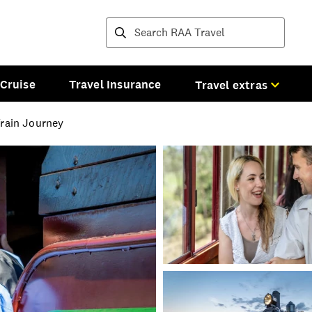
Destinations and tours
Cruise
Travel Insurance
Travel extras
Train Journey