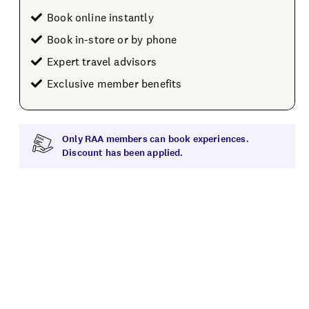
Book online instantly
Book in-store or by phone
Expert travel advisors
Exclusive member benefits
Only RAA members can book experiences.
Discount has been applied.