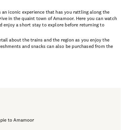
s an iconic experience that has you rattling along the
rrive in the quaint town of Amamoor. Here you can watch
nd enjoy a short stay to explore before returning to
tail about the trains and the region as you enjoy the
efreshments and snacks can also be purchased from the
mpie to Amamoor