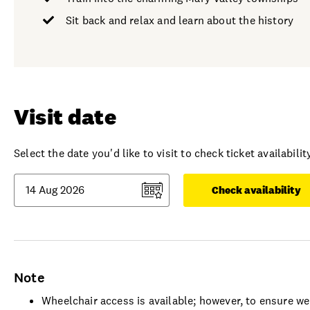
Sit back and relax and learn about the history
Visit date
Select the date you'd like to visit to check ticket availability
Check availability
Note
Wheelchair access is available; however, to ensure w