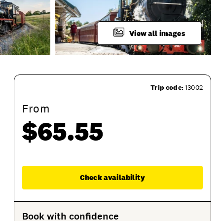
View all images
Trip code:
13002
From
$65.55
Enqu
Check availability
What To Bring
Product Session Options
Produ
Book with confidence