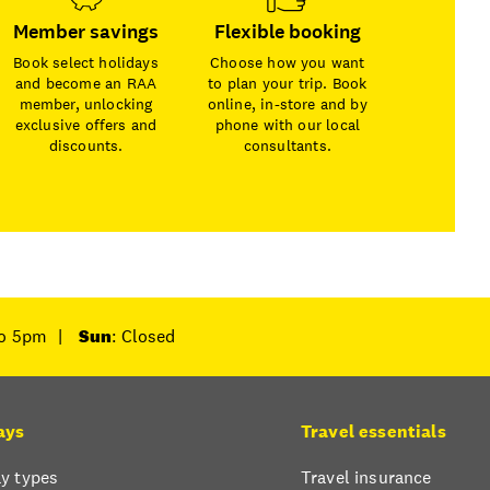
Member savings
Flexible booking
Book select holidays
Choose how you want
and become an RAA
to plan your trip. Book
member, unlocking
online, in-store and by
exclusive offers and
phone with our local
discounts.
consultants.
to 5pm
|
Sun
: Closed
ays
Travel essentials
y types
Travel insurance