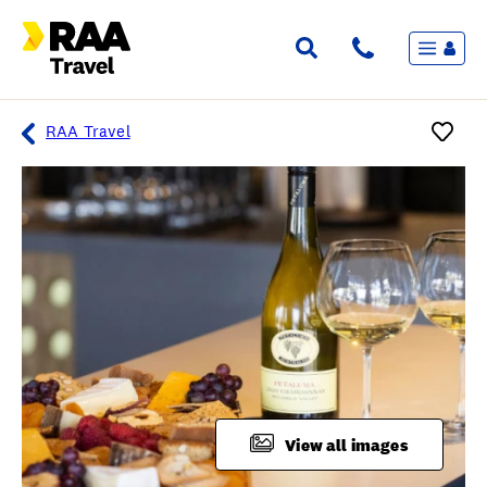
Menu
Flights & Stays
Holidays & Destinations
Cruise
RAA Travel
Travel Insurance
Travel extras
Inspiration
My bookings
Overview
Wishlist
FAQ
View all images