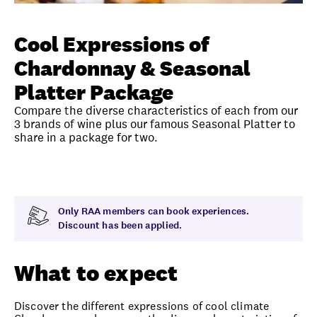
Unlock member savings
Cool Expressions of
Chardonnay & Seasonal
Platter Package
Compare the diverse characteristics of each from our
3 brands of wine plus our famous Seasonal Platter to
share in a package for two.
Overview
What to expect
Visit date
Time
Only RAA members can book experiences.
Discount has been applied.
What to expect
Discover the different expressions of cool climate