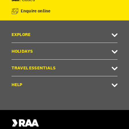
Enquire online
EXPLORE
HOLIDAYS
TRAVEL ESSENTIALS
HELP