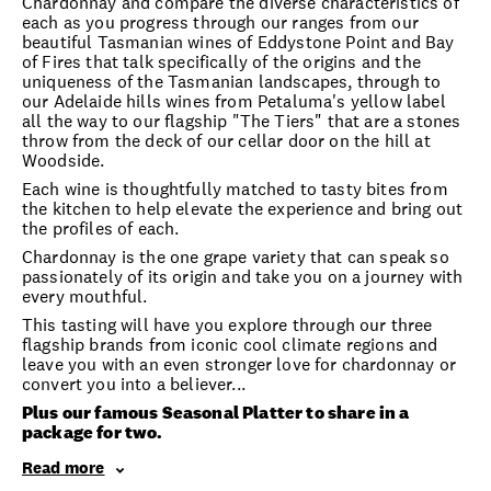
Chardonnay and compare the diverse characteristics of
each as you progress through our ranges from our
beautiful Tasmanian wines of Eddystone Point and Bay
of Fires that talk specifically of the origins and the
uniqueness of the Tasmanian landscapes, through to
our Adelaide hills wines from Petaluma's yellow label
all the way to our flagship "The Tiers" that are a stones
throw from the deck of our cellar door on the hill at
Woodside.
Each wine is thoughtfully matched to tasty bites from
the kitchen to help elevate the experience and bring out
the profiles of each.
Chardonnay is the one grape variety that can speak so
passionately of its origin and take you on a journey with
every mouthful.
This tasting will have you explore through our three
flagship brands from iconic cool climate regions and
leave you with an even stronger love for chardonnay or
convert you into a believer...
Plus our famous Seasonal Platter to share in a
package for two.
Read more