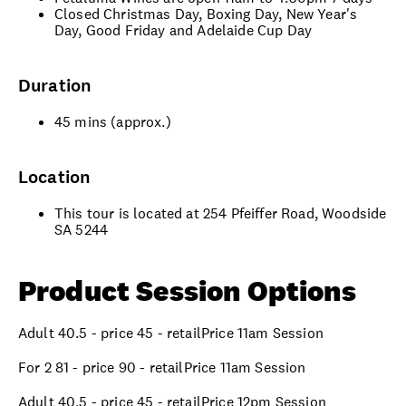
Closed Christmas Day, Boxing Day, New Year's
Day, Good Friday and Adelaide Cup Day
Duration
45 mins (approx.)
Location
This tour is located at 254 Pfeiffer Road, Woodside
SA 5244
Product Session Options
Adult 40.5 - price 45 - retailPrice 11am Session
For 2 81 - price 90 - retailPrice 11am Session
Adult 40.5 - price 45 - retailPrice 12pm Session