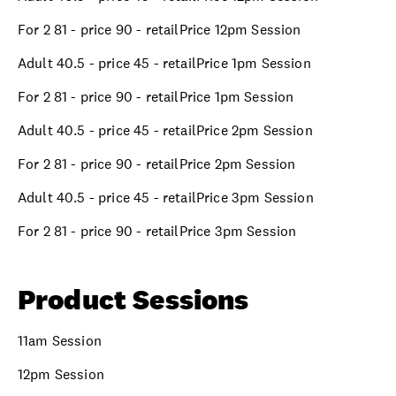
For 2 81 - price 90 - retailPrice 12pm Session
Adult 40.5 - price 45 - retailPrice 1pm Session
For 2 81 - price 90 - retailPrice 1pm Session
Adult 40.5 - price 45 - retailPrice 2pm Session
For 2 81 - price 90 - retailPrice 2pm Session
Adult 40.5 - price 45 - retailPrice 3pm Session
For 2 81 - price 90 - retailPrice 3pm Session
Product Sessions
11am Session
12pm Session