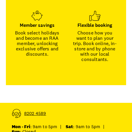
Member savings
Flexible booking
Book select holidays
Choose how you
and become an RAA
want to plan your
member, unlocking
trip. Book online, in-
exclusive offers and
store and by phone
discounts.
with our local
consultants.
8202 4589
Mon - Fri
: 9am to 5pm
|
Sat
: 9am to 5pm
|
Sun
: Closed