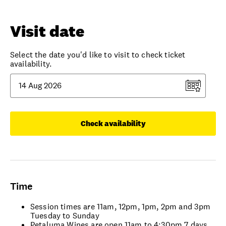
Visit date
Select the date you'd like to visit to check ticket
availability.
Check availability
Time
Session times are 11am, 12pm, 1pm, 2pm and 3pm
Tuesday to Sunday
Petaluma Wines are open 11am to 4:30pm 7 days