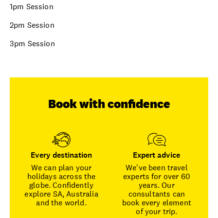
1pm Session
2pm Session
3pm Session
Book with confidence
Every destination
Expert advice
We can plan your
We've been travel
holidays across the
experts for over 60
globe. Confidently
years. Our
explore SA, Australia
consultants can
and the world.
book every element
of your trip.