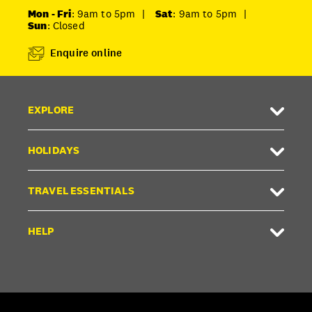
Mon - Fri
: 9am to 5pm
|
Sat
: 9am to 5pm
|
Sun
: Closed
Enquire online
EXPLORE
HOLIDAYS
TRAVEL ESSENTIALS
HELP