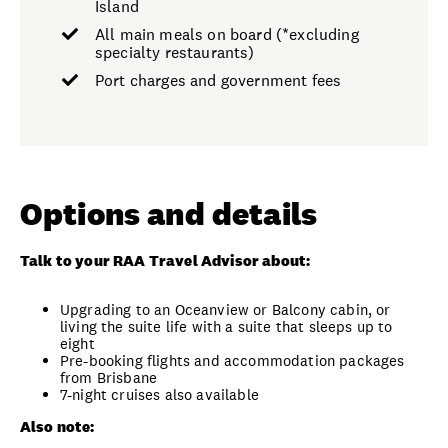
Island
All main meals on board (*excluding
specialty restaurants)
Port charges and government fees
Options and details
Talk to your RAA Travel Advisor about:
Upgrading to an Oceanview or Balcony cabin, or
living the suite life with a suite that sleeps up to
eight
Pre-booking flights and accommodation packages
from Brisbane
7-night cruises also available
Also note: