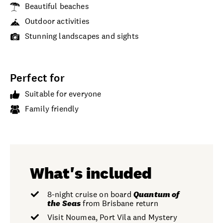
Beautiful beaches
Outdoor activities
Stunning landscapes and sights
Perfect for
Suitable for everyone
Family friendly
What's included
8-night cruise on board
Quantum
of
the Seas
from Brisbane return
Visit Noumea, Port Vila and Mystery