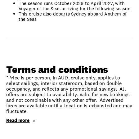
The season runs October 2026 to April 2027, with
Voyager of the Seas arriving for the following season
This cruise also departs Sydney aboard Anthem of
the Seas
Terms and conditions
*Price is per person, in AUD, cruise only, applies to
select sailings, interior stateroom, based on double
occupancy, and reflects any promotional savings. All
offers are subject to availability. Valid for new bookings
and not combinable with any other offer. Advertised
fares are available until allocation is exhausted and may
fluctuate.
Read more