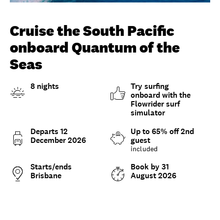
Unlock member savings
Cruise the South Pacific
onboard Quantum of the
Seas
8 nights
Try surfing
onboard with the
Flowrider surf
simulator
Departs 12
Up to 65% off 2nd
December 2026
guest
included
Starts/ends
Book by 31
Brisbane
August 2026
Overview
What to expect
Options and details