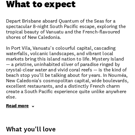
What to expect
Depart Brisbane aboard Quantum of the Seas for a
spectacular 8-night South Pacific escape, exploring the
tropical beauty of Vanuatu and the French-flavoured
shores of New Caledonia.
In Port Vila, Vanuatu's colourful capital, cascading
waterfalls, volcanic landscapes, and vibrant local
markets bring this island nation to life. Mystery Island
— a pristine, uninhabited sliver of paradise ringed by
crystal-clear water and vivid coral reefs — is the kind of
beach stop you'll be talking about for years. In Nouméa,
New Caledonia's cosmopolitan capital, wide boulevards,
excellent restaurants, and a distinctly French charm
create a South Pacific experience quite unlike anywhere
else.
Read more
What you'll love