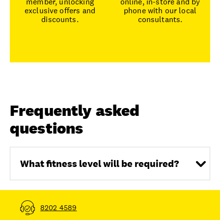
member, unlocking
online, in-store and by
exclusive offers and
phone with our local
discounts.
consultants.
Frequently asked
questions
What fitness level will be required?
8202 4589