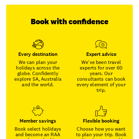
Book with confidence
Every destination
Expert advice
We can plan your
We've been travel
holidays across the
experts for over 60
globe. Confidently
years. Our
explore SA, Australia
consultants can book
and the world.
every element of your
trip.
Member savings
Flexible booking
Book select holidays
Choose how you want
and become an RAA
to plan your trip. Book