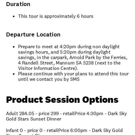
Duration
This tour is approximately 6 hours
Departure Location
Prepare to meet at 4:20pm during non daylight
savings hours, and 5:20pm during daylight
savings, in the carpark, Arnold Park by the Ferries,
4 Randell Street, Mannum SA 5238 (next to the
Visitor Information Centre).
Please continue with your plans to attend this tour
until we contact you by SMS
Product Session Options
Adult 284.05 - price 299 - retailPrice 4:30pm - Dark Sky
Gold Stars Sunset Dinner
Infant 0 - price 0 - retailPrice 6:00pm - Dark Sky Gold