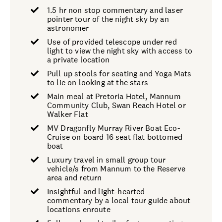
1.5 hr non stop commentary and laser
pointer tour of the night sky by an
astronomer
Use of provided telescope under red
light to view the night sky with access to
a private location
Pull up stools for seating and Yoga Mats
to lie on looking at the stars
Main meal at Pretoria Hotel, Mannum
Community Club, Swan Reach Hotel or
Walker Flat
MV Dragonfly Murray River Boat Eco-
Cruise on board 16 seat flat bottomed
boat
Luxury travel in small group tour
vehicle/s from Mannum to the Reserve
area and return
Insightful and light-hearted
commentary by a local tour guide about
locations enroute