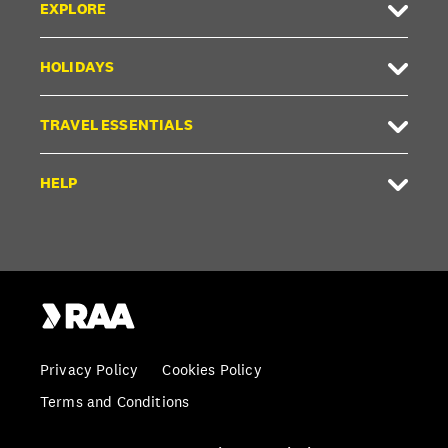
EXPLORE
HOLIDAYS
TRAVEL ESSENTIALS
HELP
Privacy Policy
Cookies Policy
Terms and Conditions