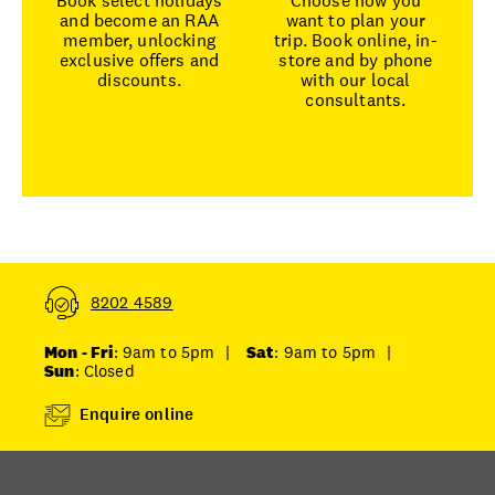
Book select holidays
Choose how you
and become an RAA
want to plan your
member, unlocking
trip. Book online, in-
exclusive offers and
store and by phone
discounts.
with our local
consultants.
8202 4589
Mon - Fri
: 9am to 5pm
|
Sat
: 9am to 5pm
|
Sun
: Closed
Enquire online