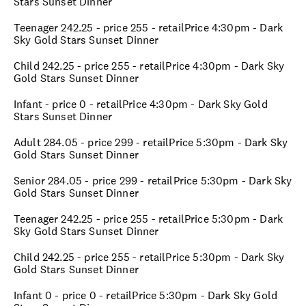
Stars Sunset Dinner
Teenager 242.25 - price 255 - retailPrice 4:30pm - Dark
Sky Gold Stars Sunset Dinner
Child 242.25 - price 255 - retailPrice 4:30pm - Dark Sky
Gold Stars Sunset Dinner
Infant - price 0 - retailPrice 4:30pm - Dark Sky Gold
Stars Sunset Dinner
Adult 284.05 - price 299 - retailPrice 5:30pm - Dark Sky
Gold Stars Sunset Dinner
Senior 284.05 - price 299 - retailPrice 5:30pm - Dark Sky
Gold Stars Sunset Dinner
Teenager 242.25 - price 255 - retailPrice 5:30pm - Dark
Sky Gold Stars Sunset Dinner
Child 242.25 - price 255 - retailPrice 5:30pm - Dark Sky
Gold Stars Sunset Dinner
Infant 0 - price 0 - retailPrice 5:30pm - Dark Sky Gold