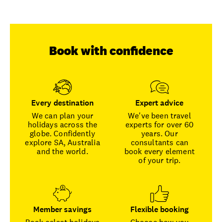
Book with confidence
Every destination
Expert advice
We can plan your
We've been travel
holidays across the
experts for over 60
globe. Confidently
years. Our
explore SA, Australia
consultants can
and the world.
book every element
of your trip.
Member savings
Flexible booking