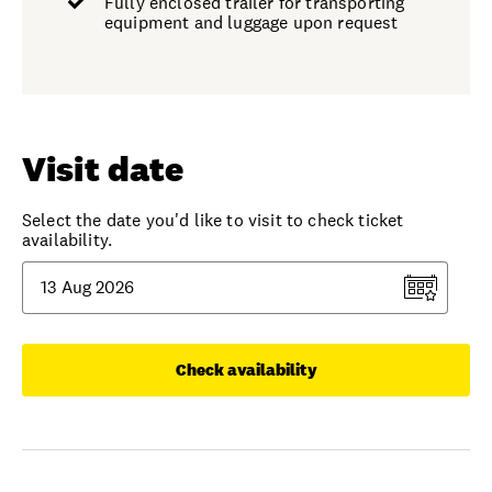
Fully enclosed trailer for transporting
equipment and luggage upon request
Visit date
Select the date you'd like to visit to check ticket
availability.
Check availability