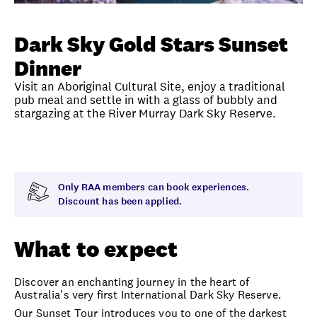
Unlock member savings
Dark Sky Gold Stars Sunset
Dinner
Visit an Aboriginal Cultural Site, enjoy a traditional
pub meal and settle in with a glass of bubbly and
stargazing at the River Murray Dark Sky Reserve.
Overview
What to expect
Visit date
Durati
Only RAA members can book experiences.
Discount has been applied.
What to expect
Discover an enchanting journey in the heart of
Australia's very first International Dark Sky Reserve.
Our Sunset Tour introduces you to one of the darkest