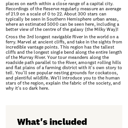
places on earth within a close range of a capital city.
Recordings of the Reserve regularly measure an average
of 21.9 on a scale of 0 to 22. About 300 stars can
typically be seen in Southern Hemisphere urban areas,
where an estimated 5000 can be seen here, including a
better view of the centre of the galaxy (the Milky Way)!
Cross the 3rd longest navigable River in the world on a
ferry. Marvel at ancient cliffs, and take in the sights from
incredible vantage points. This region has the tallest
cliffs and the longest single bend along the entire length
of the Murray River. Your tour meanders along the
roadside path parallel to the River, amongst rolling hills
and flat plains of a farming district with it's own story to
tell. You'll see popular nesting grounds for cockatoos,
and plentiful wildlife. We'll introduce you to the human
stars of the region, explain the fabric of the society, and
why it's so dark here.
What's included