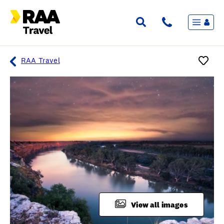
Menu
Flights & Stays
Holidays & Destinations
Cruise
RAA Travel
Travel Insurance
Travel extras
Inspiration
My bookings
Overview
Wishlist
FAQ
View all images