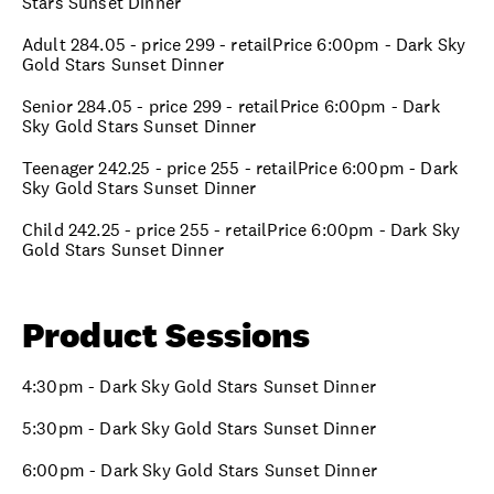
Stars Sunset Dinner
Adult 284.05 - price 299 - retailPrice 6:00pm - Dark Sky
Gold Stars Sunset Dinner
Senior 284.05 - price 299 - retailPrice 6:00pm - Dark
Sky Gold Stars Sunset Dinner
Teenager 242.25 - price 255 - retailPrice 6:00pm - Dark
Sky Gold Stars Sunset Dinner
Child 242.25 - price 255 - retailPrice 6:00pm - Dark Sky
Gold Stars Sunset Dinner
Product Sessions
4:30pm - Dark Sky Gold Stars Sunset Dinner
5:30pm - Dark Sky Gold Stars Sunset Dinner
6:00pm - Dark Sky Gold Stars Sunset Dinner