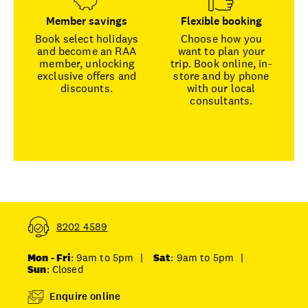
Member savings
Flexible booking
Book select holidays
Choose how you
and become an RAA
want to plan your
member, unlocking
trip. Book online, in-
exclusive offers and
store and by phone
discounts.
with our local
consultants.
8202 4589
Mon - Fri
: 9am to 5pm
|
Sat
: 9am to 5pm
|
Sun
: Closed
Enquire online