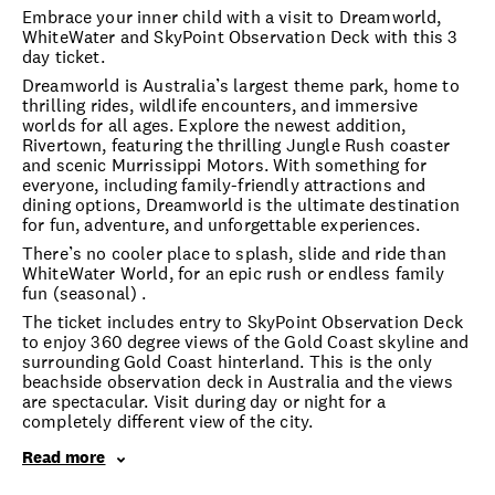
Embrace your inner child with a visit to Dreamworld,
WhiteWater and SkyPoint Observation Deck with this 3
day ticket.
Dreamworld is Australia’s largest theme park, home to
thrilling rides, wildlife encounters, and immersive
worlds for all ages. Explore the newest addition,
Rivertown, featuring the thrilling Jungle Rush coaster
and scenic Murrissippi Motors. With something for
everyone, including family-friendly attractions and
dining options, Dreamworld is the ultimate destination
for fun, adventure, and unforgettable experiences.
There’s no cooler place to splash, slide and ride than
WhiteWater World, for an epic rush or endless family
fun (seasonal) .
The ticket includes entry to SkyPoint Observation Deck
to enjoy 360 degree views of the Gold Coast skyline and
surrounding Gold Coast hinterland. This is the only
beachside observation deck in Australia and the views
are spectacular. Visit during day or night for a
completely different view of the city.
Read more