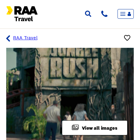
Menu
Flights & Stays
Holidays & Destinations
Cruise
RAA Travel
Travel Insurance
Travel extras
Inspiration
My bookings
Overview
Wishlist
FAQ
View all images