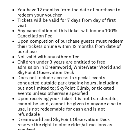
You have 12 months from the date of purchase to
redeem your voucher
Tickets will be valid for 7 days from day of first
visit
Any cancellation of this ticket will incur a 100%
Cancellation Fee
Upon completion of purchase guests must redeem
their tickets online within 12 months from date of
purchase
Not valid with any other offer
Children under 3 years are entitled to free
admission in Dreamworld, WhiteWater World and
SkyPoint Observation Deck
Does not include access to special events
conducted outside park trading hours, including
but not limited to; SkyPoint Climb, or ticketed
events unless otherwise specified
Upon receiving your ticket it is not transferable,
cannot be sold, cannot be given to anyone else to
use, is not redeemable for cash and is not
refundable
Dreamworld and SkyPoint Observation Deck
reserve the right to close rides/attractions as
required