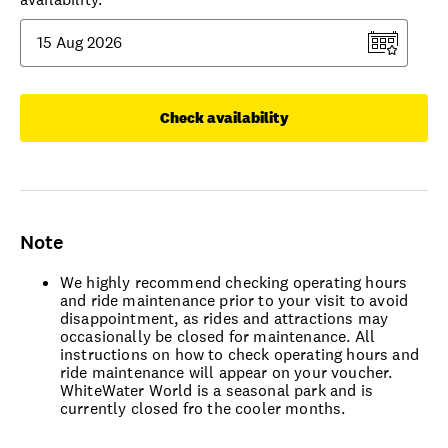
Check availability
Note
We highly recommend checking operating hours
and ride maintenance prior to your visit to avoid
disappointment, as rides and attractions may
occasionally be closed for maintenance. All
instructions on how to check operating hours and
ride maintenance will appear on your voucher.
WhiteWater World is a seasonal park and is
currently closed fro the cooler months.