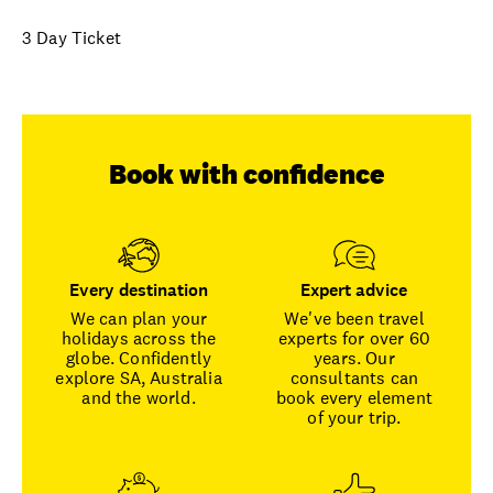
3 Day Ticket
Book with confidence
Every destination
Expert advice
We can plan your
We've been travel
holidays across the
experts for over 60
globe. Confidently
years. Our
explore SA, Australia
consultants can
and the world.
book every element
of your trip.