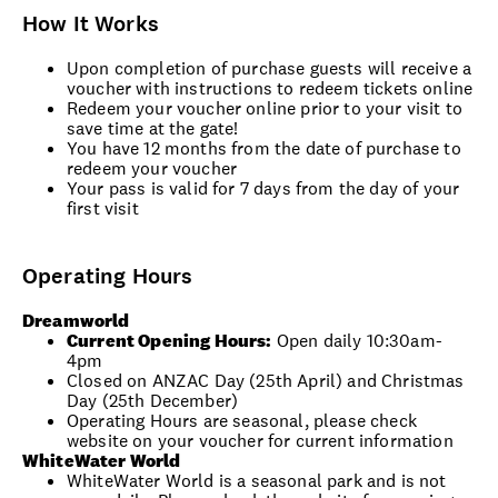
How It Works
Upon completion of purchase guests will receive a
voucher with instructions to redeem tickets online
Redeem your voucher online prior to your visit to
save time at the gate!
You have 12 months from the date of purchase to
redeem your voucher
Your pass is valid for 7 days from the day of your
first visit
Operating Hours
Dreamworld
Current Opening Hours:
Open daily 10:30am-
4pm
Closed on ANZAC Day (25th April) and Christmas
Day (25th December)
Operating Hours are seasonal, please check
website on your voucher for current information
WhiteWater World
WhiteWater World is a seasonal park and is not