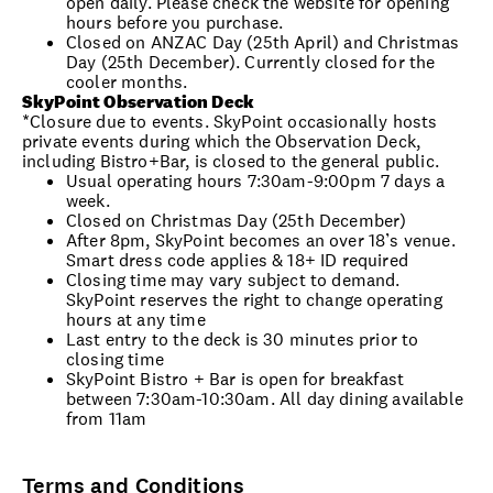
open daily. Please check the website for opening
hours before you purchase.
Closed on ANZAC Day (25th April) and Christmas
Day (25th December). Currently closed for the
cooler months.
SkyPoint Observation Deck
*Closure due to events. SkyPoint occasionally hosts
private events during which the Observation Deck,
including Bistro+Bar, is closed to the general public.
Usual operating hours 7:30am-9:00pm 7 days a
week.
Closed on Christmas Day (25th December)
After 8pm, SkyPoint becomes an over 18’s venue.
Smart dress code applies & 18+ ID required
Closing time may vary subject to demand.
SkyPoint reserves the right to change operating
hours at any time
Last entry to the deck is 30 minutes prior to
closing time
SkyPoint Bistro + Bar is open for breakfast
between 7:30am-10:30am. All day dining available
from 11am
Terms and Conditions