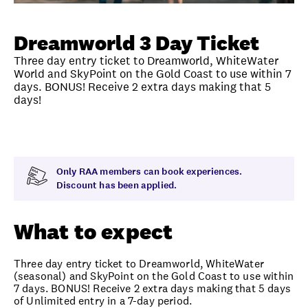
Unlock member savings
Dreamworld 3 Day Ticket
Three day entry ticket to Dreamworld, WhiteWater
World and SkyPoint on the Gold Coast to use within 7
days. BONUS! Receive 2 extra days making that 5
days!
Overview
What to expect
Visit date
Note
Only RAA members can book experiences.
Discount has been applied.
What to expect
Three day entry ticket to Dreamworld, WhiteWater
(seasonal) and SkyPoint on the Gold Coast to use within
7 days. BONUS! Receive 2 extra days making that 5 days
of Unlimited entry in a 7-day period.