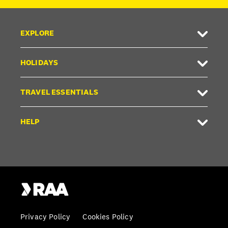
EXPLORE
HOLIDAYS
TRAVEL ESSENTIALS
HELP
Privacy Policy
Cookies Policy