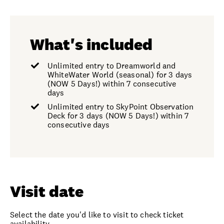
What's included
Unlimited entry to Dreamworld and
WhiteWater World (seasonal) for 3 days
(NOW 5 Days!) within 7 consecutive
days
Unlimited entry to SkyPoint Observation
Deck for 3 days (NOW 5 Days!) within 7
consecutive days
Visit date
Select the date you'd like to visit to check ticket
availability.