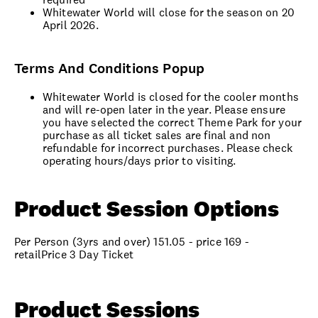
Whitewater World will close for the season on 20
April 2026.
Terms And Conditions Popup
Whitewater World is closed for the cooler months
and will re-open later in the year. Please ensure
you have selected the correct Theme Park for your
purchase as all ticket sales are final and non
refundable for incorrect purchases. Please check
operating hours/days prior to visiting.
Product Session Options
Per Person (3yrs and over) 151.05 - price 169 -
retailPrice 3 Day Ticket
Product Sessions