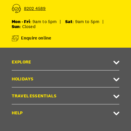
8202 4589
Mon - Fri
: 9am to 5pm
|
Sat
: 9am to 5pm
|
Sun
: Closed
Enquire online
EXPLORE
HOLIDAYS
TRAVEL ESSENTIALS
HELP