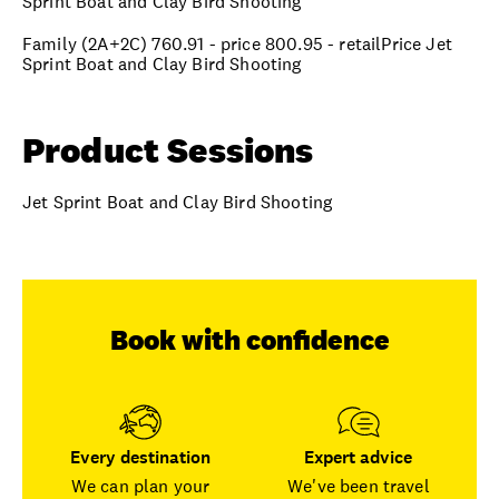
Sprint Boat and Clay Bird Shooting
Family (2A+2C) 760.91 - price 800.95 - retailPrice Jet
Sprint Boat and Clay Bird Shooting
Product Sessions
Jet Sprint Boat and Clay Bird Shooting
Book with confidence
Every destination
Expert advice
We can plan your
We've been travel