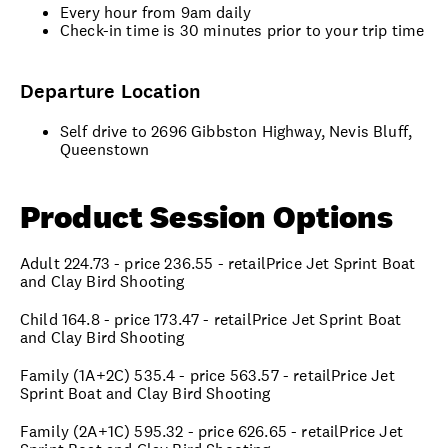
Every hour from 9am daily
Check-in time is 30 minutes prior to your trip time
Departure Location
Self drive to 2696 Gibbston Highway, Nevis Bluff,
Queenstown
Product Session Options
Adult 224.73 - price 236.55 - retailPrice Jet Sprint Boat
and Clay Bird Shooting
Child 164.8 - price 173.47 - retailPrice Jet Sprint Boat
and Clay Bird Shooting
Family (1A+2C) 535.4 - price 563.57 - retailPrice Jet
Sprint Boat and Clay Bird Shooting
Family (2A+1C) 595.32 - price 626.65 - retailPrice Jet