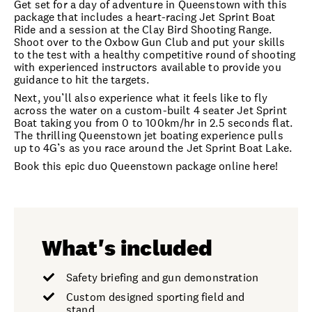
Get set for a day of adventure in Queenstown with this
package that includes a heart-racing Jet Sprint Boat
Ride and a session at the Clay Bird Shooting Range.
Shoot over to the Oxbow Gun Club and put your skills
to the test with a healthy competitive round of shooting
with experienced instructors available to provide you
guidance to hit the targets.
Next, you’ll also experience what it feels like to fly
across the water on a custom-built 4 seater Jet Sprint
Boat taking you from 0 to 100km/hr in 2.5 seconds flat.
The thrilling Queenstown jet boating experience pulls
up to 4G’s as you race around the Jet Sprint Boat Lake.
Book this epic duo Queenstown package online here!
What's included
Safety briefing and gun demonstration
Custom designed sporting field and
stand