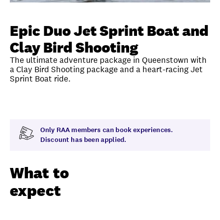
Unlock member savings
Epic Duo Jet Sprint Boat and
Clay Bird Shooting
The ultimate adventure package in Queenstown with
a Clay Bird Shooting package and a heart-racing Jet
Sprint Boat ride.
Overview
What to expect
Exclusions
Time
Only RAA members can book experiences.
Discount has been applied.
What to
expect