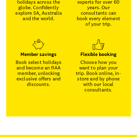
holidays across the
experts for over 60
globe. Confidently
years. Our
explore SA, Australia
consultants can
and the world.
book every element
of your trip.
Member savings
Flexible booking
Book select holidays
Choose how you
and become an RAA
want to plan your
member, unlocking
trip. Book online, in-
exclusive offers and
store and by phone
discounts.
with our local
consultants.