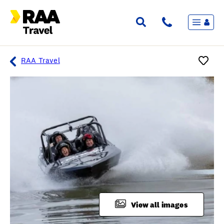
Menu
Flights & Stays
Holidays & Destinations
Cruise
RAA Travel
Travel Insurance
Travel extras
Inspiration
My bookings
Overview
Wishlist
FAQ
View all images