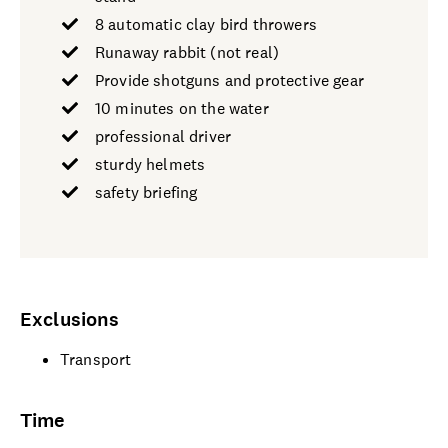
8 automatic clay bird throwers
Runaway rabbit (not real)
Provide shotguns and protective gear
10 minutes on the water
professional driver
sturdy helmets
safety briefing
Exclusions
Transport
Time