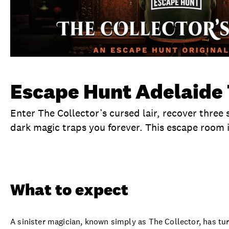
Escape Hunt Adelaide 
Enter The Collector’s cursed lair, recover three 
dark magic traps you forever. This escape room 
Overview
What to expect
Visit date
No
What to expect
A sinister magician, known simply as The Collector, has tu