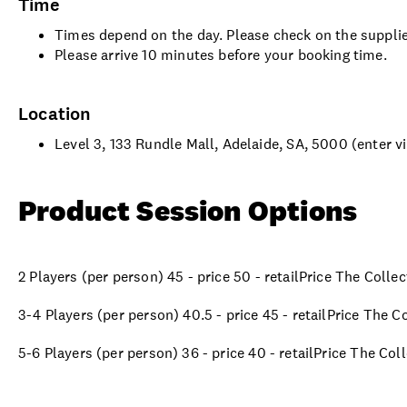
Time
Times depend on the day. Please check on the supplie
Please arrive 10 minutes before your booking time.
Location
Level 3, 133 Rundle Mall, Adelaide, SA, 5000 (enter vi
Product Session Options
2 Players (per person) 45 - price 50 - retailPrice The Colle
3-4 Players (per person) 40.5 - price 45 - retailPrice The C
5-6 Players (per person) 36 - price 40 - retailPrice The Col