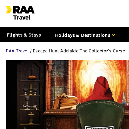
Flights & Stays
Holidays & Destinations
RAA Travel
/
Escape Hunt Adelaide The Collector's Curse
Overview