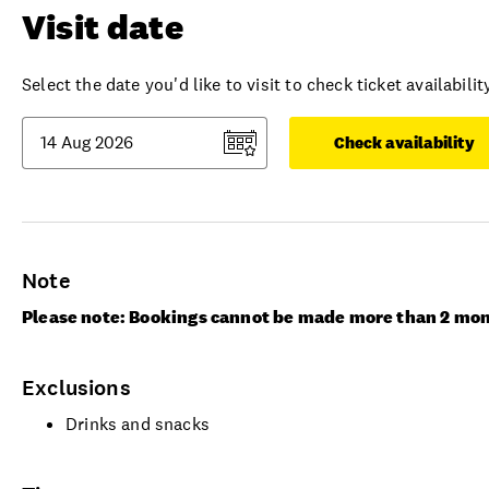
Visit date
Select the date you'd like to visit to check ticket availability
Check availability
Note
Please note: Bookings cannot be made more than 2 mon
Exclusions
Drinks and snacks