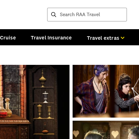
Destinations and tours
Cruise
Travel Insurance
Travel extras