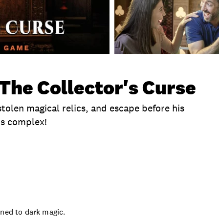
The Collector's Curse
stolen magical relics, and escape before his
is complex!
te
Exclusions
Time
Location
Product Se
rned to dark magic.