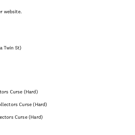
r website.
a Twin St)
ctors Curse (Hard)
ollectors Curse (Hard)
lectors Curse (Hard)