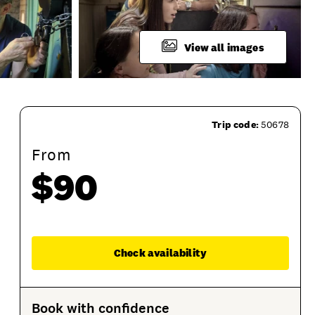
View all images
Trip code:
50678
From
$90
ssion Options
Product Sessions
Enqu
Check availability
Book with confidence