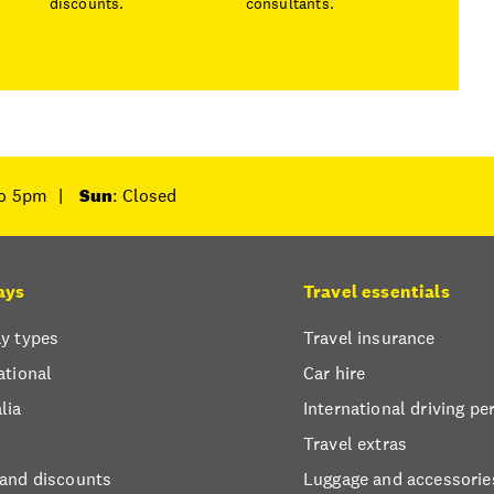
discounts.
consultants.
to 5pm
|
Sun
: Closed
ays
Travel essentials
y types
Travel insurance
ational
Car hire
lia
International driving pe
Travel extras
 and discounts
Luggage and accessorie