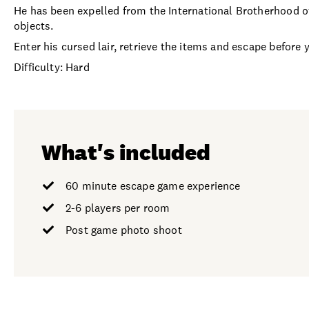
He has been expelled from the International Brotherhood of
objects.
Enter his cursed lair, retrieve the items and escape before 
Difficulty: Hard
What's included
60 minute escape game experience
2-6 players per room
Post game photo shoot