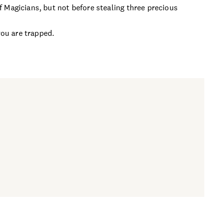
 Magicians, but not before stealing three precious
you are trapped.