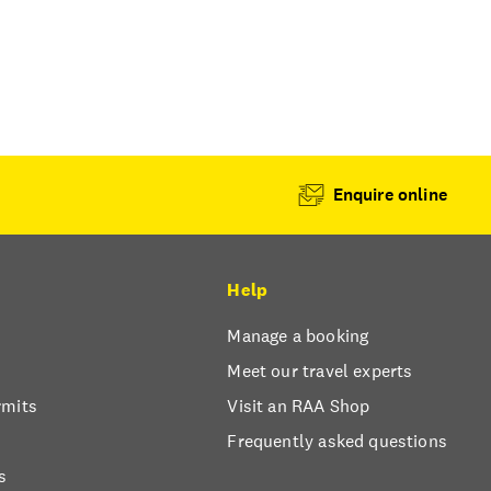
Enquire online
Help
Manage a booking
Meet our travel experts
rmits
Visit an RAA Shop
Frequently asked questions
s