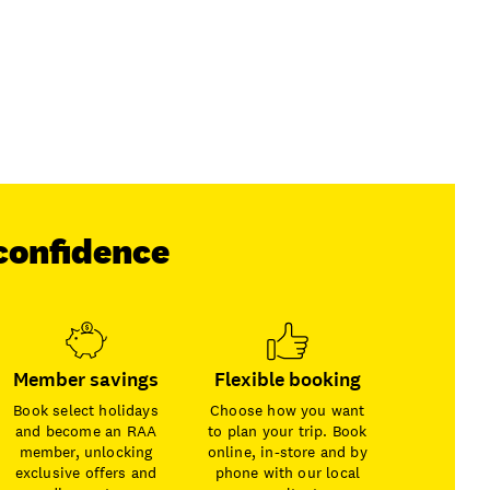
confidence
Member savings
Flexible booking
Book select holidays
Choose how you want
and become an RAA
to plan your trip. Book
member, unlocking
online, in-store and by
exclusive offers and
phone with our local