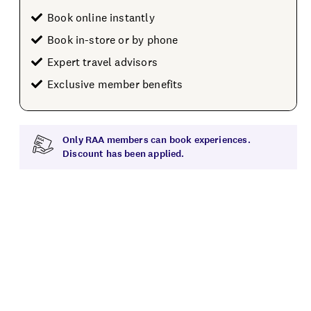
Book online instantly
Book in-store or by phone
Expert travel advisors
Exclusive member benefits
Only RAA members can book experiences.
Discount has been applied.