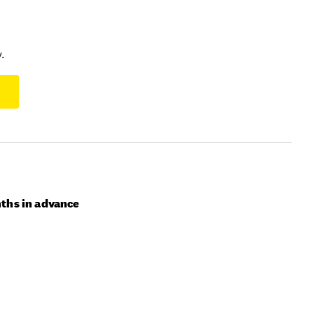
.
ths in advance