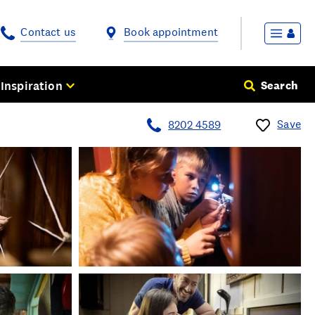
Contact us
Book appointment
Inspiration
Search
Save
8202 4589