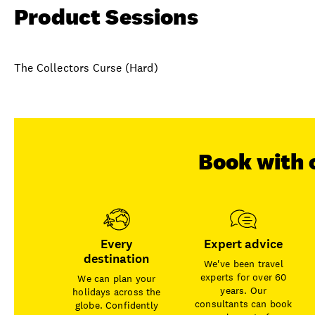
Product Sessions
The Collectors Curse (Hard)
Book with 
Every
Expert advice
destination
We've been travel
experts for over 60
We can plan your
years. Our
holidays across the
consultants can book
globe. Confidently