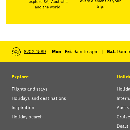
every element of your
explore SA, Australia
trip.
and the world.
8202 4589
Mon - Fri
: 9am to 5pm
|
Sat
: 9am 
Explore
Holid
Flights and stays
Holida
Holidays and destinations
Intern
Inspiration
Austra
Holiday search
Cruise
Deals