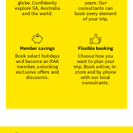
globe. Confidently
years. Our
explore SA, Australia
consultants can
and the world.
book every element
of your trip.
Member savings
Flexible booking
Book select holidays
Choose how you
and become an RAA
want to plan your
member, unlocking
trip. Book online, in-
exclusive offers and
store and by phone
discounts.
with our local
consultants.