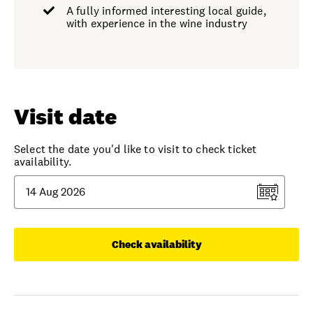
A fully informed interesting local guide,
with experience in the wine industry
Visit date
Select the date you'd like to visit to check ticket
availability.
Check availability