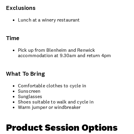
Exclusions
Lunch at a winery restaurant
Time
Pick up from Blenheim and Renwick
accommodation at 9.30am and return 4pm
What To Bring
Comfortable clothes to cycle in
Sunscreen
Sunglasses
Shoes suitable to walk and cycle in
Warm jumper or windbreaker
Product Session Options