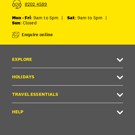
8202 4589
Mon - Fri
: 9am to 5pm
|
Sat
: 9am to 5pm
|
Sun
: Closed
Enquire online
EXPLORE
HOLIDAYS
TRAVEL ESSENTIALS
HELP