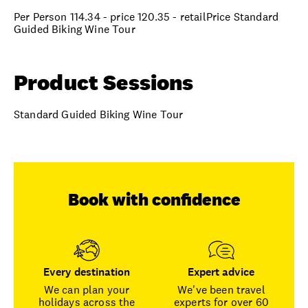
Per Person 114.34 - price 120.35 - retailPrice Standard
Guided Biking Wine Tour
Product Sessions
Standard Guided Biking Wine Tour
Book with confidence
Every destination
Expert advice
We can plan your
We've been travel
holidays across the
experts for over 60