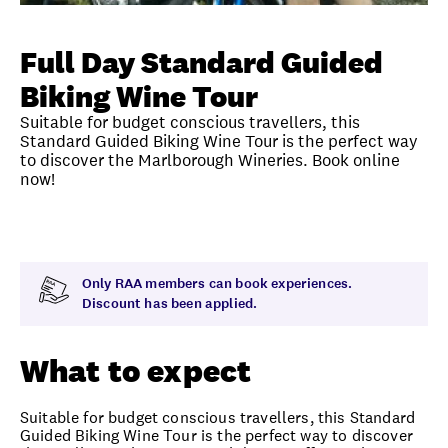
Unlock member savings
Full Day Standard Guided
Biking Wine Tour
Suitable for budget conscious travellers, this
Standard Guided Biking Wine Tour is the perfect way
to discover the Marlborough Wineries. Book online
now!
Overview
What to expect
Visit date
Exclus
Only RAA members can book experiences.
Discount has been applied.
What to expect
Suitable for budget conscious travellers, this Standard
Guided Biking Wine Tour is the perfect way to discover