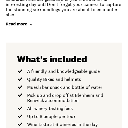
interesting day out! Don't forget your camera to capture
the stunning surroundings you are about to encounter
also.
Read more
What's included
A friendly and knowledgeable guide
Quality Bikes and helmets
Muesli bar snack and bottle of water
Pick up and drop off at Blenheim and
Renwick accommodation
All winery tasting fees
Up to 8 people per tour
Wine taste at 6 wineries in the day