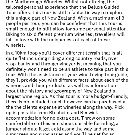
the Marlborough Wineries. Whilst not offering the
tailored personal experience that the Deluxe Guided
Tour offers, this tour is still a fantastic way to explore
this unique part of New Zealand. With a maximum of 8
people per tour, you can be confident that this tour is
small enough to still allow for some personal attention.
Biking to six different premium wineries, travellers will
fall in love with the uniqueness of each of these
wineries.
In a 10km loop you'll cover different terrain that is all
quite flat including riding along country roads, river
stop-banks and through vineyards, meaning that you
definitely won't need to be an athlete to take part in this
tour! With the assistance of your wine-loving tour guide,
they'll provide you with different facts about each of the
wineries and their products, as well as information
about the history and geography of New Zealand's
largest wine region. As this tour is more budget-friendly,
there is no included lunch however can be purchased at
the the clients expense at wineries along the way. Pick
up is possible from Blenheim and Renwick
accommodation for no extra cost. Throw on some
comfortable clothes and shoes suitable for riding, a
jumper should it get cold along the way and some
sunscreen and sunglasses and you'll be set for an