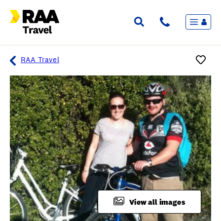
Menu
Flights & Stays
Holidays & Destinations
Cruise
RAA Travel
Travel Insurance
Travel extras
Inspiration
My bookings
Overview
Wishlist
FAQ
View all images