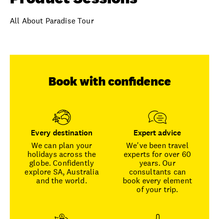
All About Paradise Tour
Book with confidence
Every destination
Expert advice
We can plan your
We've been travel
holidays across the
experts for over 60
globe. Confidently
years. Our
explore SA, Australia
consultants can
and the world.
book every element
of your trip.