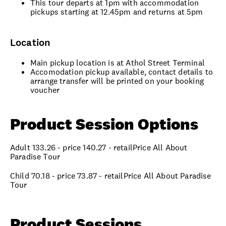
This tour departs at 1pm with accommodation
pickups starting at 12.45pm and returns at 5pm
Location
Main pickup location is at Athol Street Terminal
Accomodation pickup available, contact details to
arrange transfer will be printed on your booking
voucher
Product Session Options
Adult 133.26 - price 140.27 - retailPrice All About
Paradise Tour
Child 70.18 - price 73.87 - retailPrice All About Paradise
Tour
Product Sessions