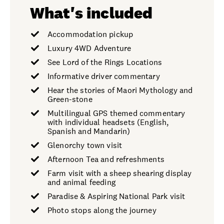
What's included
Accommodation pickup
Luxury 4WD Adventure
See Lord of the Rings Locations
Informative driver commentary
Hear the stories of Maori Mythology and
Green-stone
Multilingual GPS themed commentary
with individual headsets (English,
Spanish and Mandarin)
Glenorchy town visit
Afternoon Tea and refreshments
Farm visit with a sheep shearing display
and animal feeding
Paradise & Aspiring National Park visit
Photo stops along the journey