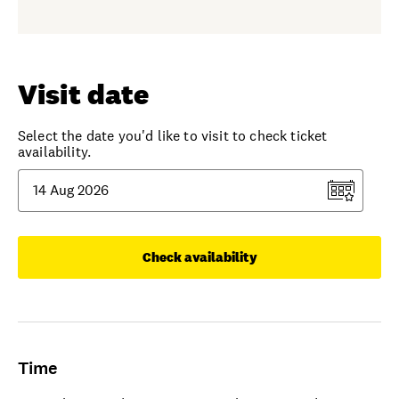
Visit date
Select the date you'd like to visit to check ticket
availability.
Check availability
Time