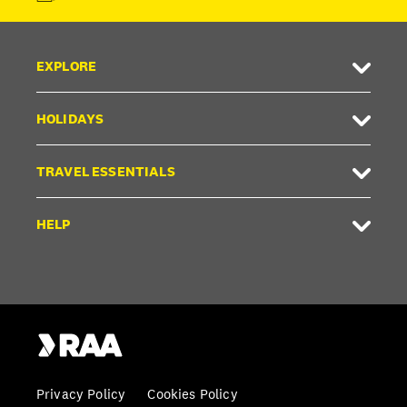
EXPLORE
HOLIDAYS
TRAVEL ESSENTIALS
HELP
Privacy Policy
Cookies Policy