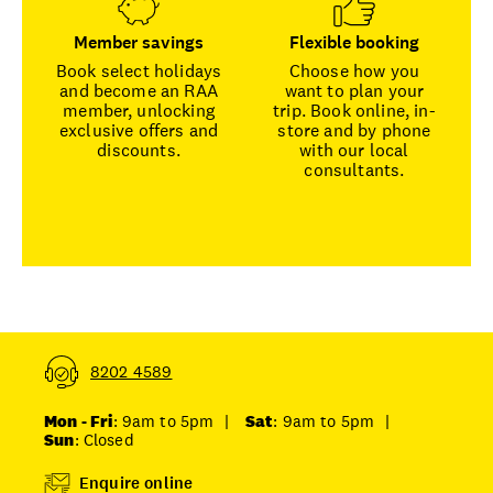
Member savings
Flexible booking
Book select holidays
Choose how you
and become an RAA
want to plan your
member, unlocking
trip. Book online, in-
exclusive offers and
store and by phone
discounts.
with our local
consultants.
8202 4589
Mon - Fri
: 9am to 5pm
|
Sat
: 9am to 5pm
|
Sun
: Closed
Enquire online