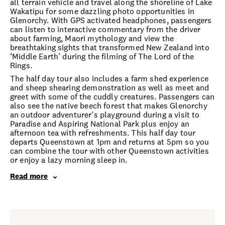
all terrain vehicle and travel along the shoreline of Lake
Wakatipu for some dazzling photo opportunities in
Glenorchy. With GPS activated headphones, passengers
can listen to interactive commentary from the driver
about farming, Maori mythology and view the
breathtaking sights that transformed New Zealand into
‘Middle Earth’ during the filming of The Lord of the
Rings.
The half day tour also includes a farm shed experience
and sheep shearing demonstration as well as meet and
greet with some of the cuddly creatures. Passengers can
also see the native beech forest that makes Glenorchy
an outdoor adventurer's playground during a visit to
Paradise and Aspiring National Park plus enjoy an
afternoon tea with refreshments. This half day tour
departs Queenstown at 1pm and returns at 5pm so you
can combine the tour with other Queenstown activities
or enjoy a lazy morning sleep in.
Read more