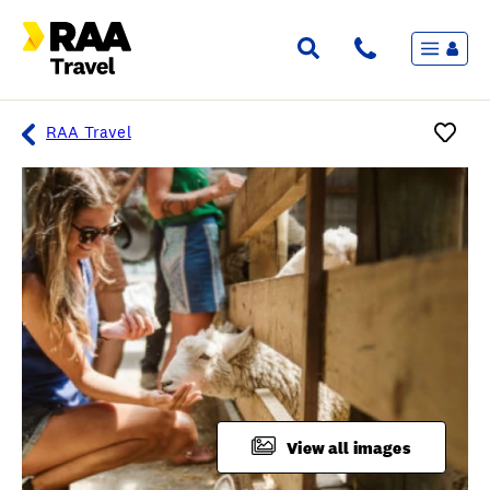
Menu
Flights & Stays
Holidays & Destinations
Cruise
RAA Travel
Travel Insurance
Travel extras
Inspiration
My bookings
Overview
Wishlist
FAQ
View all images