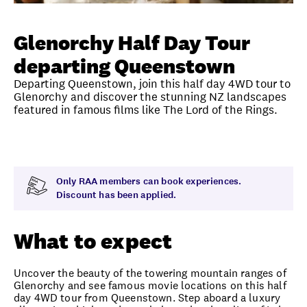
Unlock member savings
Glenorchy Half Day Tour
departing Queenstown
Departing Queenstown, join this half day 4WD tour to
Glenorchy and discover the stunning NZ landscapes
featured in famous films like The Lord of the Rings.
Overview
What to expect
Visit date
Time
Only RAA members can book experiences.
Discount has been applied.
What to expect
Uncover the beauty of the towering mountain ranges of
Glenorchy and see famous movie locations on this half
day 4WD tour from Queenstown. Step aboard a luxury