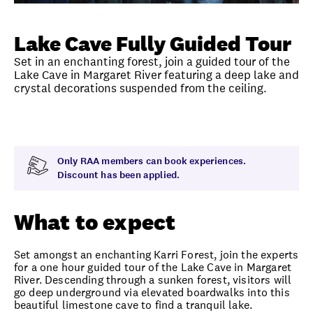
Unlock member savings
Lake Cave Fully Guided Tour
Set in an enchanting forest, join a guided tour of the
Lake Cave in Margaret River featuring a deep lake and
crystal decorations suspended from the ceiling.
Overview
What to expect
Visit date
Time
Only RAA members can book experiences.
Discount has been applied.
What to expect
Set amongst an enchanting Karri Forest, join the experts
for a one hour guided tour of the Lake Cave in Margaret
River. Descending through a sunken forest, visitors will
go deep underground via elevated boardwalks into this
beautiful limestone cave to find a tranquil lake.