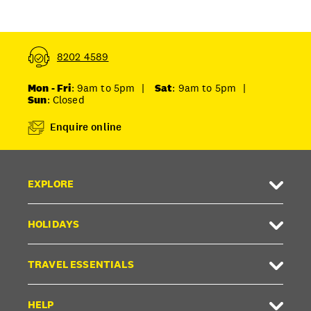
8202 4589
Mon - Fri
: 9am to 5pm
|
Sat
: 9am to 5pm
|
Sun
: Closed
Enquire online
EXPLORE
HOLIDAYS
TRAVEL ESSENTIALS
HELP