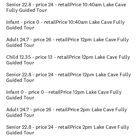
Senior 22.8 - price 24 - retailPrice 10:40am Lake Cave
Fully Guided Tour
Infant - price 0 - retailPrice 10:40am Lake Cave Fully
Guided Tour
Adult 24.7 - price 26 - retailPrice 12pm Lake Cave Fully
Guided Tour
Child 12.35 - price 13 - retailPrice 12pm Lake Cave Fully
Guided Tour
Senior 22.8 - price 24 - retailPrice 12pm Lake Cave Fully
Guided Tour
Infant 0 - price 0 - retailPrice 12pm Lake Cave Fully
Guided Tour
Adult 24.7 - price 26 - retailPrice 2pm Lake Cave Fully
Guided Tour
Senior 22.8 - price 24 - retailPrice 2pm Lake Cave Fully
Guided Tour