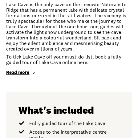
Lake Cave is the only cave on the Leeuwin-Naturaliste
Ridge that has a permanent lake with delicate crystal
formations mirrored in the still waters. The scenery is
truly spectacular for those who make the journey to
Lake Cave. Throughout the one hour tour, guides will
activate the light show underground to see the cave
transform into a colourful wonderland. Sit back and
enjoy the silent ambience and mesmerising beauty
created over millions of years.
To tick Lake Cave off your must-do list, book a fully
guided tour of Lake Cave online here.
Read more
What's included
Fully guided tour of the Lake Cave
Access to the interpretative centre
onsite