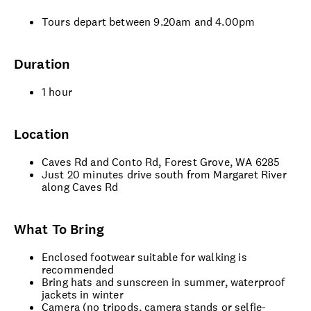
Tours depart between 9.20am and 4.00pm
Duration
1 hour
Location
Caves Rd and Conto Rd, Forest Grove, WA 6285
Just 20 minutes drive south from Margaret River
along Caves Rd
What To Bring
Enclosed footwear suitable for walking is
recommended
Bring hats and sunscreen in summer, waterproof
jackets in winter
Camera (no tripods, camera stands or selfie-