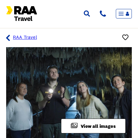
Menu
Flights & Stays
Holidays & Destinations
Cruise
RAA Travel
Travel Insurance
Travel extras
Inspiration
My bookings
Overview
Wishlist
FAQ
View all images