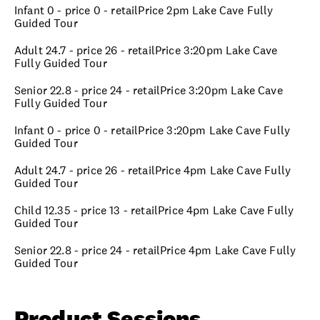
Infant 0 - price 0 - retailPrice 2pm Lake Cave Fully
Guided Tour
Adult 24.7 - price 26 - retailPrice 3:20pm Lake Cave
Fully Guided Tour
Senior 22.8 - price 24 - retailPrice 3:20pm Lake Cave
Fully Guided Tour
Infant 0 - price 0 - retailPrice 3:20pm Lake Cave Fully
Guided Tour
Adult 24.7 - price 26 - retailPrice 4pm Lake Cave Fully
Guided Tour
Child 12.35 - price 13 - retailPrice 4pm Lake Cave Fully
Guided Tour
Senior 22.8 - price 24 - retailPrice 4pm Lake Cave Fully
Guided Tour
Product Sessions