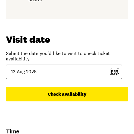
Visit date
Select the date you'd like to visit to check ticket
availability.
Check availability
Time