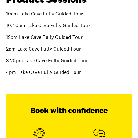
10am Lake Cave Fully Guided Tour
10:40am Lake Cave Fully Guided Tour
12pm Lake Cave Fully Guided Tour
2pm Lake Cave Fully Guided Tour
3:20pm Lake Cave Fully Guided Tour
4pm Lake Cave Fully Guided Tour
Book with confidence