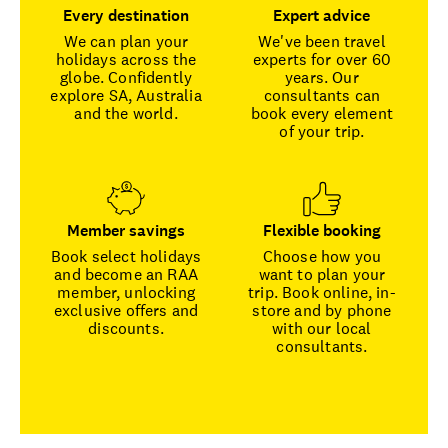
Every destination
Expert advice
We can plan your
We've been travel
holidays across the
experts for over 60
globe. Confidently
years. Our
explore SA, Australia
consultants can
and the world.
book every element
of your trip.
Member savings
Flexible booking
Book select holidays
Choose how you
and become an RAA
want to plan your
member, unlocking
trip. Book online, in-
exclusive offers and
store and by phone
discounts.
with our local
consultants.