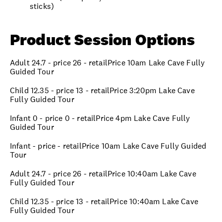
sticks)
Product Session Options
Adult 24.7 - price 26 - retailPrice 10am Lake Cave Fully
Guided Tour
Child 12.35 - price 13 - retailPrice 3:20pm Lake Cave
Fully Guided Tour
Infant 0 - price 0 - retailPrice 4pm Lake Cave Fully
Guided Tour
Infant - price - retailPrice 10am Lake Cave Fully Guided
Tour
Adult 24.7 - price 26 - retailPrice 10:40am Lake Cave
Fully Guided Tour
Child 12.35 - price 13 - retailPrice 10:40am Lake Cave
Fully Guided Tour