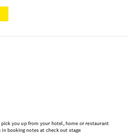
pick you up from your hotel, home or restaurant
 in booking notes at check out stage