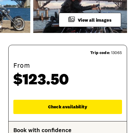
View all images
Trip code:
13065
From
$123.50
Enqu
Check availability
ring
Product Session Options
Product Sessions
Book with confidence