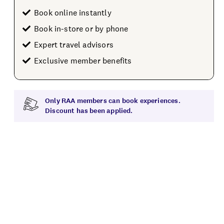
Book online instantly
Book in-store or by phone
Expert travel advisors
Exclusive member benefits
Only RAA members can book experiences.
Discount has been applied.