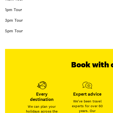
1pm Tour
3pm Tour
5pm Tour
Book with 
Every
Expert advice
destination
We've been travel
experts for over 60
We can plan your
years. Our
holidays across the