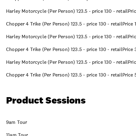
Harley Motorcycle (Per Person) 123.5 - price 130 - retailPr
Chopper 4 Trike (Per Person) 123.5 - price 130 - retailPrice
Harley Motorcycle (Per Person) 123.5 - price 130 - retailPr
Chopper 4 Trike (Per Person) 123.5 - price 130 - retailPric
Harley Motorcycle (Per Person) 123.5 - price 130 - retailPr
Chopper 4 Trike (Per Person) 123.5 - price 130 - retailPric
Product Sessions
9am Tour
11am Tour