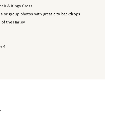
hair & Kings Cross
os or group photos with great city backdrops
 of the Harley
er 4
.