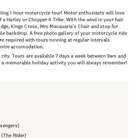
iting 1 hour motorcycle tour! Motor enthusiasts will love
f a Harley or Chopper 4 Trike. With the wind in your hair
idge, Kings Cross, Mrs Macquarie’s Chair and stop for
le backdrop. A free photo gallery of your motorcycle ride
e required with tours running at regular intervals
centre accomodation.
w city. Tours are available 7 days a week between 9am and
r a memorable holiday activity you will always remember!
ssengers)
 (The Rider)