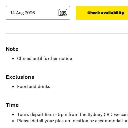
Check availability
Note
Closed until further notice
Exclusions
Food and drinks
Time
Tours depart 9am - 5pm from the Sydney CBD we can 
Please detail your pick up location or accommodation