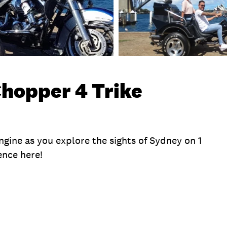
Chopper 4 Trike
engine as you explore the sights of Sydney on 1
ence here!
te
Exclusions
Time
Duration
What To B