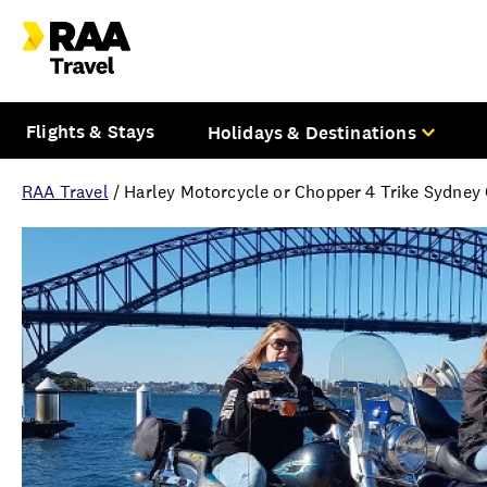
Flights & Stays
Holidays & Destinations
RAA Travel
/
Harley Motorcycle or Chopper 4 Trike Sydney 
Overview