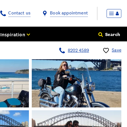
Contact us
Book appointment
Inspiration
Search
Save
8202 4589