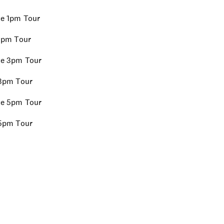
ice 1pm Tour
 1pm Tour
ice 3pm Tour
e 3pm Tour
ice 5pm Tour
e 5pm Tour