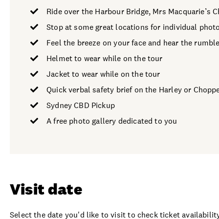
Ride over the Harbour Bridge, Mrs Macquarie’s C
Stop at some great locations for individual phot
Feel the breeze on your face and hear the rumble
Helmet to wear while on the tour
Jacket to wear while on the tour
Quick verbal safety brief on the Harley or Chopp
Sydney CBD Pickup
A free photo gallery dedicated to you
Visit date
Select the date you'd like to visit to check ticket availability