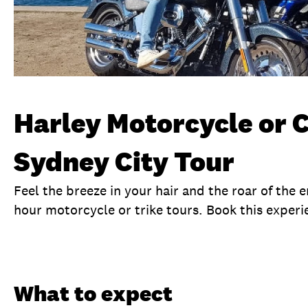
Harley Motorcycle or 
Sydney City Tour
Feel the breeze in your hair and the roar of the 
hour motorcycle or trike tours. Book this experi
Overview
What to expect
Visit date
No
What to expect