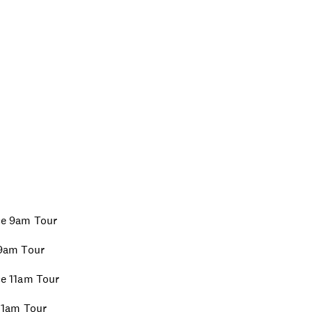
ice 9am Tour
 9am Tour
ice 11am Tour
 11am Tour