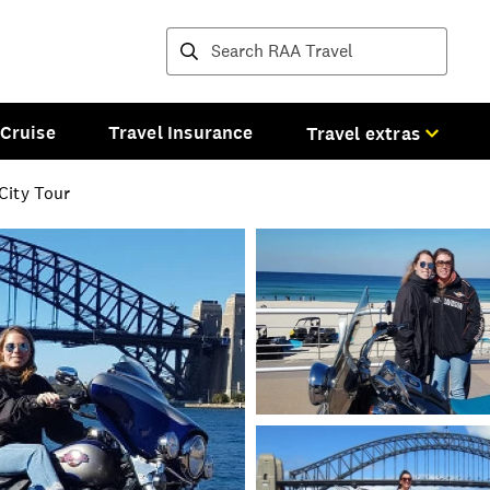
Destinations and tours
Cruise
Travel Insurance
Travel extras
City Tour