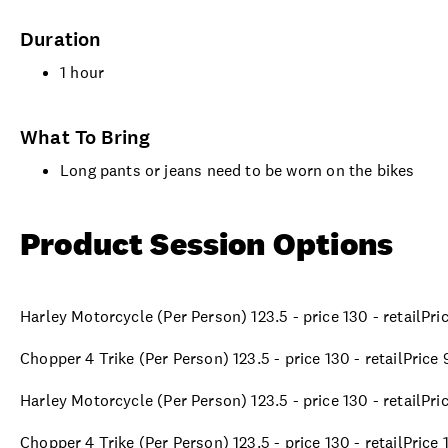
Duration
1 hour
What To Bring
Long pants or jeans need to be worn on the bikes
Product Session Options
Harley Motorcycle (Per Person) 123.5 - price 130 - retailPr
Chopper 4 Trike (Per Person) 123.5 - price 130 - retailPrice
Harley Motorcycle (Per Person) 123.5 - price 130 - retailPr
Chopper 4 Trike (Per Person) 123.5 - price 130 - retailPrice