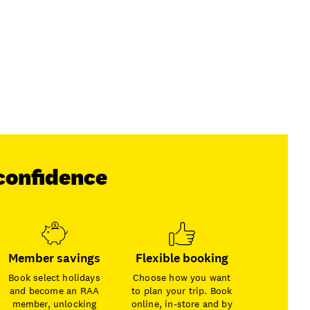
confidence
Member savings
Flexible booking
Book select holidays
Choose how you want
and become an RAA
to plan your trip. Book
member, unlocking
online, in-store and by