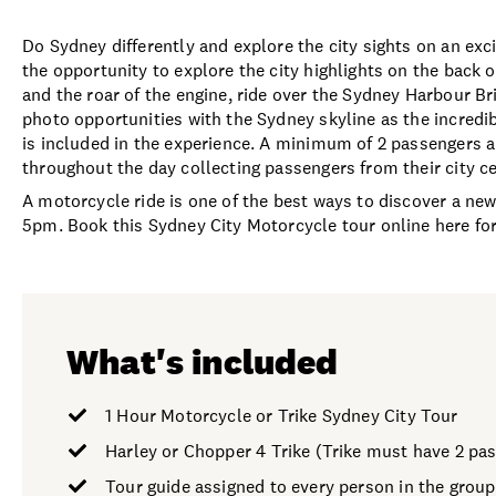
Do Sydney differently and explore the city sights on an exc
the opportunity to explore the city highlights on the back o
and the roar of the engine, ride over the Sydney Harbour Br
photo opportunities with the Sydney skyline as the incredib
is included in the experience. A minimum of 2 passengers ar
throughout the day collecting passengers from their city 
A motorcycle ride is one of the best ways to discover a ne
5pm. Book this Sydney City Motorcycle tour online here fo
What's included
1 Hour Motorcycle or Trike Sydney City Tour
Harley or Chopper 4 Trike (Trike must have 2 pa
Tour guide assigned to every person in the group