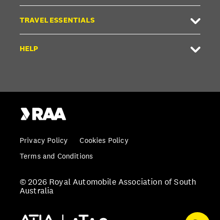
TRAVEL ESSENTIALS
HELP
Privacy Policy
Cookies Policy
Terms and Conditions
© 2026 Royal Automobile Association of South
Australia