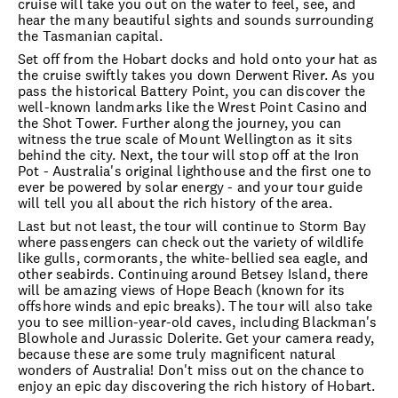
cruise will take you out on the water to feel, see, and
hear the many beautiful sights and sounds surrounding
the Tasmanian capital.
Set off from the Hobart docks and hold onto your hat as
the cruise swiftly takes you down Derwent River. As you
pass the historical Battery Point, you can discover the
well-known landmarks like the Wrest Point Casino and
the Shot Tower. Further along the journey, you can
witness the true scale of Mount Wellington as it sits
behind the city. Next, the tour will stop off at the Iron
Pot - Australia's original lighthouse and the first one to
ever be powered by solar energy - and your tour guide
will tell you all about the rich history of the area.
Last but not least, the tour will continue to Storm Bay
where passengers can check out the variety of wildlife
like gulls, cormorants, the white-bellied sea eagle, and
other seabirds. Continuing around Betsey Island, there
will be amazing views of Hope Beach (known for its
offshore winds and epic breaks). The tour will also take
you to see million-year-old caves, including Blackman's
Blowhole and Jurassic Dolerite. Get your camera ready,
because these are some truly magnificent natural
wonders of Australia! Don't miss out on the chance to
enjoy an epic day discovering the rich history of Hobart.