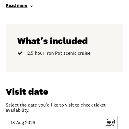
Read more
What's included
2.5 hour Iron Pot scenic cruise
Visit date
Select the date you'd like to visit to check ticket
availability.