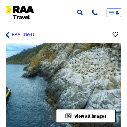
Menu
Flights & Stays
Holidays & Destinations
Cruise
RAA Travel
Travel Insurance
Travel extras
Inspiration
My bookings
Overview
Wishlist
FAQ
View all images