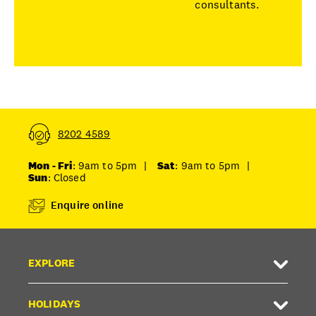
consultants.
8202 4589
Mon - Fri
: 9am to 5pm
|
Sat
: 9am to 5pm
|
Sun
: Closed
Enquire online
EXPLORE
HOLIDAYS