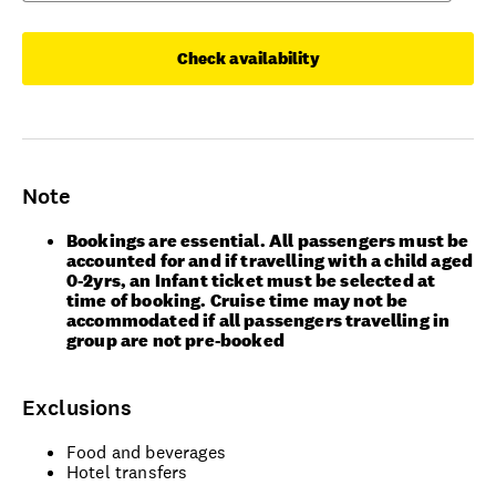
Check availability
Note
Bookings are essential. All passengers must be
accounted for and if travelling with a child aged
0-2yrs, an Infant ticket must be selected at
time of booking. Cruise time may not be
accommodated if all passengers travelling in
group are not pre-booked
Exclusions
Food and beverages
Hotel transfers