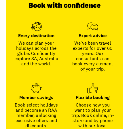
Book with confidence
Every destination
Expert advice
We can plan your
We've been travel
holidays across the
experts for over 60
globe. Confidently
years. Our
explore SA, Australia
consultants can
and the world.
book every element
of your trip.
Member savings
Flexible booking
Book select holidays
Choose how you
and become an RAA
want to plan your
member, unlocking
trip. Book online, in-
exclusive offers and
store and by phone
discounts.
with our local