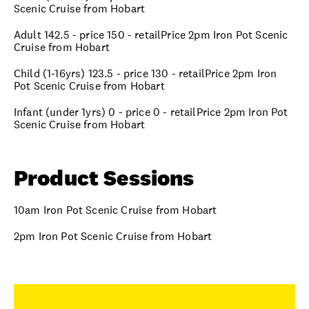
Scenic Cruise from Hobart
Adult 142.5 - price 150 - retailPrice 2pm Iron Pot Scenic
Cruise from Hobart
Child (1-16yrs) 123.5 - price 130 - retailPrice 2pm Iron
Pot Scenic Cruise from Hobart
Infant (under 1yrs) 0 - price 0 - retailPrice 2pm Iron Pot
Scenic Cruise from Hobart
Product Sessions
10am Iron Pot Scenic Cruise from Hobart
2pm Iron Pot Scenic Cruise from Hobart