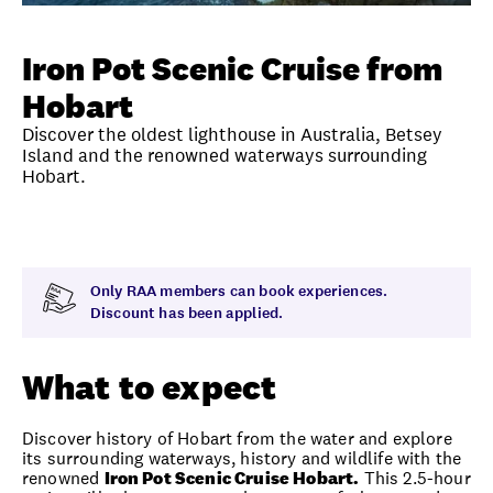
Unlock member savings
Iron Pot Scenic Cruise from
Hobart
Discover the oldest lighthouse in Australia, Betsey
Island and the renowned waterways surrounding
Hobart.
Overview
What to expect
Visit date
Note
Only RAA members can book experiences.
Discount has been applied.
What to expect
Discover history of Hobart from the water and explore
its surrounding waterways, history and wildlife with the
renowned
Iron Pot Scenic Cruise Hobart.
This 2.5-hour