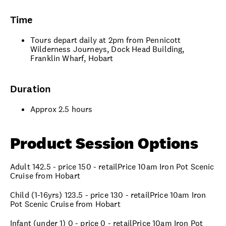
Time
Tours depart daily at 2pm from Pennicott
Wilderness Journeys, Dock Head Building,
Franklin Wharf, Hobart
Duration
Approx 2.5 hours
Product Session Options
Adult 142.5 - price 150 - retailPrice 10am Iron Pot Scenic
Cruise from Hobart
Child (1-16yrs) 123.5 - price 130 - retailPrice 10am Iron
Pot Scenic Cruise from Hobart
Infant (under 1) 0 - price 0 - retailPrice 10am Iron Pot