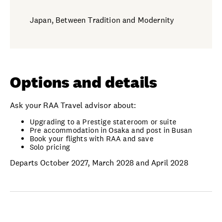
Japan, Between Tradition and Modernity
Options and details
Ask your RAA Travel advisor about:
Upgrading to a Prestige stateroom or suite
Pre accommodation in Osaka and post in Busan
Book your flights with RAA and save
Solo pricing
Departs October 2027, March 2028 and April 2028