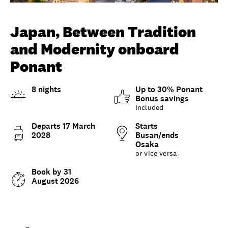
Unlock member savings
Japan, Between Tradition
and Modernity onboard
Ponant
8 nights
Up to 30% Ponant
Bonus savings
Included
Departs 17 March
Starts
2028
Busan/ends
Osaka
or vice versa
Book by 31
August 2026
Overview
What to expect
Options and details