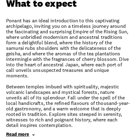
What to expect
Ponant has an ideal introduction to this captivating
archipelago, inviting you on a timeless journey around
the fascinating and surprising Empire of the Rising Sun,
where unbridled modernism and ancestral traditions
form a delightful blend, where the history of the
samurai rubs shoulders with the delicateness of the
geisha, and where the aromas of the tea plantations
intermingle with the fragrances of cherry blossom. Dive
into the heart of ancestral Japan, where each port of
call unveils unsuspected treasures and unique
moments.
Between temples imbued with spirituality, majestic
volcanic landscapes and mystical forests, nature
unveils all of its splendour. Fall under the spell of the
local handicrafts, the refined flavours of thousand-year-
old gastronomy, and a warm welcome that is deeply
rooted in tradition. Explore sites steeped in serenity,
witnesses to rich and poignant history, where each
detail inspires contemplation.
Read more