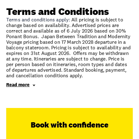
Terms and Conditions
Terms and conditions apply:
All pricing is subject to
change based on availability. Advertised prices are
correct and available as of 6 July 2026 based on 30%
Ponant Bonus. Japan Between Tradition and Modernity
Voyage pricing based on 17 March 2028 departure in a
balcony stateroom. Pricing is subject to availability and
expires on 31st August 2026. Offers may be withdrawn
at any time. Itineraries are subject to change. Price is
per person based on itineraries, room types and dates
of departures advertised. Standard booking, payment,
and cancellation conditions apply.
Read more
Book with confidence