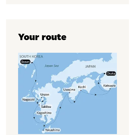
Your route