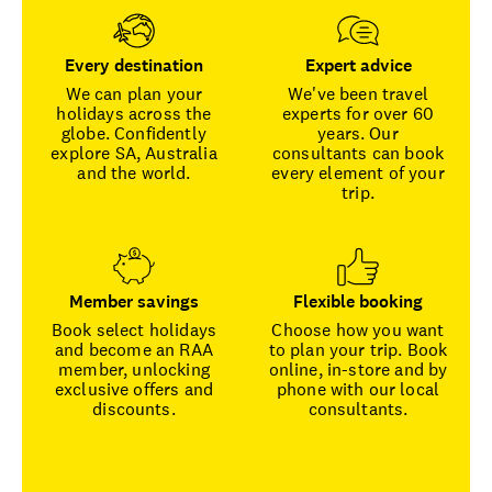
Every destination
Expert advice
We can plan your
We've been travel
holidays across the
experts for over 60
globe. Confidently
years. Our
explore SA, Australia
consultants can book
and the world.
every element of your
trip.
Member savings
Flexible booking
Book select holidays
Choose how you want
and become an RAA
to plan your trip. Book
member, unlocking
online, in-store and by
exclusive offers and
phone with our local
discounts.
consultants.