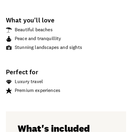
What you'll love
Beautiful beaches
Peace and tranquillity
Stunning landscapes and sights
Perfect for
Luxury travel
Premium experiences
What's included