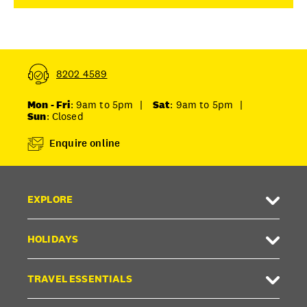
8202 4589
Mon - Fri
: 9am to 5pm
|
Sat
: 9am to 5pm
|
Sun
: Closed
Enquire online
EXPLORE
HOLIDAYS
TRAVEL ESSENTIALS