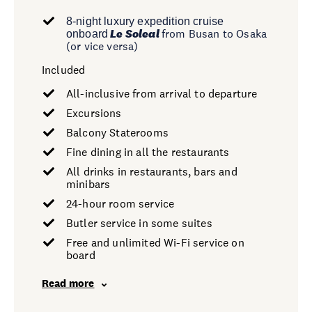
8-night luxury expedition cruise
Le Soleal
from Busan to Osaka
onboard
(or vice versa)
Included
All-inclusive from arrival to departure
Excursions
Balcony Staterooms
Fine dining in all the restaurants
All drinks in restaurants, bars and
minibars
24-hour room service
Butler service in some suites
Free and unlimited Wi-Fi service on
board
Read more