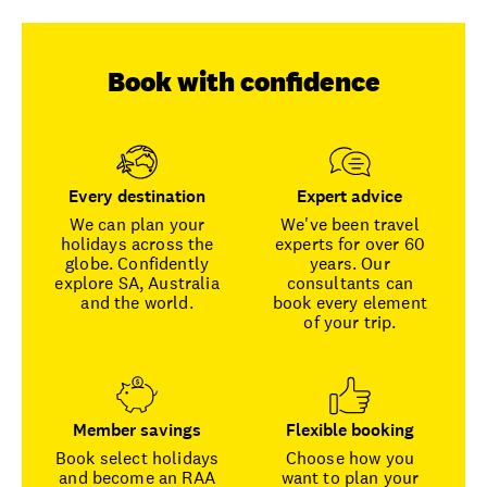
Book with confidence
Every destination
Expert advice
We can plan your
We've been travel
holidays across the
experts for over 60
globe. Confidently
years. Our
explore SA, Australia
consultants can
and the world.
book every element
of your trip.
Member savings
Flexible booking
Book select holidays
Choose how you
and become an RAA
want to plan your