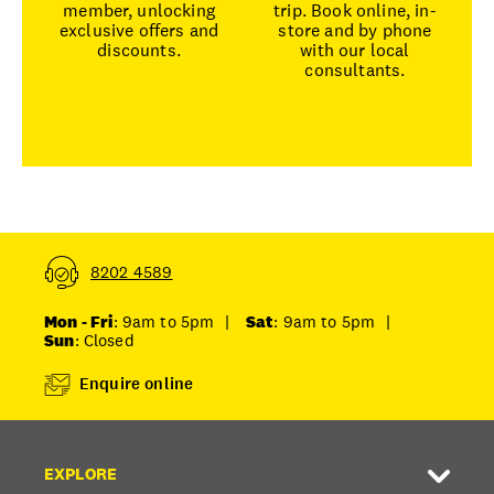
member, unlocking
trip. Book online, in-
exclusive offers and
store and by phone
discounts.
with our local
consultants.
8202 4589
Mon - Fri
: 9am to 5pm
|
Sat
: 9am to 5pm
|
Sun
: Closed
Enquire online
EXPLORE