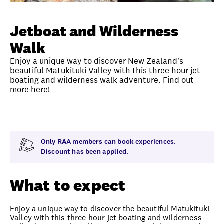
Unlock member savings
Jetboat and Wilderness
Walk
Enjoy a unique way to discover New Zealand's
beautiful Matukituki Valley with this three hour jet
boating and wilderness walk adventure. Find out
more here!
Overview
What to expect
Visit date
Time
Only RAA members can book experiences.
Discount has been applied.
What to expect
Enjoy a unique way to discover the beautiful Matukituki
Valley with this three hour jet boating and wilderness