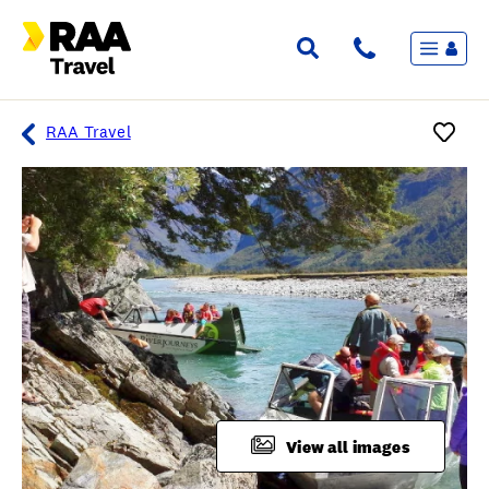
Menu
Flights & Stays
Holidays & Destinations
Cruise
RAA Travel
Travel Insurance
Travel extras
Inspiration
My bookings
Overview
Wishlist
FAQ
View all images