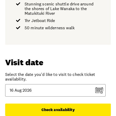
Stunning scenic shuttle drive around
the shores of Lake Wanaka to the
Matukituki River
1hr Jetboat Ride
50 minute wilderness walk
Visit date
Select the date you'd like to visit to check ticket
availability.
Check availability