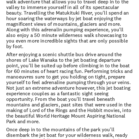
walk adventure that allows you to travel deep in to the
valley to immerse yourself in all of its spectacular
beauty. Travelling the Matukituki River, you'll spend an
hour soaring the waterways by jet boat enjoying the
magnificent views of mountains, glaciers and more.
Along with this adrenalin pumping experience, you'll
also enjoy a 50 minute wilderness walk showcasing to
you even more incredible sights that are only possible
by foot.
After enjoying a scenic shuttle bus drive around the
shores of Lake Wanaka to the jet boating departure
point, you'll be suited up before climbing in to the boat
for 60 minutes of heart racing fun. Performing tricks and
manoeuvres sure to get you holding on tight, prepare
yourself to feel adrenaline pumping through your veins.
Not just an extreme adventure however, this jet boating
experience couples as a fantastic sight seeing
opportunity. From the boat you'll travel beneath
mountains and glaciers, past sites that were used in the
making of Lord of the Rings and the Hobbit movies, into
the beautiful World Heritage Mount Aspiring National
Park and more.
Once deep in to the mountains of the park you'll
disembark the jet boat for your wilderness walk, ready