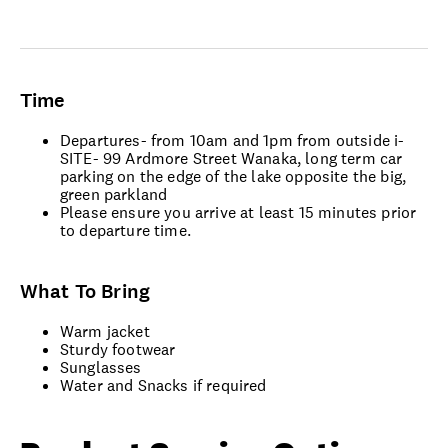
Time
Departures- from 10am and 1pm from outside i-
SITE- 99 Ardmore Street Wanaka, long term car
parking on the edge of the lake opposite the big,
green parkland
Please ensure you arrive at least 15 minutes prior
to departure time.
What To Bring
Warm jacket
Sturdy footwear
Sunglasses
Water and Snacks if required