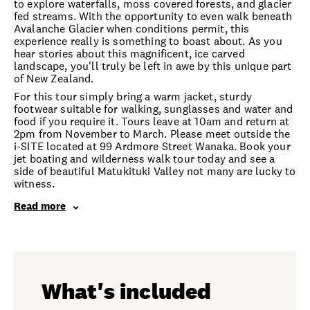
to explore waterfalls, moss covered forests, and glacier
fed streams. With the opportunity to even walk beneath
Avalanche Glacier when conditions permit, this
experience really is something to boast about. As you
hear stories about this magnificent, ice carved
landscape, you'll truly be left in awe by this unique part
of New Zealand.
For this tour simply bring a warm jacket, sturdy
footwear suitable for walking, sunglasses and water and
food if you require it. Tours leave at 10am and return at
2pm from November to March. Please meet outside the
i-SITE located at 99 Ardmore Street Wanaka. Book your
jet boating and wilderness walk tour today and see a
side of beautiful Matukituki Valley not many are lucky to
witness.
Read more
What's included