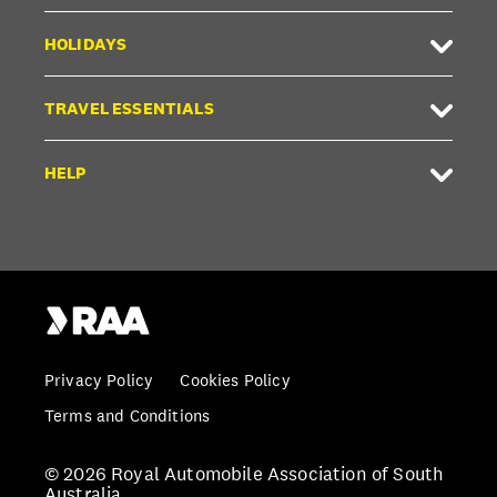
HOLIDAYS
TRAVEL ESSENTIALS
HELP
Privacy Policy
Cookies Policy
Terms and Conditions
© 2026 Royal Automobile Association of South
Australia