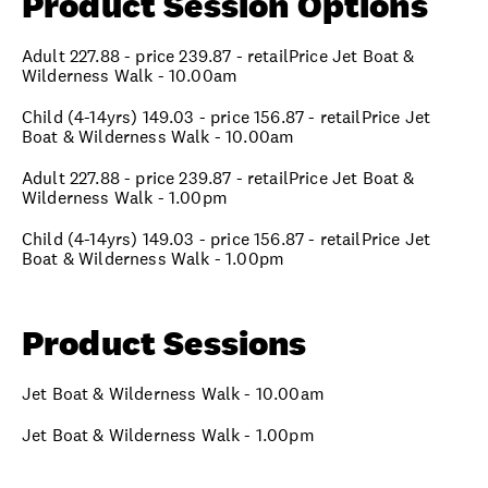
Product Session Options
Adult 227.88 - price 239.87 - retailPrice Jet Boat &
Wilderness Walk - 10.00am
Child (4-14yrs) 149.03 - price 156.87 - retailPrice Jet
Boat & Wilderness Walk - 10.00am
Adult 227.88 - price 239.87 - retailPrice Jet Boat &
Wilderness Walk - 1.00pm
Child (4-14yrs) 149.03 - price 156.87 - retailPrice Jet
Boat & Wilderness Walk - 1.00pm
Product Sessions
Jet Boat & Wilderness Walk - 10.00am
Jet Boat & Wilderness Walk - 1.00pm