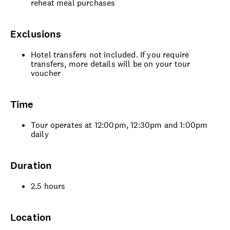
reheat meal purchases
Exclusions
Hotel transfers not included. If you require
transfers, more details will be on your tour
voucher
Time
Tour operates at 12:00pm, 12:30pm and 1:00pm
daily
Duration
2.5 hours
Location