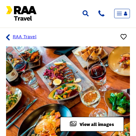
Menu
Flights & Stays
Holidays & Destinations
Cruise
RAA Travel
Travel Insurance
Travel extras
Inspiration
My bookings
Overview
Wishlist
FAQ
View all images