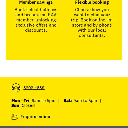
Member savings
Flexible booking
Book select holidays
Choose how you
and become an RAA
want to plan your
member, unlocking
trip. Book online, in-
exclusive offers and
store and by phone
discounts.
with our local
consultants.
8202 4589
Mon - Fri
: 9am to 5pm
|
Sat
: 9am to 5pm
|
Sun
: Closed
Enquire online