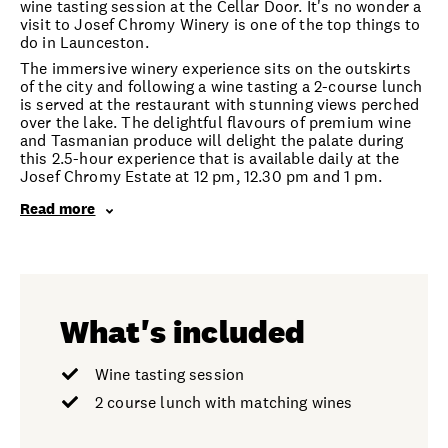
wine tasting session at the Cellar Door. It's no wonder a
visit to Josef Chromy Winery is one of the top things to
do in Launceston.
The immersive winery experience sits on the outskirts
of the city and following a wine tasting a 2-course lunch
is served at the restaurant with stunning views perched
over the lake. The delightful flavours of premium wine
and Tasmanian produce will delight the palate during
this 2.5-hour experience that is available daily at the
Josef Chromy Estate at 12 pm, 12.30 pm and 1 pm.
Read more
What's included
Wine tasting session
2 course lunch with matching wines