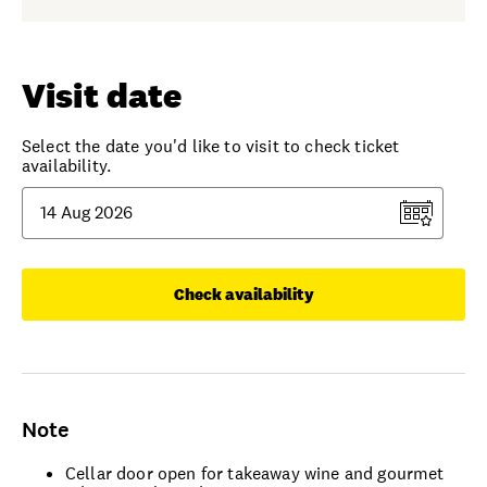
Visit date
Select the date you'd like to visit to check ticket
availability.
Check availability
Note
Cellar door open for takeaway wine and gourmet