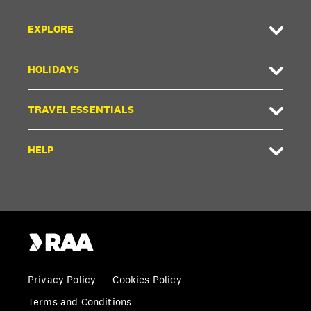
EXPLORE
HOLIDAYS
TRAVEL ESSENTIALS
HELP
Privacy Policy
Cookies Policy
Terms and Conditions