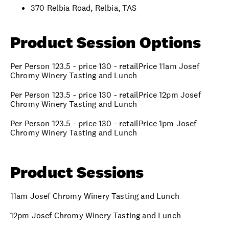
370 Relbia Road, Relbia, TAS
Product Session Options
Per Person 123.5 - price 130 - retailPrice 11am Josef
Chromy Winery Tasting and Lunch
Per Person 123.5 - price 130 - retailPrice 12pm Josef
Chromy Winery Tasting and Lunch
Per Person 123.5 - price 130 - retailPrice 1pm Josef
Chromy Winery Tasting and Lunch
Product Sessions
11am Josef Chromy Winery Tasting and Lunch
12pm Josef Chromy Winery Tasting and Lunch