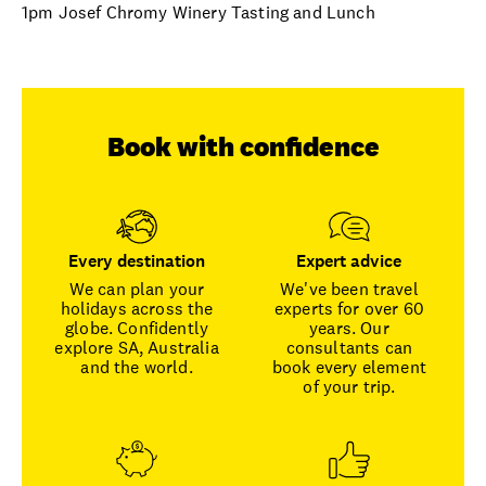
1pm Josef Chromy Winery Tasting and Lunch
Book with confidence
Every destination
Expert advice
We can plan your
We've been travel
holidays across the
experts for over 60
globe. Confidently
years. Our
explore SA, Australia
consultants can
and the world.
book every element
of your trip.