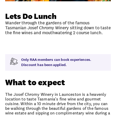
Unlock member savings
Lets Do Lunch
Wander through the gardens of the famous
Tasmanian Josef Chromy Winery sitting down to taste
the fine wines and mouthwatering 2 course lunch.
Overview
What to expect
Visit date
Note
Only RAA members can book experiences.
Discount has been applied.
What to expect
The Josef Chromy Winery in Launceston is a heavenly
location to taste Tasmania's fine wine and gourmet
cuisine. Within a 10 minute drive from the city, you can
be walking through the beautiful gardens of the famous
wine estate and sipping on complimentary wine during a