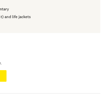
ntary
t) and life jackets
.