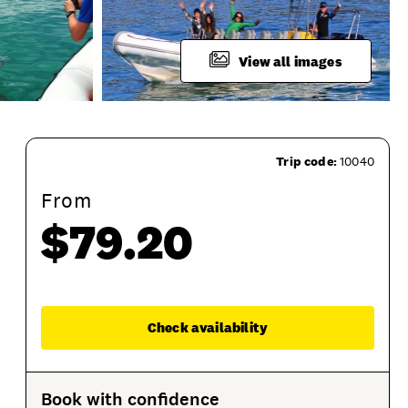
View all images
Trip code:
10040
From
$79.20
roduct Session Options
Product Sessions
Enqu
Check availability
Book with confidence