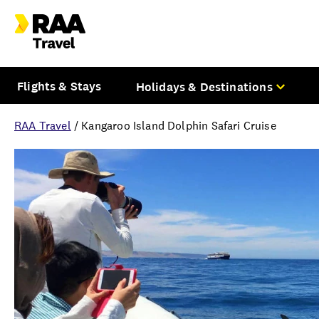
Flights & Stays
Holidays & Destinations
RAA Travel
/
Kangaroo Island Dolphin Safari Cruise
Overview