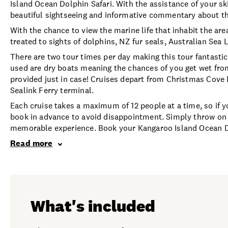
Island Ocean Dolphin Safari. With the assistance of your ski
beautiful sightseeing and informative commentary about the 
With the chance to view the marine life that inhabit the ar
treated to sights of dolphins, NZ fur seals, Australian Sea
There are two tour times per day making this tour fantastic
used are dry boats meaning the chances of you get wet from 
provided just in case! Cruises depart from Christmas Cov
Sealink Ferry terminal.
Each cruise takes a maximum of 12 people at a time, so if yo
book in advance to avoid disappointment. Simply throw on 
memorable experience. Book your Kangaroo Island Ocean Dol
Read more
What's included