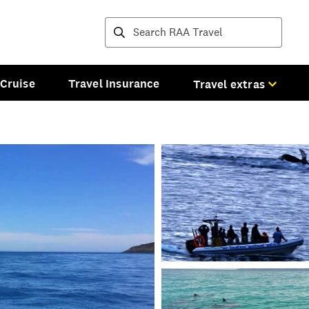
Destinations and tours
Cruise
Travel Insurance
Travel extras