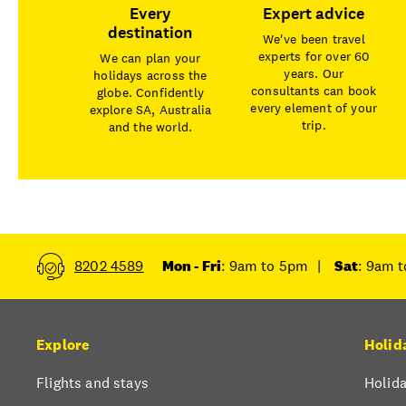
Every
Expert advice
destination
We've been travel
experts for over 60
We can plan your
years. Our
holidays across the
consultants can book
globe. Confidently
every element of your
explore SA, Australia
trip.
and the world.
8202 4589
Mon - Fri
: 9am to 5pm
|
Sat
: 9am 
Explore
Holid
Flights and stays
Holida