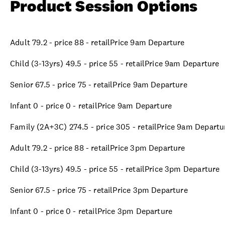
Product Session Options
Adult 79.2 - price 88 - retailPrice 9am Departure
Child (3-13yrs) 49.5 - price 55 - retailPrice 9am Departure
Senior 67.5 - price 75 - retailPrice 9am Departure
Infant 0 - price 0 - retailPrice 9am Departure
Family (2A+3C) 274.5 - price 305 - retailPrice 9am Departu
Adult 79.2 - price 88 - retailPrice 3pm Departure
Child (3-13yrs) 49.5 - price 55 - retailPrice 3pm Departure
Senior 67.5 - price 75 - retailPrice 3pm Departure
Infant 0 - price 0 - retailPrice 3pm Departure