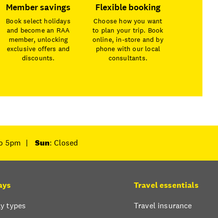
Member savings
Flexible booking
Book select holidays
Choose how you want
and become an RAA
to plan your trip. Book
member, unlocking
online, in-store and by
exclusive offers and
phone with our local
discounts.
consultants.
to 5pm
|
Sun
: Closed
ays
Travel essentials
y types
Travel insurance