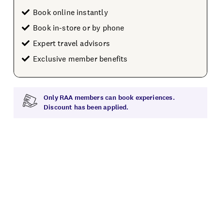
Book online instantly
Book in-store or by phone
Expert travel advisors
Exclusive member benefits
Only RAA members can book experiences.
Discount has been applied.