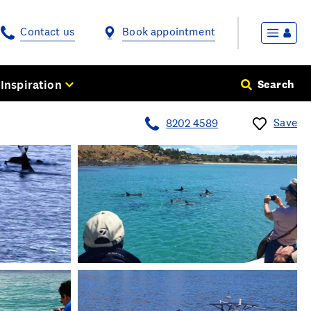
Contact us
Book appointment
Inspiration
Search
Save
8202 4589