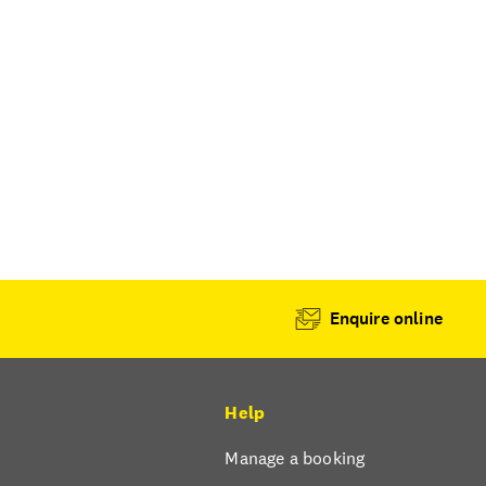
Enquire online
Help
Manage a booking