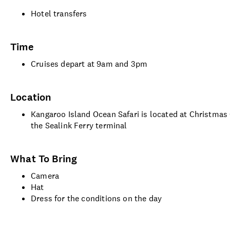
Hotel transfers
Time
Cruises depart at 9am and 3pm
Location
Kangaroo Island Ocean Safari is located at Christma
the Sealink Ferry terminal
What To Bring
Camera
Hat
Dress for the conditions on the day