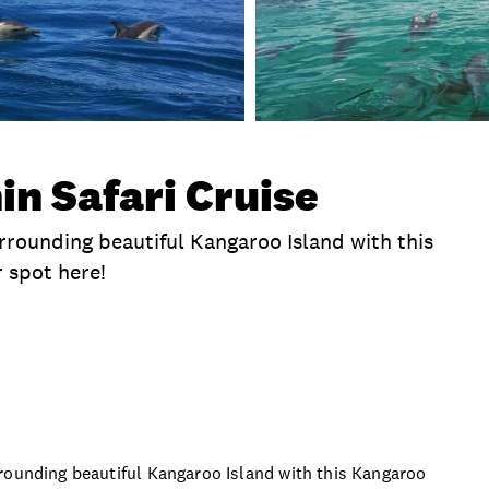
in Safari Cruise
rrounding beautiful Kangaroo Island with this
 spot here!
clusions
Time
Location
What To Bring
P
rounding beautiful Kangaroo Island with this Kangaroo