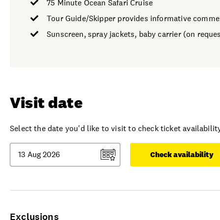
75 Minute Ocean Safari Cruise
Tour Guide/Skipper provides informative comme
Sunscreen, spray jackets, baby carrier (on reques
Visit date
Select the date you'd like to visit to check ticket availability
Check availability
Exclusions