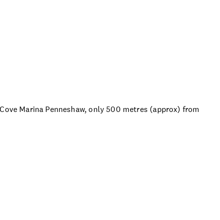
s Cove Marina Penneshaw, only 500 metres (approx) from