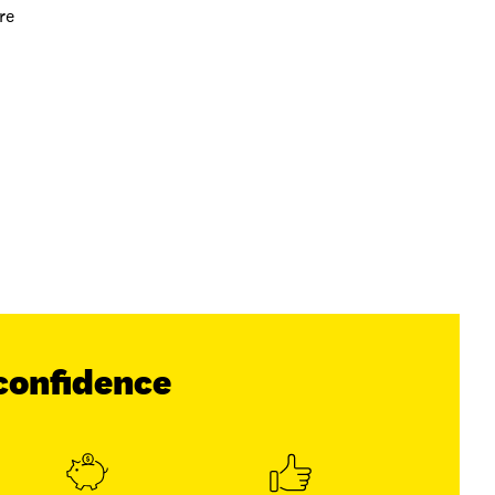
re
confidence