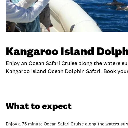
Kangaroo Island Dolph
Enjoy an Ocean Safari Cruise along the waters su
Kangaroo Island Ocean Dolphin Safari. Book your
Overview
What to expect
Visit date
Ex
What to expect
Enjoy a 75 minute Ocean Safari Cruise along the waters sur