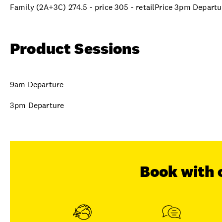
Family (2A+3C) 274.5 - price 305 - retailPrice 3pm Departu
Product Sessions
9am Departure
3pm Departure
Book with 