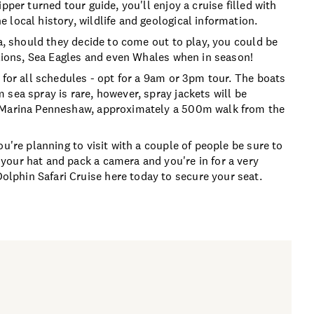
pper turned tour guide, you'll enjoy a cruise filled with
local history, wildlife and geological information.
ea, should they decide to come out to play, you could be
 Lions, Sea Eagles and even Whales when in season!
 for all schedules - opt for a 9am or 3pm tour. The boats
sea spray is rare, however, spray jackets will be
e Marina Penneshaw, approximately a 500m walk from the
u're planning to visit with a couple of people be sure to
your hat and pack a camera and you're in for a very
phin Safari Cruise here today to secure your seat.