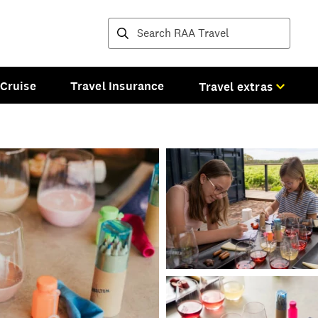
Destinations and tours
Cruise
Travel Insurance
Travel extras