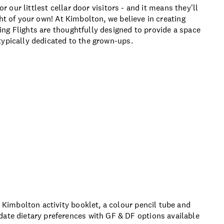
or our littlest cellar door visitors - and it means they'll
ht of your own! At Kimbolton, we believe in creating
ng Flights are thoughtfully designed to provide a space
typically dedicated to the grown-ups.
a Kimbolton activity booklet, a colour pencil tube and
date dietary preferences with GF & DF options available