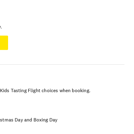
.
r Kids Tasting Flight choices when booking.
ristmas Day and Boxing Day