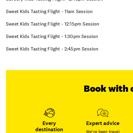
Sweet Kids Tasting Flight - 11am Session
Sweet Kids Tasting Flight - 12:15pm Session
Sweet Kids Tasting Flight - 1:30pm Session
Sweet Kids Tasting Flight - 2:45pm Session
Book with 
Every
Expert advice
destination
We've been travel