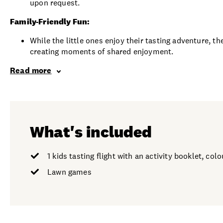
upon request.
Family-Friendly Fun:
While the little ones enjoy their tasting adventure, 
creating moments of shared enjoyment.
Read more
What's included
1 kids tasting flight with an activity booklet, co
Lawn games