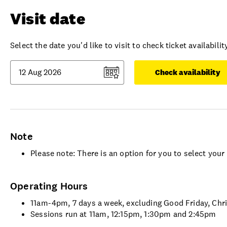
Visit date
Select the date you'd like to visit to check ticket availability
Check availability
Note
Please note: There is an option for you to select you
Operating Hours
11am-4pm, 7 days a week, excluding Good Friday, Ch
Sessions run at 11am, 12:15pm, 1:30pm and 2:45pm