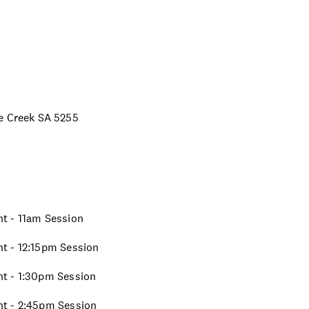
ne Creek SA 5255
ght - 11am Session
ght - 12:15pm Session
ght - 1:30pm Session
ght - 2:45pm Session