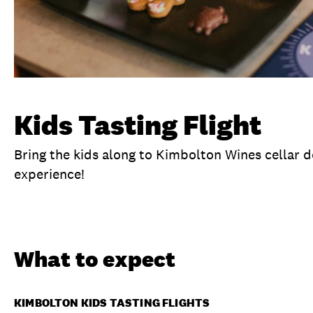
Kids Tasting Flight
Bring the kids along to Kimbolton Wines cellar d
experience!
Overview
What to expect
Visit date
No
What to expect
KIMBOLTON KIDS TASTING FLIGHTS