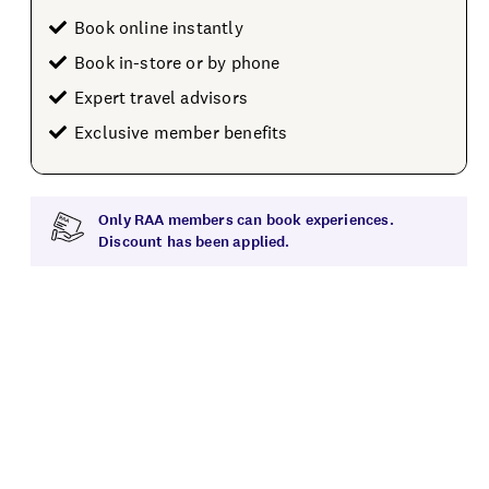
Book online instantly
Book in-store or by phone
Expert travel advisors
Exclusive member benefits
Only RAA members can book experiences.
Discount has been applied.