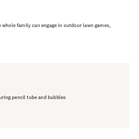
the whole family can engage in outdoor lawn games,
louring pencil tube and bubbles