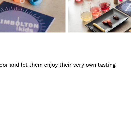
oor and let them enjoy their very own tasting
te
Operating Hours
Duration
Location