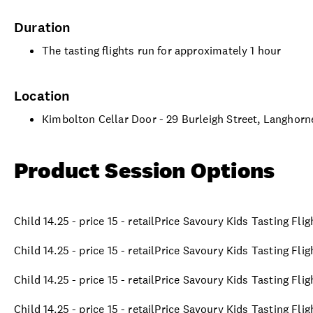
Duration
The tasting flights run for approximately 1 hour
Location
Kimbolton Cellar Door - 29 Burleigh Street, Langhor
Product Session Options
Child 14.25 - price 15 - retailPrice Savoury Kids Tasting Fli
Child 14.25 - price 15 - retailPrice Savoury Kids Tasting Fli
Child 14.25 - price 15 - retailPrice Savoury Kids Tasting Fli
Child 14.25 - price 15 - retailPrice Savoury Kids Tasting Fli