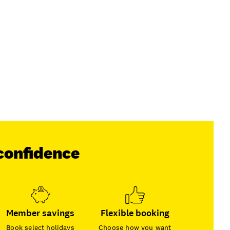
confidence
Member savings
Flexible booking
Book select holidays
Choose how you want