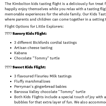
The Kimbolton kids tasting flight is a deliciously fun treat f
happily enjoy themselves while you relax with a tasting flig
memorable experiences for the whole family. Our Kids Tasti
where parents and children can come together in a setting 
Flight Options for Little Explorers:
????
Savory Kids Flight:
3 different Bickfords cordial tastings
Artisan cheese tasting
Kabana
Chocolate "Tommy" turtle
????
Sweet Kids Flight:
3 flavoured Fleurieu Milk tastings
Fluffy marshmallows
Perryman's gingerbread babies
Barossa Valley chocolate "Tommy" turtle
Both Kids Flights include a special touch of joy with 
bubbles for that extra layer of fun. We also accommo