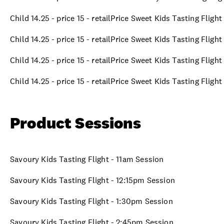
Child 14.25 - price 15 - retailPrice Sweet Kids Tasting Fligh
Child 14.25 - price 15 - retailPrice Sweet Kids Tasting Fligh
Child 14.25 - price 15 - retailPrice Sweet Kids Tasting Fligh
Child 14.25 - price 15 - retailPrice Sweet Kids Tasting Fligh
Product Sessions
Savoury Kids Tasting Flight - 11am Session
Savoury Kids Tasting Flight - 12:15pm Session
Savoury Kids Tasting Flight - 1:30pm Session
Savoury Kids Tasting Flight - 2:45pm Session