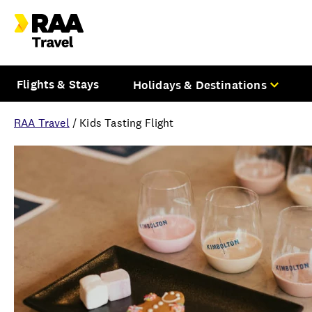
Flights & Stays
Holidays & Destinations
RAA Travel
/
Kids Tasting Flight
Overview