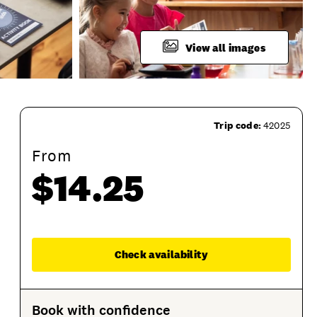
View all images
Trip code:
42025
From
$14.25
Product Session Options
Product Sessions
Enqu
Check availability
Book with confidence