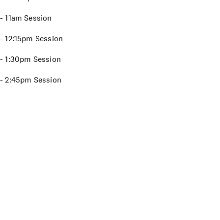
t - 11am Session
t - 12:15pm Session
t - 1:30pm Session
t - 2:45pm Session