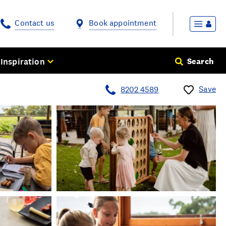
Contact us
Book appointment
Inspiration
Search
Save
8202 4589