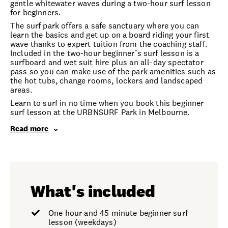
gentle whitewater waves during a two-hour surf lesson
for beginners.
The surf park offers a safe sanctuary where you can
learn the basics and get up on a board riding your first
wave thanks to expert tuition from the coaching staff.
Included in the two-hour beginner’s surf lesson is a
surfboard and wet suit hire plus an all-day spectator
pass so you can make use of the park amenities such as
the hot tubs, change rooms, lockers and landscaped
areas.
Learn to surf in no time when you book this beginner
surf lesson at the URBNSURF Park in Melbourne.
Read more
What's included
One hour and 45 minute beginner surf
lesson (weekdays)