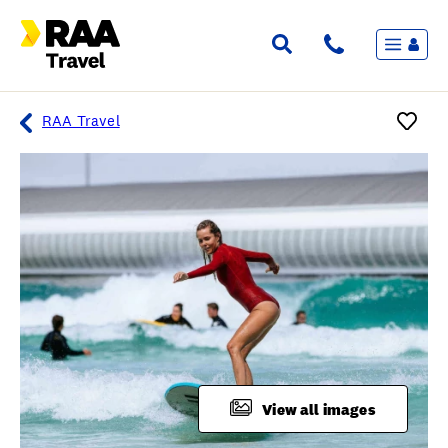
Menu
Flights & Stays
Holidays & Destinations
Cruise
RAA Travel
Travel Insurance
Travel extras
Inspiration
My bookings
Overview
Wishlist
FAQ
View all images