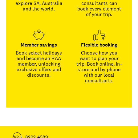
explore SA, Australia
consultants can
and the world.
book every element
of your trip.
Member savings
Flexible booking
Book select holidays
Choose how you
and become an RAA
want to plan your
member, unlocking
trip. Book online, in-
exclusive offers and
store and by phone
discounts.
with our local
consultants.
8202 4589