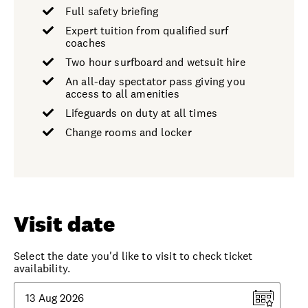
Full safety briefing
Expert tuition from qualified surf
coaches
Two hour surfboard and wetsuit hire
An all-day spectator pass giving you
access to all amenities
Lifeguards on duty at all times
Change rooms and locker
Visit date
Select the date you'd like to visit to check ticket
availability.