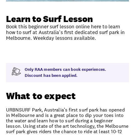
Unlock member savings
Learn to Surf Lesson
Book this beginner surf lesson online here to learn
how to surf at Australia’s first dedicated surf park in
Melbourne. Weekday lessons available.
Overview
What to expect
Visit date
Exclus
Only RAA members can book experiences.
Discount has been applied.
What to expect
URBNSURF Park, Australia’s first surf park has opened
in Melbourne and is a great place to dip your toes into
the water and learn how to surf during a beginner
lesson. Using state of the art technology, the Melbourne
surf park gives riders the chance to ride at least 10-12