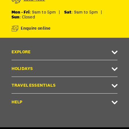
Mon - Fri
: 9am to 5pm
|
Sat
: 9am to 5pm
|
Sun
: Closed
Enquire online
EXPLORE
HOLIDAYS
TRAVEL ESSENTIALS
HELP