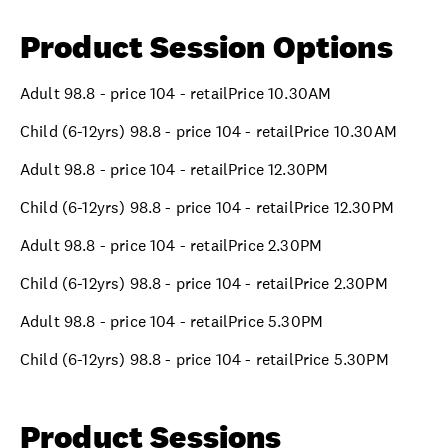
Product Session Options
Adult 98.8 - price 104 - retailPrice 10.30AM
Child (6-12yrs) 98.8 - price 104 - retailPrice 10.30AM
Adult 98.8 - price 104 - retailPrice 12.30PM
Child (6-12yrs) 98.8 - price 104 - retailPrice 12.30PM
Adult 98.8 - price 104 - retailPrice 2.30PM
Child (6-12yrs) 98.8 - price 104 - retailPrice 2.30PM
Adult 98.8 - price 104 - retailPrice 5.30PM
Child (6-12yrs) 98.8 - price 104 - retailPrice 5.30PM
Product Sessions