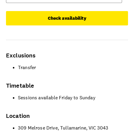
Check availability
Exclusions
Transfer
Timetable
Sessions available Friday to Sunday
Location
309 Melrose Drive, Tullamarine, VIC 3043