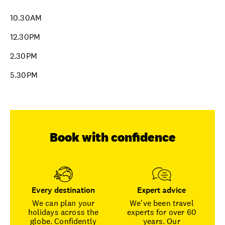
10.30AM
12.30PM
2.30PM
5.30PM
Book with confidence
Every destination
Expert advice
We can plan your
We've been travel
holidays across the
experts for over 60
globe. Confidently
years. Our