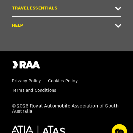
TRAVEL ESSENTIALS
HELP
Privacy Policy
Cookies Policy
Terms and Conditions
© 2026 Royal Automobile Association of South
Australia