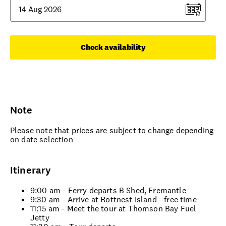
Check availability
Note
Please note that prices are subject to change depending
on date selection
Itinerary
9:00 am - Ferry departs B Shed, Fremantle
9:30 am - Arrive at Rottnest Island - free time
11:15 am - Meet the tour at Thomson Bay Fuel
Jetty