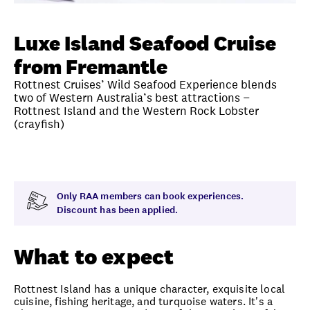
Unlock member savings
Luxe Island Seafood Cruise
from Fremantle
Rottnest Cruises’ Wild Seafood Experience blends
two of Western Australia’s best attractions −
Rottnest Island and the Western Rock Lobster
(crayfish)
Overview
What to expect
Visit date
Note
Only RAA members can book experiences.
Discount has been applied.
What to expect
Rottnest Island has a unique character, exquisite local
cuisine, fishing heritage, and turquoise waters. It's a