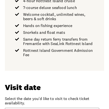
4-hour Rottnest Island cruise
7-course deluxe seafood lunch
Welcome cocktail, unlimited wines,
beers & soft drinks
Hands on fishing experience
Snorkels and float mats
Same day return ferry transfers from
Fremantle with SeaLink Rottnest Island
Rottnest Island Government Admission
Fee
Visit date
Select the date you'd like to visit to check ticket
availability.