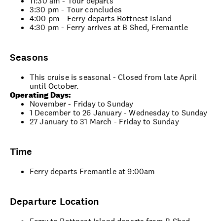
11:30 am - Tour departs
3:30 pm - Tour concludes
4:00 pm - Ferry departs Rottnest Island
4:30 pm - Ferry arrives at B Shed, Fremantle
Seasons
This cruise is seasonal - Closed from late April
until October.
Operating Days:
November - Friday to Sunday
1 December to 26 January - Wednesday to Sunday
27 January to 31 March - Friday to Sunday
Time
Ferry departs Fremantle at 9:00am
Departure Location