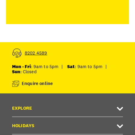
8202 4589
Mon - Fri
: 9am to 5pm
|
Sat
: 9am to 5pm
|
Sun
: Closed
Enquire online
EXPLORE
HOLIDAYS