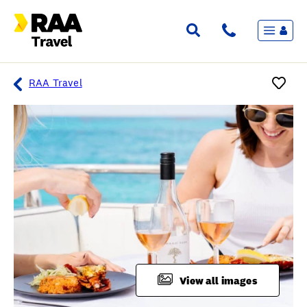
Menu
Flights & Stays
Holidays & Destinations
Cruise
RAA Travel
Travel Insurance
Travel extras
Inspiration
My bookings
Overview
Wishlist
FAQ
View all images