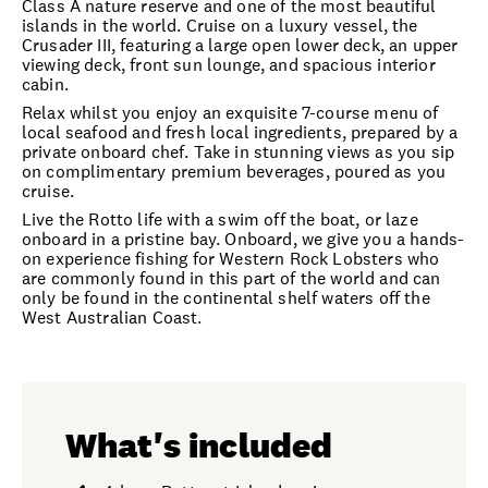
Class A nature reserve and one of the most beautiful
islands in the world. Cruise on a luxury vessel, the
Crusader III, featuring a large open lower deck, an upper
viewing deck, front sun lounge, and spacious interior
cabin.
Relax whilst you enjoy an exquisite 7-course menu of
local seafood and fresh local ingredients, prepared by a
private onboard chef. Take in stunning views as you sip
on complimentary premium beverages, poured as you
cruise.
Live the Rotto life with a swim off the boat, or laze
onboard in a pristine bay. Onboard, we give you a hands-
on experience fishing for Western Rock Lobsters who
are commonly found in this part of the world and can
only be found in the continental shelf waters off the
West Australian Coast.
What's included