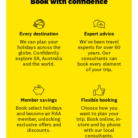
Book with confidence
Every destination
Expert advice
We can plan your
We've been travel
holidays across the
experts for over 60
globe. Confidently
years. Our
explore SA, Australia
consultants can
and the world.
book every element
of your trip.
Member savings
Flexible booking
Book select holidays
Choose how you
and become an RAA
want to plan your
member, unlocking
trip. Book online, in-
exclusive offers and
store and by phone
discounts.
with our local
consultants.