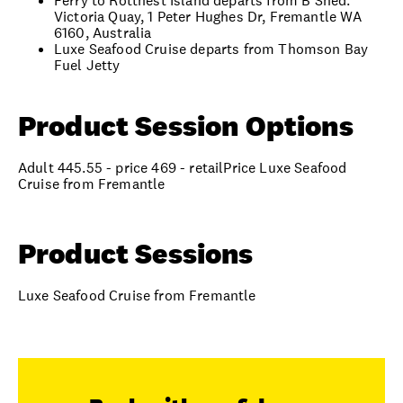
Ferry to Rottnest Island departs from B Shed.
Victoria Quay, 1 Peter Hughes Dr, Fremantle WA
6160, Australia
Luxe Seafood Cruise departs from Thomson Bay
Fuel Jetty
Product Session Options
Adult 445.55 - price 469 - retailPrice Luxe Seafood
Cruise from Fremantle
Product Sessions
Luxe Seafood Cruise from Fremantle