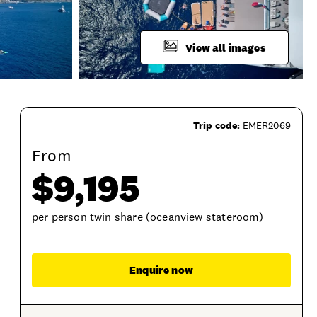
View all images
Trip code:
EMER2069
From
$9,195
per person twin share (oceanview stateroom)
Enqu
Enquire now