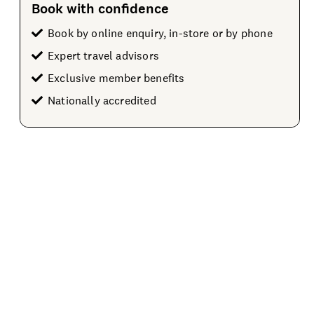
Book with confidence
Book by online enquiry, in-store or by phone
Expert travel advisors
Exclusive member benefits
Nationally accredited