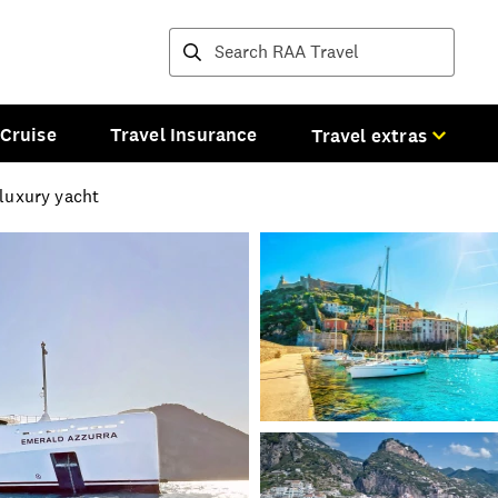
Destinations and tours
Cruise
Travel Insurance
Travel extras
 luxury yacht