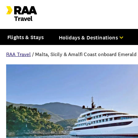
Flights & Stays
Holidays & Destinations
RAA Travel
/
Malta, Sicily & Amalfi Coast onboard Emerald
Overview