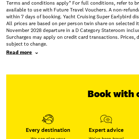
Terms and conditions apply* For full conditions, refer to 
available to use with Future Travel Vouchers. A non-refund
within 7 days of booking. Yacht Cruising Super Earlybird di
All prices are based on per person twin share on selected i
November 2028 departure in a D Category Stateroom includin
Surcharges may apply on credit card transactions. Prices, d
subject to change.
Read more
Book with 
Every destination
Expert advice
We can plan your
We've been travel