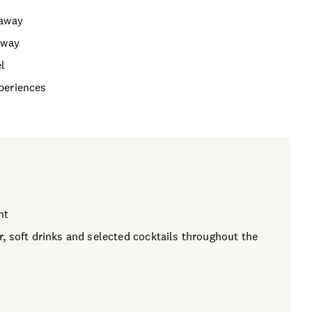
taway
away
el
periences
ht
, soft drinks and selected cocktails throughout the