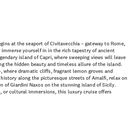
ons and details
gins at the seaport of Civitavecchia – gateway to Rome,
u immerse yourself in in the rich tapestry of ancient
egendary island of Capri, where sweeping views will leave
ng the hidden beauty and timeless allure of the island.
o, where dramatic cliffs, fragrant lemon groves and
history along the picturesque streets of Amalfi, relax on
 of Giardini Naxos on the stunning island of Sicily.
 or cultural immersions, this luxury cruise offers