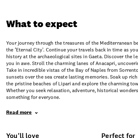
Overview
What to expect
Opti
What to expect
Your journey through the treasures of the Mediterranean be
the ‘Eternal City’. Continue your travels back in time as yo
history at the archaeological sites in Gaeta. Discover the l
you in awe. Stroll the charming lanes of Anacapri, uncoveri
Take in incredible vistas of the Bay of Naples from Sorrent
sunsets over the sea create lasting memories. Soak up rich 
the pristine beaches of Lipari and explore the charming town
Whether you seek relaxation, adventure, historical wonders,
something for everyone.
Read more
You'll love
Perfect for