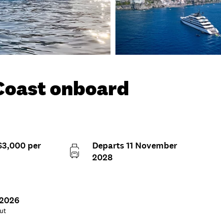
 Coast onboard
$3,000 per
Departs 11 November
2028
 2026
ut