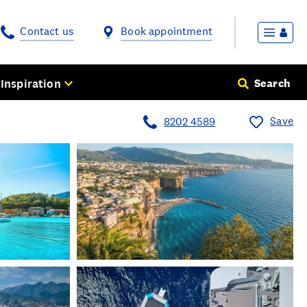
Contact us
Book appointment
Inspiration
Search
Save
8202 4589