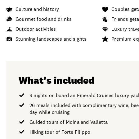
Culture and history
Couples ge
Gourmet food and drinks
Friends get
Outdoor activities
Luxury trav
Stunning landscapes and sights
Premium ex
What's included
9 nights on board an Emerald Cruises luxury yac
26 meals included with complimentary wine, beer
day while cruising
Guided tours of Mdina and Valletta
Hiking tour of Forte Filippo