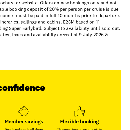
brochure or website. Offers on new bookings only and not
able booking deposit of 20% per person per cruise is due
scounts must be paid in full 10 months prior to departure.
tineraries, sailings and cabins. E23M based on 11
g Super Earlybird. Subject to availability until sold out.
ates, taxes and availability correct at 9 July 2026 &
confidence
Member savings
Flexible booking
Book select holidays
Choose how you want to