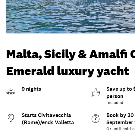
Malta, Sicily & Amalfi
Emerald luxury yacht
9 nights
Save up to 
person
Included
Starts Civitavecchia
Book by 30
(Rome)/ends Valletta
September
Or until sold o