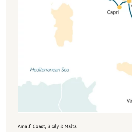
Amalfi Coast, Sicily & Malta