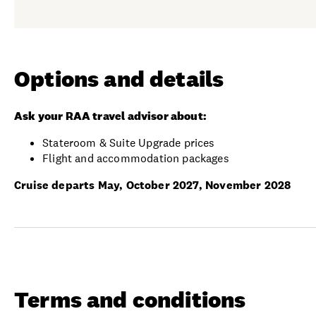
Options and details
Ask your RAA travel advisor about:
Stateroom & Suite Upgrade prices
Flight and accommodation packages
Cruise departs May, October 2027, November 2028
Terms and conditions