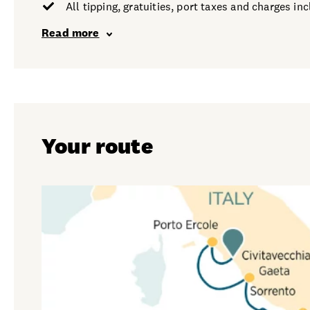
All tipping, gratuities, port taxes and charges in
Read more
Your route