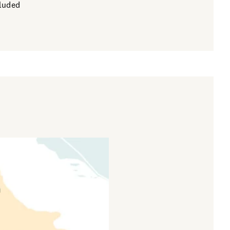
cluded