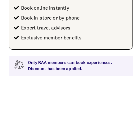
Book online instantly
Book in-store or by phone
Expert travel advisors
Exclusive member benefits
Only RAA members can book experiences.
Discount has been applied.