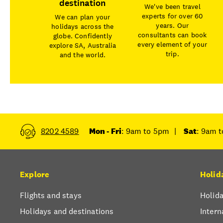
destination
We've been travel
experts for over 60
We can plan your
years. Our
holidays across the
consultants can book
globe. Confidently
every element of your
explore SA, Australia
trip.
and the world.
8202 4589
Mon - Fri
: 9am to 5pm
|
Sat
: 9am 
Explore
Holid
Flights and stays
Holida
Holidays and destinations
Intern