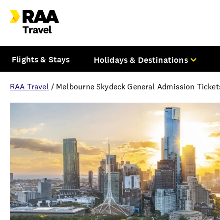
Flights & Stays
Holidays & Destinations
RAA Travel
/
Melbourne Skydeck General Admission Tickets
Overview