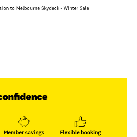
ssion to Melbourne Skydeck - Winter Sale
confidence
Member savings
Flexible booking