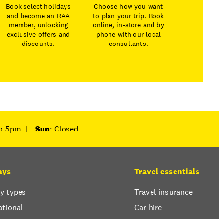
Book select holidays
Choose how you want
and become an RAA
to plan your trip. Book
member, unlocking
online, in-store and by
exclusive offers and
phone with our local
discounts.
consultants.
to 5pm
|
Sun
: Closed
ays
Travel essentials
y types
Travel insurance
ational
Car hire