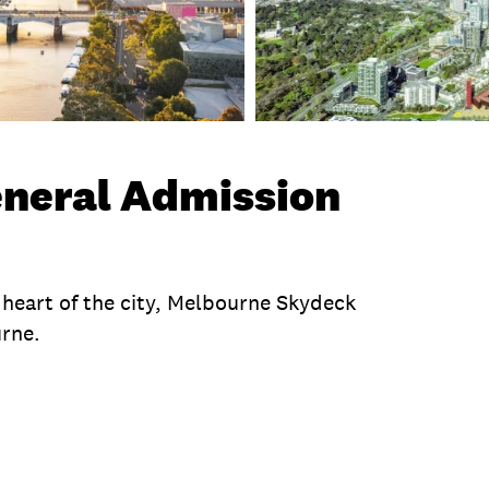
neral Admission
e heart of the city, Melbourne Skydeck
urne.
te
Exclusions
Operating Hours
Product Sess