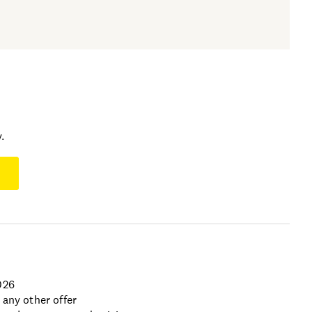
.
026
 any other offer