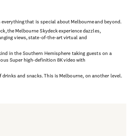
s everything that is special about Melbourne and beyond.
eck, the Melbourne Skydeck experience dazzles,
nging views, state-of-the-art virtual and
s kind in the Southern Hemisphere taking guests on a
ous Super high-definition 8K video with
f drinks and snacks. This is Melbourne, on another level.