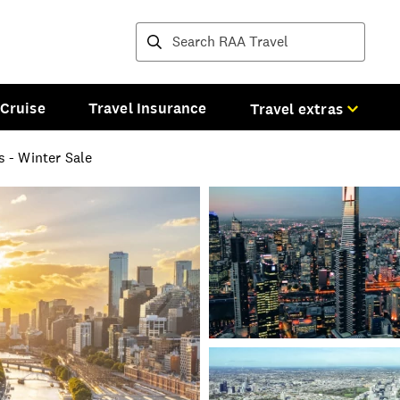
Destinations and tours
Cruise
Travel Insurance
Travel extras
 - Winter Sale