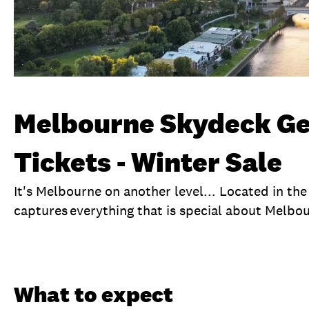
Melbourne Skydeck Ge
Tickets - Winter Sale
It's Melbourne on another level... Located in th
captures everything that is special about Melbo
Overview
What to expect
Visit date
No
What to expect