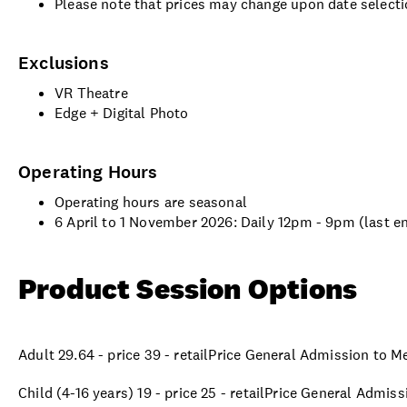
Please note that prices may change upon date selecti
Exclusions
VR Theatre
Edge + Digital Photo
Operating Hours
Operating hours are seasonal
6 April to 1 November 2026: Daily 12pm - 9pm (last e
Product Session Options
Adult 29.64 - price 39 - retailPrice General Admission to 
Child (4-16 years) 19 - price 25 - retailPrice General Admi