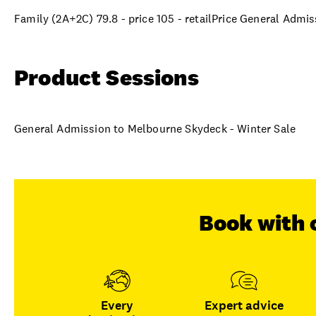
Family (2A+2C) 79.8 - price 105 - retailPrice General Admi
Product Sessions
General Admission to Melbourne Skydeck - Winter Sale
Book with 
Every
Expert advice