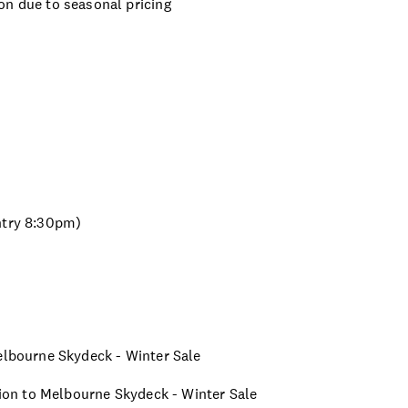
on due to seasonal pricing
ntry 8:30pm)
Melbourne Skydeck - Winter Sale
ssion to Melbourne Skydeck - Winter Sale