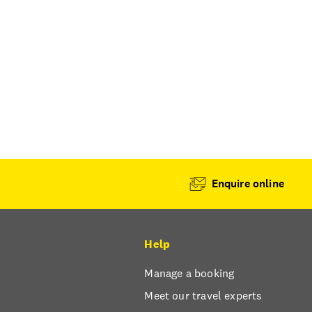
Enquire online
Help
Manage a booking
Meet our travel experts