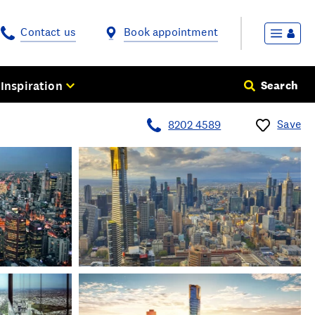
Contact us
Book appointment
Inspiration
Search
Save
8202 4589