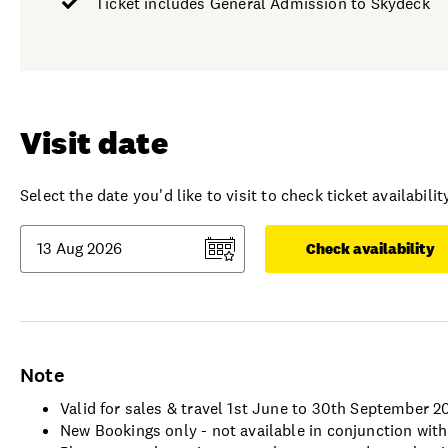
Ticket includes General Admission to Skydeck
Visit date
Select the date you'd like to visit to check ticket availability
Check availability
Note
Valid for sales & travel 1st June to 30th September 2
New Bookings only - not available in conjunction with