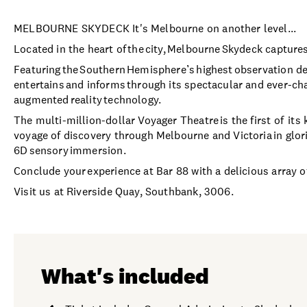
MELBOURNE SKYDECK It's Melbourne on another level...
Located in the heart of the city, Melbourne Skydeck capture
Featuring the Southern Hemisphere’s highest observation d
entertains and informs through its spectacular and ever-cha
augmented reality technology.
The multi-million-dollar Voyager Theatre is the first of it
voyage of discovery through Melbourne and Victoria in glori
6D sensory immersion.
Conclude your experience at Bar 88 with a delicious array o
Visit us at Riverside Quay, Southbank, 3006.
What's included