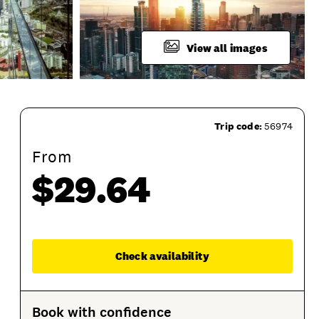
View all images
Trip code:
56974
From
$29.64
Enqu
Check availability
ion Options
Product Sessions
Book with confidence