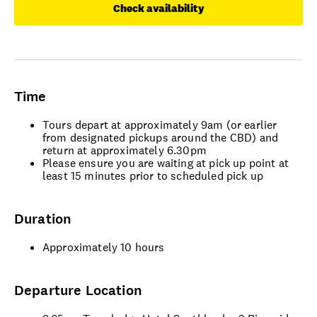
Check availability
Time
Tours depart at approximately 9am (or earlier
from designated pickups around the CBD) and
return at approximately 6.30pm
Please ensure you are waiting at pick up point at
least 15 minutes prior to scheduled pick up
Duration
Approximately 10 hours
Departure Location