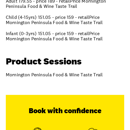
Adult 179.55 - price 189 - retailPrice Mornington
Peninsula Food & Wine Taste Trail
Child (4-15yrs) 151.05 - price 159 - retailPrice
Mornington Peninsula Food & Wine Taste Trail
Infant (0-3yrs) 151.05 - price 159 - retailPrice
Mornington Peninsula Food & Wine Taste Trail
Product Sessions
Mornington Peninsula Food & Wine Taste Trail
Book with confidence