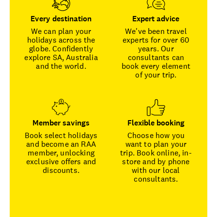
Every destination
Expert advice
We can plan your
We've been travel
holidays across the
experts for over 60
globe. Confidently
years. Our
explore SA, Australia
consultants can
and the world.
book every element
of your trip.
Member savings
Flexible booking
Book select holidays
Choose how you
and become an RAA
want to plan your
member, unlocking
trip. Book online, in-
exclusive offers and
store and by phone
discounts.
with our local
consultants.