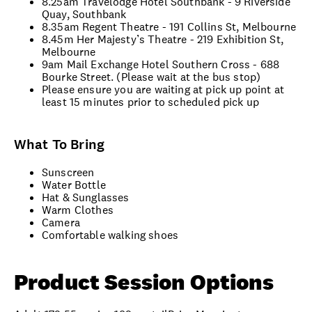
8.25am Travelodge Hotel Southbank - 9 Riverside
Quay, Southbank
8.35am Regent Theatre - 191 Collins St, Melbourne
8.45m Her Majesty’s Theatre - 219 Exhibition St,
Melbourne
9am Mail Exchange Hotel Southern Cross - 688
Bourke Street. (Please wait at the bus stop)
Please ensure you are waiting at pick up point at
least 15 minutes prior to scheduled pick up
What To Bring
Sunscreen
Water Bottle
Hat & Sunglasses
Warm Clothes
Camera
Comfortable walking shoes
Product Session Options