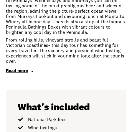
On Mondays, Wednesdays and Saturdays you can be
tasting some of the most prestigious beer and wines of
the region, admiring the picture-perfect ocean views
from Murrays Lookout and devouring lunch at Montalto
Winery all in one day. There is also a stop at the famous
Peninsula Bathings Boxes with vibrant colours to
brighten any cool day in the Peninsula.
From rolling hills, vineyard strolls and beautiful
Victorian coastlines- this day tour has something for
every traveller. The scenery and personal wine tasting
experiences will stick in your mind long after the tour is
over.
Read more
What's included
National Park fees
Wine tastings