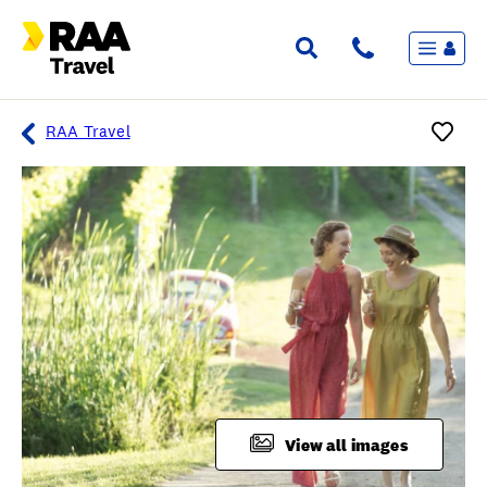
Menu
Flights & Stays
Holidays & Destinations
Cruise
RAA Travel
Travel Insurance
Travel extras
Inspiration
My bookings
Overview
Wishlist
FAQ
View all images