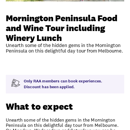
Unlock member savings
Mornington Peninsula Food
and Wine Tour including
Winery Lunch
Unearth some of the hidden gems in the Mornington
Peninsula on this delightful day tour from Melbourne.
Overview
What to expect
Visit date
Time
Only RAA members can book experiences.
Discount has been applied.
What to expect
Unearth some of the hidden gems in the Mornington
Peninsula on this delightful day tour from Melbourne.