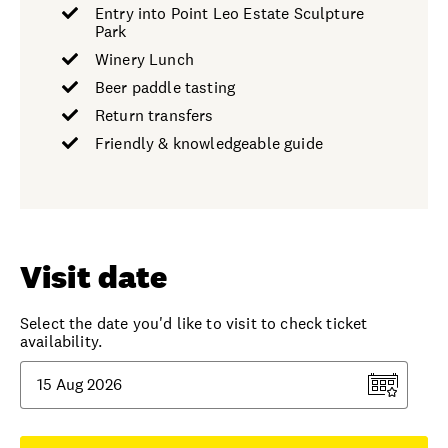
Entry into Point Leo Estate Sculpture
Park
Winery Lunch
Beer paddle tasting
Return transfers
Friendly & knowledgeable guide
Visit date
Select the date you'd like to visit to check ticket
availability.