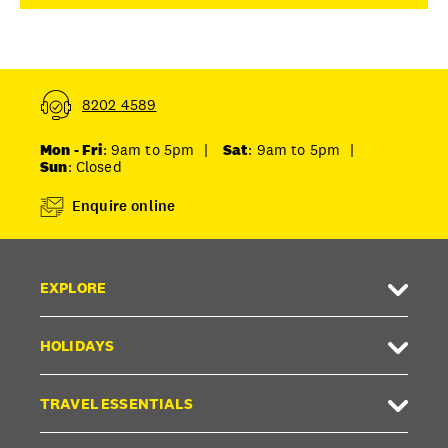
8202 4589
Mon - Fri
: 9am to 5pm
|
Sat
: 9am to 5pm
|
Sun
: Closed
Enquire online
EXPLORE
HOLIDAYS
TRAVEL ESSENTIALS