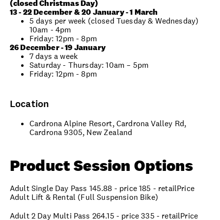
(closed Christmas Day)
13 - 22 December & 20 January - 1 March
5 days per week (closed Tuesday & Wednesday)
10am - 4pm
Friday: 12pm - 8pm
26 December - 19 January
7 days a week
Saturday - Thursday: 10am – 5pm
Friday: 12pm - 8pm
Location
Cardrona Alpine Resort, Cardrona Valley Rd,
Cardrona 9305, New Zealand
Product Session Options
Adult Single Day Pass 145.88 - price 185 - retailPrice
Adult Lift & Rental (Full Suspension Bike)
Adult 2 Day Multi Pass 264.15 - price 335 - retailPrice