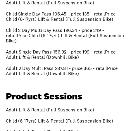
Adult Lift & Rental (Full Suspension Bike)
Child Single Day Pass 106.45 - price 135 - retailPrice
Child (6-17yrs) Lift & Rental (Full Suspension Bike)
Child 2 Day Multi Day Pass 196.34 - price 249 -
retailPrice Child (6-17yrs) Lift & Rental (Full Suspension
Bike)
Adult Single Day Pass 156.92 - price 199 - retailPrice
Adult Lift & Rental (Downhill Bike)
Adult 2 Day Multi Pass 287.81 - price 365 - retailPrice
Adult Lift & Rental (Downhill Bike)
Product Sessions
Adult Lift & Rental (Full Suspension Bike)
Child (6-17yrs) Lift & Rental (Full Suspension Bike)