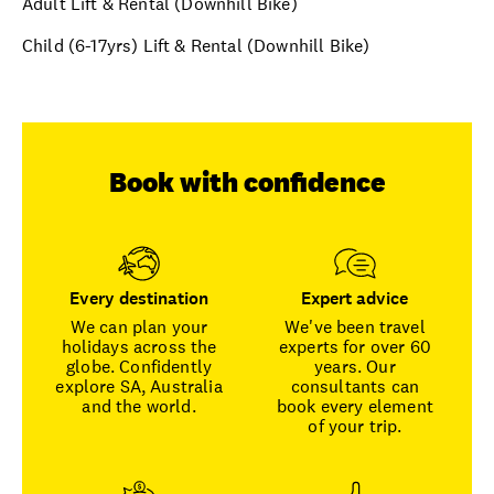
Adult Lift & Rental (Downhill Bike)
Child (6-17yrs) Lift & Rental (Downhill Bike)
Book with confidence
Every destination
Expert advice
We can plan your
We've been travel
holidays across the
experts for over 60
globe. Confidently
years. Our
explore SA, Australia
consultants can
and the world.
book every element
of your trip.