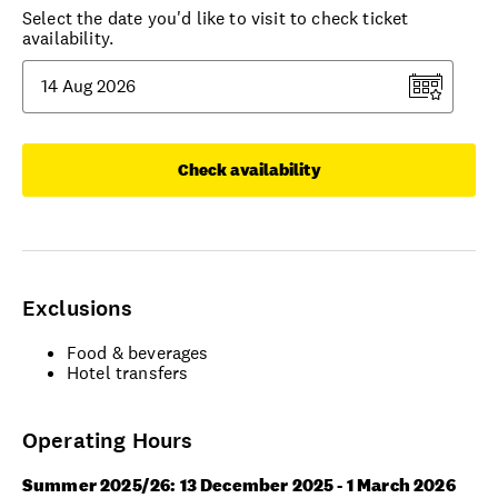
Select the date you'd like to visit to check ticket
availability.
Check availability
Exclusions
Food & beverages
Hotel transfers
Operating Hours
Summer 2025/26: 13 December 2025 - 1 March 2026