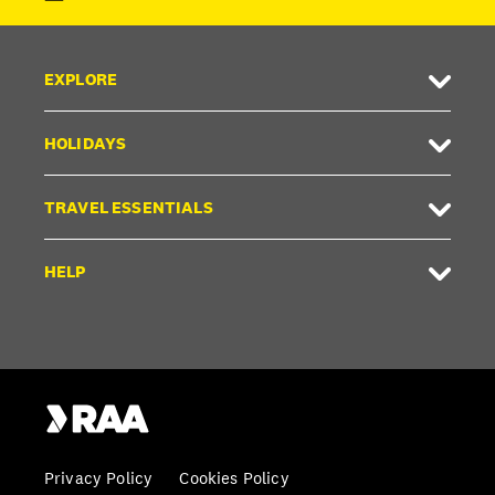
EXPLORE
HOLIDAYS
TRAVEL ESSENTIALS
HELP
Privacy Policy
Cookies Policy