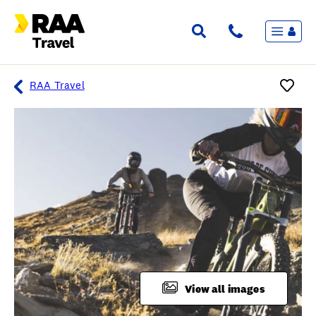
Menu
Flights & Stays
Holidays & Destinations
Cruise
RAA Travel
Travel Insurance
Travel extras
Inspiration
My bookings
Overview
Wishlist
FAQ
View all images