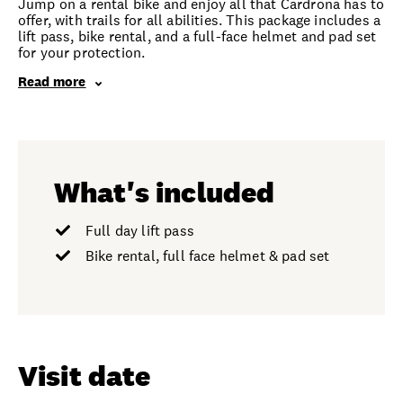
Jump on a rental bike and enjoy all that Cardrona has to
offer, with trails for all abilities. This package includes a
lift pass, bike rental, and a full-face helmet and pad set
for your protection.
Read more
What's included
Full day lift pass
Bike rental, full face helmet & pad set
Visit date