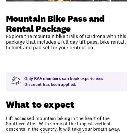
Unlock member savings
Mountain Bike Pass and
Rental Package
Explore the mountain bike trails of Cardrona with this
package that includes a full day lift pass, bike rental,
helmet and pad set for your protection.
Overview
What to expect
Visit date
Exclus
Only RAA members can book experiences.
Discount has been applied.
What to expect
Lift accessed mountain biking in the heart of the
Southern Alps. With some of the longest vertical
descents in the country, it will take your breath away.