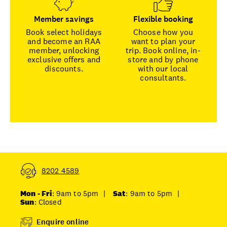
Member savings
Flexible booking
Book select holidays
Choose how you
and become an RAA
want to plan your
member, unlocking
trip. Book online, in-
exclusive offers and
store and by phone
discounts.
with our local
consultants.
8202 4589
Mon - Fri
: 9am to 5pm
|
Sat
: 9am to 5pm
|
Sun
: Closed
Enquire online