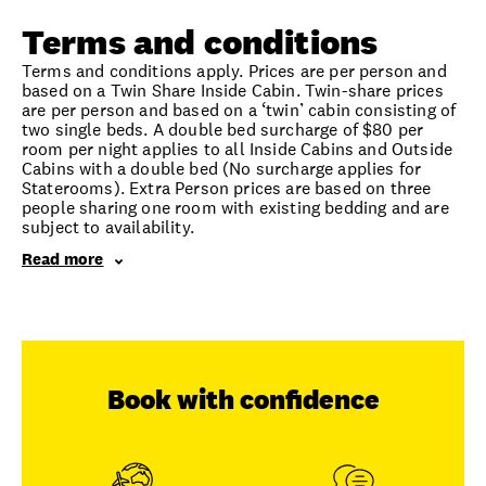
Terms and conditions
Terms and conditions apply. Prices are per person and
based on a Twin Share Inside Cabin. Twin-share prices
are per person and based on a ‘twin’ cabin consisting of
two single beds. A double bed surcharge of $80 per
room per night applies to all Inside Cabins and Outside
Cabins with a double bed (No surcharge applies for
Staterooms). Extra Person prices are based on three
people sharing one room with existing bedding and are
subject to availability.
Read more
Book with confidence