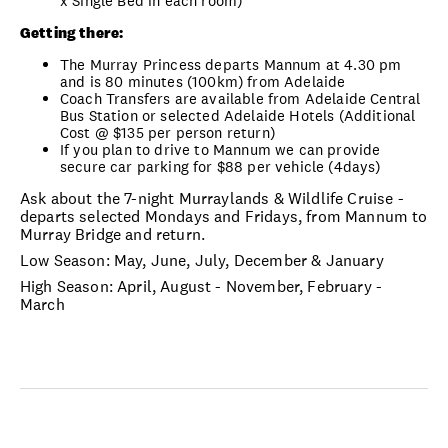
x Single Bed in each room)
Getting there:
The Murray Princess departs Mannum at 4.30 pm
and is 80 minutes (100km) from Adelaide
Coach Transfers are available from Adelaide Central
Bus Station or selected Adelaide Hotels (Additional
Cost @ $135 per person return)
If you plan to drive to Mannum we can provide
secure car parking for $88 per vehicle (4days)
Ask about the 7-night Murraylands & Wildlife Cruise -
departs selected Mondays and Fridays, from Mannum to
Murray Bridge and return.
Low Season: May, June, July, December & January
High Season: April, August - November, February -
March