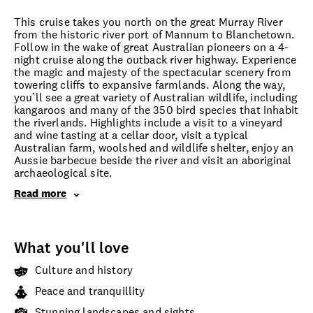
This cruise takes you north on the great Murray River
from the historic river port of Mannum to Blanchetown.
Follow in the wake of great Australian pioneers on a 4-
night cruise along the outback river highway. Experience
the magic and majesty of the spectacular scenery from
towering cliffs to expansive farmlands. Along the way,
you’ll see a great variety of Australian wildlife, including
kangaroos and many of the 350 bird species that inhabit
the riverlands. Highlights include a visit to a vineyard
and wine tasting at a cellar door, visit a typical
Australian farm, woolshed and wildlife shelter, enjoy an
Aussie barbecue beside the river and visit an aboriginal
archaeological site.
Read more
What you'll love
Culture and history
Peace and tranquillity
Stunning landscapes and sights