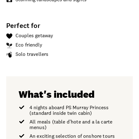
Perfect for
Couples getaway
Eco friendly
Solo travellers
What's included
4 nights aboard PS Murray Princess
(standard inside twin cabin)
All meals (table d’hote and a la carte
menus)
An exciting selection of onshore tours