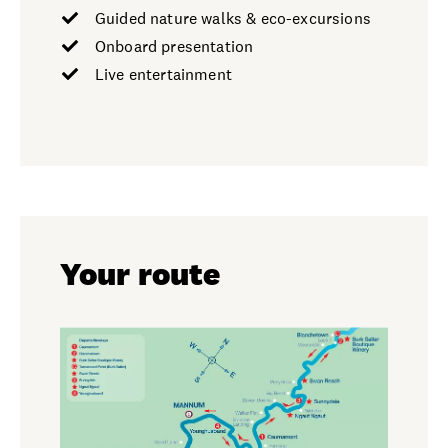
Guided nature walks & eco-excursions
Onboard presentation
Live entertainment
Your route