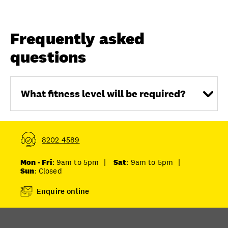
Frequently asked
questions
What fitness level will be required?
8202 4589
Mon - Fri
: 9am to 5pm
|
Sat
: 9am to 5pm
|
Sun
: Closed
Enquire online