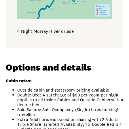
4 Night Murray River cruise
Options and details
Cabin rates:
Outside cabin and stateroom pricing available
Double Bed: A surcharge of $80 per room per night
applies to all Inside Cabins and Outside Cabins with a
double bed.
Solo Sailors: Sole Occupancy (Single) fares for single
travellers
Extra Adult price is based on sharing with 2 Adults =
Triple Share (Limited Availability, 1 x Double Bed & 1