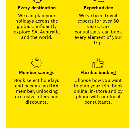
Every destination
Expert advice
We can plan your
We've been travel
holidays across the
experts for over 60
globe. Confidently
years. Our
explore SA, Australia
consultants can book
and the world.
every element of your
trip.
Member savings
Flexible booking
Book select holidays
Choose how you want
and become an RAA
to plan your trip. Book
member, unlocking
online, in-store and by
exclusive offers and
phone with our local
discounts.
consultants.