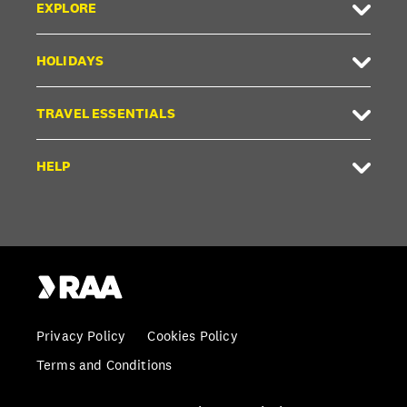
EXPLORE
HOLIDAYS
TRAVEL ESSENTIALS
HELP
Privacy Policy
Cookies Policy
Terms and Conditions