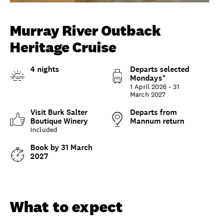
Unlock member savings
Murray River Outback
Heritage Cruise
4 nights
Departs selected
Mondays*
1 April 2026 - 31
March 2027
Visit Burk Salter
Departs from
Boutique Winery
Mannum return
Included
Book by 31 March
2027
Overview
What to expect
Options and details
What to expect