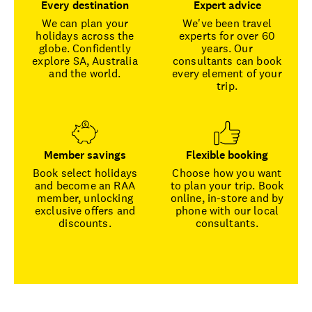
Every destination
Expert advice
We can plan your
We've been travel
holidays across the
experts for over 60
globe. Confidently
years. Our
explore SA, Australia
consultants can book
and the world.
every element of your
trip.
Member savings
Flexible booking
Book select holidays
Choose how you want
and become an RAA
to plan your trip. Book
member, unlocking
online, in-store and by
exclusive offers and
phone with our local
discounts.
consultants.