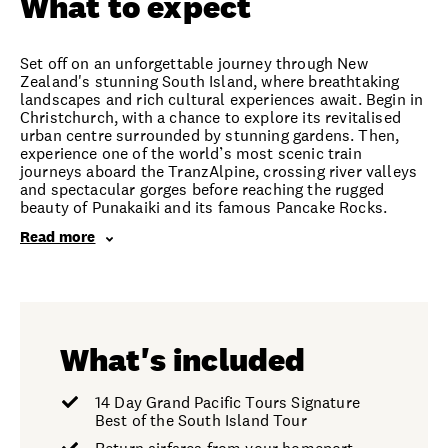
What to expect
Set off on an unforgettable journey through New
Zealand's stunning South Island, where breathtaking
landscapes and rich cultural experiences await. Begin in
Christchurch, with a chance to explore its revitalised
urban centre surrounded by stunning gardens. Then,
experience one of the world’s most scenic train
journeys aboard the TranzAlpine, crossing river valleys
and spectacular gorges before reaching the rugged
beauty of Punakaiki and its famous Pancake Rocks.
Read more
What's included
14 Day Grand Pacific Tours Signature
Best of the South Island Tour