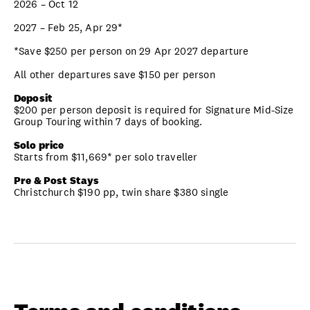
2026 – Oct 12
2027 – Feb 25, Apr 29*
*Save $250 per person on 29 Apr 2027 departure
All other departures save $150 per person
Deposit
$200 per person deposit is required for Signature Mid-Size
Group Touring within 7 days of booking.
Solo price
Starts from $11,669* per solo traveller
Pre & Post Stays
Christchurch $190 pp, twin share $380 single