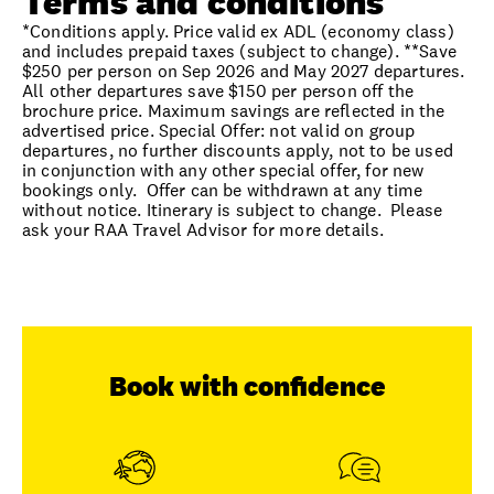
Terms and conditions
*Conditions apply. Price valid ex ADL (economy class)
and includes prepaid taxes (subject to change). **Save
$250 per person on Sep 2026 and May 2027 departures.
All other departures save $150 per person off the
brochure price. Maximum savings are reflected in the
advertised price. Special Offer: not valid on group
departures, no further discounts apply, not to be used
in conjunction with any other special offer, for new
bookings only. Offer can be withdrawn at any time
without notice. Itinerary is subject to change. Please
ask your RAA Travel Advisor for more details.
Book with confidence