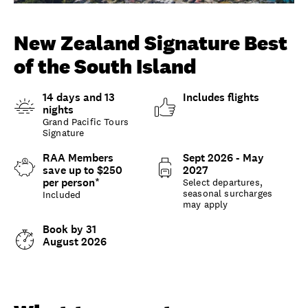
Unlock member savings
New Zealand Signature Best
of the South Island
14 days and 13
Includes flights
nights
Grand Pacific Tours
Signature
RAA Members
Sept 2026 - May
save up to $250
2027
per person*
Select departures,
seasonal surcharges
Included
may apply
Book by 31
August 2026
Overview
What to expect
Options and details