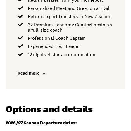
Return airfares from your homeport
Personalised Meet and Greet on arrival
Return airport transfers in New Zealand
32 Premium Economy Comfort seats on
a full-size coach
Professional Coach Captain
Experienced Tour Leader
12 nights 4 star accommodation
Read more
Options and details
2026/27 Season Departure dates: