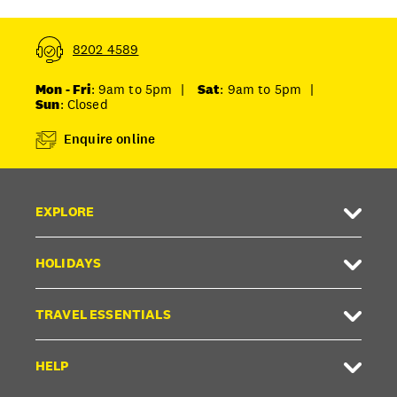
8202 4589
Mon - Fri
: 9am to 5pm
|
Sat
: 9am to 5pm
|
Sun
: Closed
Enquire online
EXPLORE
HOLIDAYS
TRAVEL ESSENTIALS
HELP