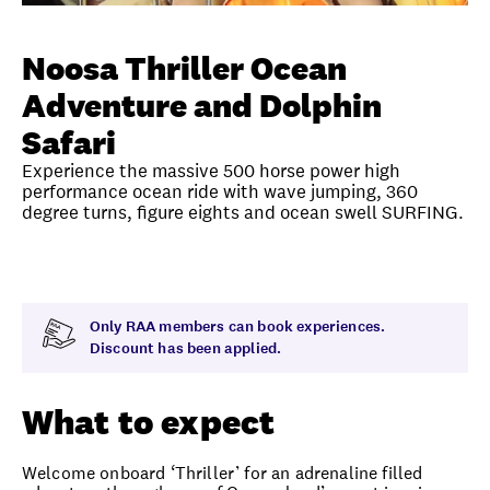
Unlock member savings
Noosa Thriller Ocean
Adventure and Dolphin
Safari
Experience the massive 500 horse power high
performance ocean ride with wave jumping, 360
degree turns, figure eights and ocean swell SURFING.
Overview
What to expect
Visit date
Time
Only RAA members can book experiences.
Discount has been applied.
What to expect
Welcome onboard ‘Thriller’ for an adrenaline filled