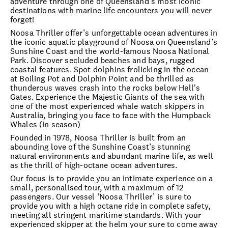
adventure through one of Queensland’s most iconic
destinations with marine life encounters you will never
forget!
Noosa Thriller offer’s unforgettable ocean adventures in
the iconic aquatic playground of Noosa on Queensland’s
Sunshine Coast and the world-famous Noosa National
Park. Discover secluded beaches and bays, rugged
coastal features. Spot dolphins frolicking in the ocean
at Boiling Pot and Dolphin Point and be thrilled as
thunderous waves crash into the rocks below Hell's
Gates. Experience the Majestic Giants of the sea with
one of the most experienced whale watch skippers in
Australia, bringing you face to face with the Humpback
Whales (in season)
Founded in 1978, Noosa Thriller is built from an
abounding love of the Sunshine Coast’s stunning
natural environments and abundant marine life, as well
as the thrill of high-octane ocean adventures.
Our focus is to provide you an intimate experience on a
small, personalised tour, with a maximum of 12
passengers. Our vessel ‘Noosa Thriller’ is sure to
provide you with a high octane ride in complete safety,
meeting all stringent maritime standards. With your
experienced skipper at the helm your sure to come away