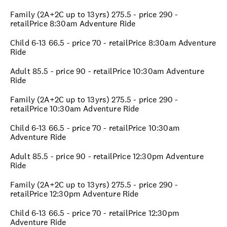
Family (2A+2C up to 13yrs) 275.5 - price 290 -
retailPrice 8:30am Adventure Ride
Child 6-13 66.5 - price 70 - retailPrice 8:30am Adventure
Ride
Adult 85.5 - price 90 - retailPrice 10:30am Adventure
Ride
Family (2A+2C up to 13yrs) 275.5 - price 290 -
retailPrice 10:30am Adventure Ride
Child 6-13 66.5 - price 70 - retailPrice 10:30am
Adventure Ride
Adult 85.5 - price 90 - retailPrice 12:30pm Adventure
Ride
Family (2A+2C up to 13yrs) 275.5 - price 290 -
retailPrice 12:30pm Adventure Ride
Child 6-13 66.5 - price 70 - retailPrice 12:30pm
Adventure Ride