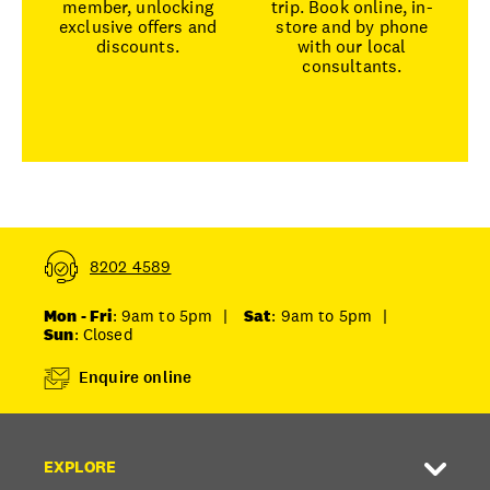
member, unlocking
trip. Book online, in-
exclusive offers and
store and by phone
discounts.
with our local
consultants.
8202 4589
Mon - Fri
: 9am to 5pm
|
Sat
: 9am to 5pm
|
Sun
: Closed
Enquire online
EXPLORE