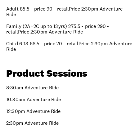
Adult 85.5 - price 90 - retailPrice 2:30pm Adventure
Ride
Family (2A+2C up to 13yrs) 275.5 - price 290 -
retailPrice 2:30pm Adventure Ride
Child 6-13 66.5 - price 70 - retailPrice 2:30pm Adventure
Ride
Product Sessions
8:30am Adventure Ride
10:30am Adventure Ride
12:30pm Adventure Ride
2:30pm Adventure Ride