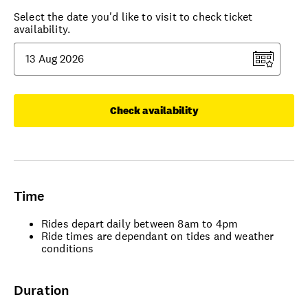
Select the date you'd like to visit to check ticket
availability.
Check availability
Time
Rides depart daily between 8am to 4pm
Ride times are dependant on tides and weather
conditions
Duration