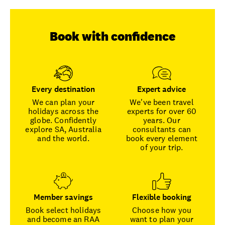
Book with confidence
Every destination
Expert advice
We can plan your
We've been travel
holidays across the
experts for over 60
globe. Confidently
years. Our
explore SA, Australia
consultants can
and the world.
book every element
of your trip.
Member savings
Flexible booking
Book select holidays
Choose how you
and become an RAA
want to plan your