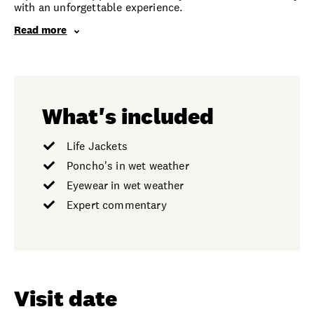
with an unforgettable experience.
Read more
What's included
Life Jackets
Poncho's in wet weather
Eyewear in wet weather
Expert commentary
Visit date