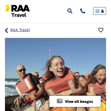
Menu
Flights & Stays
Holidays & Destinations
Cruise
RAA Travel
Travel Insurance
Travel extras
Inspiration
My bookings
Overview
Wishlist
FAQ
View all images