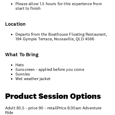
Please allow 1.5 hours for this experience from
start to finish
Location
Departs from the Boathouse Floating Restaurant,
194 Gympie Terrace, Noosaville, QLD 4566
What To Bring
Hats
Sunscreen - applied before you come
Sunnies
Wet weather jacket
Product Session Options
Adult 85.5 - price 90 - retailPrice 8:30am Adventure
Ride