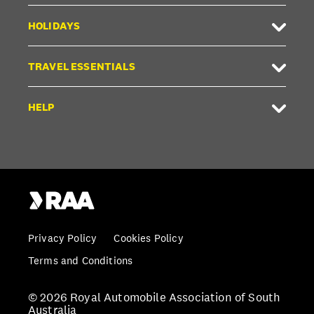
HOLIDAYS
TRAVEL ESSENTIALS
HELP
Privacy Policy
Cookies Policy
Terms and Conditions
© 2026 Royal Automobile Association of South
Australia