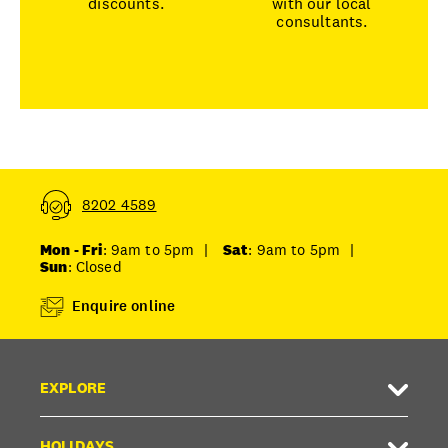
discounts.
with our local
consultants.
8202 4589
Mon - Fri
: 9am to 5pm
|
Sat
: 9am to 5pm
|
Sun
: Closed
Enquire online
EXPLORE
HOLIDAYS