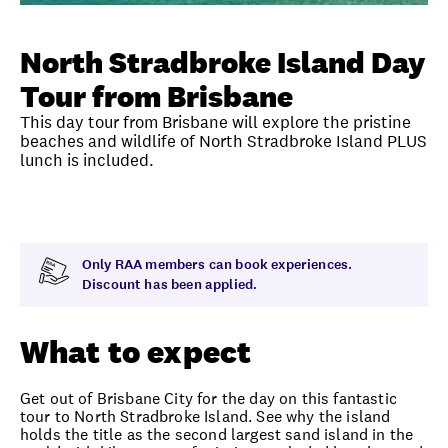
Unlock member savings
North Stradbroke Island Day
Tour from Brisbane
This day tour from Brisbane will explore the pristine
beaches and wildlife of North Stradbroke Island PLUS
lunch is included.
Overview
What to expect
Visit date
Note
Only RAA members can book experiences.
Discount has been applied.
What to expect
Get out of Brisbane City for the day on this fantastic
tour to North Stradbroke Island. See why the island
holds the title as the second largest sand island in the