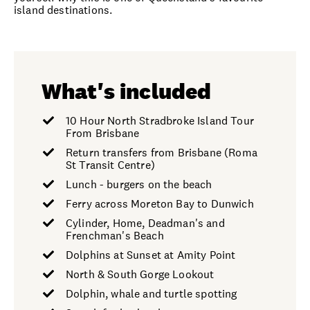
island destinations.
What's included
10 Hour North Stradbroke Island Tour
From Brisbane
Return transfers from Brisbane (Roma
St Transit Centre)
Lunch - burgers on the beach
Ferry across Moreton Bay to Dunwich
Cylinder, Home, Deadman's and
Frenchman's Beach
Dolphins at Sunset at Amity Point
North & South Gorge Lookout
Dolphin, whale and turtle spotting