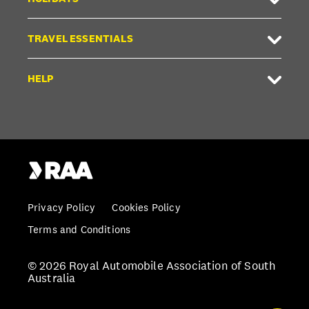
TRAVEL ESSENTIALS
HELP
Privacy Policy
Cookies Policy
Terms and Conditions
© 2026 Royal Automobile Association of South
Australia