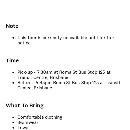
Note
This tour is currently unavailable until further
notice
Time
Pick-up - 7:30am at Roma St Bus Stop 125 at
Transit Centre, Brisbane
Return - 5:45pm Roma St Bus Stop 125 at Transit
Centre, Brisbane
What To Bring
Comfortable clothing
Swimwear
Towel