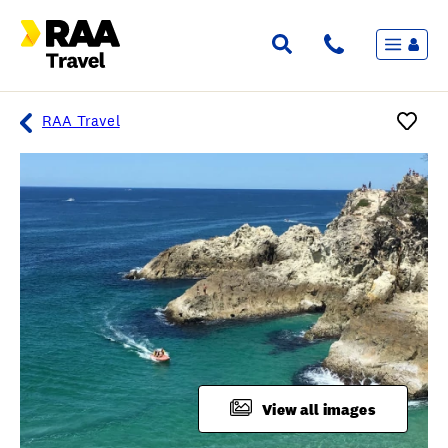
Menu
Flights & Stays
Holidays & Destinations
Cruise
RAA Travel
Travel Insurance
Travel extras
Inspiration
My bookings
Overview
Wishlist
FAQ
View all images