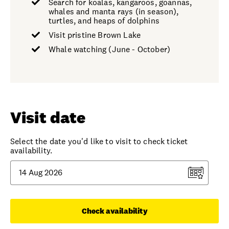
Search for koalas, kangaroos, goannas,
whales and manta rays (in season),
turtles, and heaps of dolphins
Visit pristine Brown Lake
Whale watching (June - October)
Visit date
Select the date you'd like to visit to check ticket
availability.
Check availability