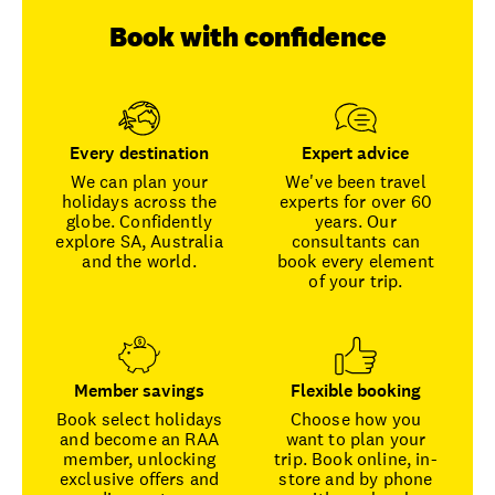
Book with confidence
Every destination
Expert advice
We can plan your
We've been travel
holidays across the
experts for over 60
globe. Confidently
years. Our
explore SA, Australia
consultants can
and the world.
book every element
of your trip.
Member savings
Flexible booking
Book select holidays
Choose how you
and become an RAA
want to plan your
member, unlocking
trip. Book online, in-
exclusive offers and
store and by phone