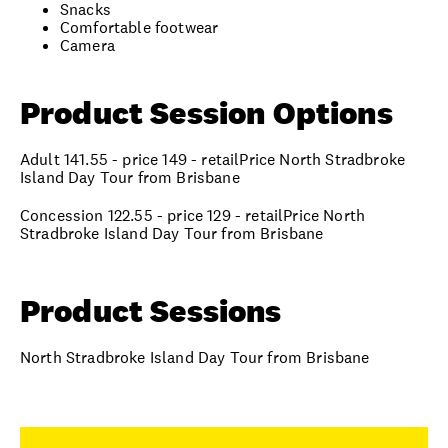
Snacks
Comfortable footwear
Camera
Product Session Options
Adult 141.55 - price 149 - retailPrice North Stradbroke
Island Day Tour from Brisbane
Concession 122.55 - price 129 - retailPrice North
Stradbroke Island Day Tour from Brisbane
Product Sessions
North Stradbroke Island Day Tour from Brisbane