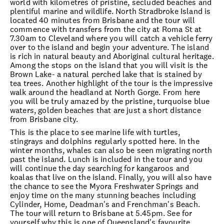
world with kilometres of pristine, secluded beaches and
plentiful marine and wildlife. North Stradbroke Island is
located 40 minutes from Brisbane and the tour will
commence with transfers from the city at Roma St at
7.30am to Cleveland where you will catch a vehicle ferry
over to the island and begin your adventure. The island
is rich in natural beauty and Aboriginal cultural heritage.
Among the stops on the island that you will visit is the
Brown Lake- a natural perched lake that is stained by
tea trees. Another highlight of the tour is the impressive
walk around the headland at North Gorge. From here
you will be truly amazed by the pristine, turquoise blue
waters, golden beaches that are just a short distance
from Brisbane city.
This is the place to see marine life with turtles,
stingrays and dolphins regularly spotted here. In the
winter months, whales can also be seen migrating north
past the island. Lunch is included in the tour and you
will continue the day searching for kangaroos and
koalas that live on the island. Finally, you will also have
the chance to see the Myora Freshwater Springs and
enjoy time on the many stunning beaches including
Cylinder, Home, Deadman's and Frenchman's Beach.
The tour will return to Brisbane at 5.45pm. See for
yourself why this is one of Queensland's favourite