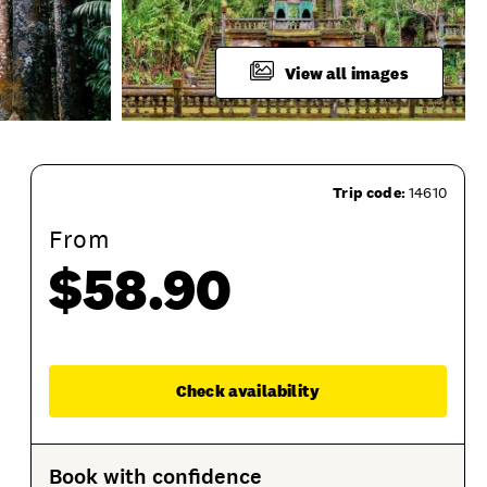
View all images
Trip code:
14610
From
$58.90
Session Options
Product Sessions
Enqu
Check availability
Book with confidence