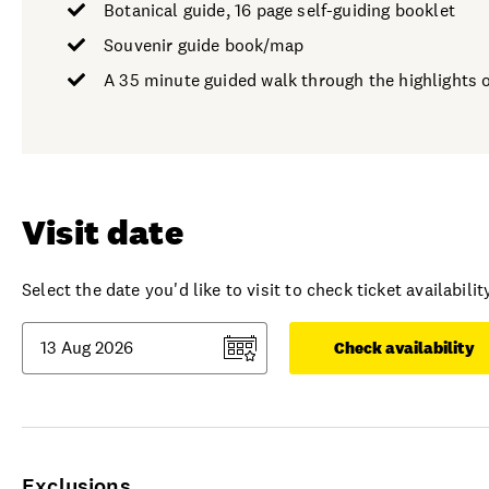
Botanical guide, 16 page self-guiding booklet
Souvenir guide book/map
A 35 minute guided walk through the highlights o
Visit date
Select the date you'd like to visit to check ticket availability
Check availability
Exclusions