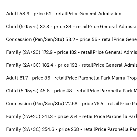
Adult 58.9 - price 62 - retailPrice General Admission
Child (5-15yrs) 32.3 - price 34 - retailPrice General Admiss
Concession (Pen/Sen/Stu) 53.2 - price 56 - retailPrice Gen
Family (2A+2C) 172.9 - price 182 - retailPrice General Admi
Family (2A+3C) 182.4 - price 192 - retailPrice General Admi
Adult 81.7 - price 86 - retailPrice Paronella Park Mamu Tro
Child (5-15yrs) 45.6 - price 48 - retailPrice Paronella Par
Concession (Pen/Sen/Stu) 72.68 - price 76.5 - retailPrice 
Family (2A+2C) 241.3 - price 254 - retailPrice Paronella P
Family (2A+3C) 254.6 - price 268 - retailPrice Paronella P