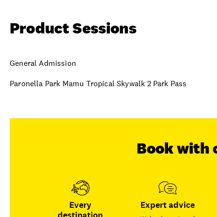
Product Sessions
General Admission
Paronella Park Mamu Tropical Skywalk 2 Park Pass
Book with 
Every
Expert advice
destination