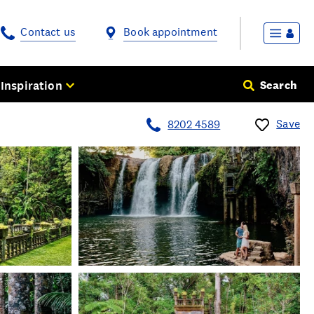
Contact us
Book appointment
Inspiration
Search
Save
8202 4589