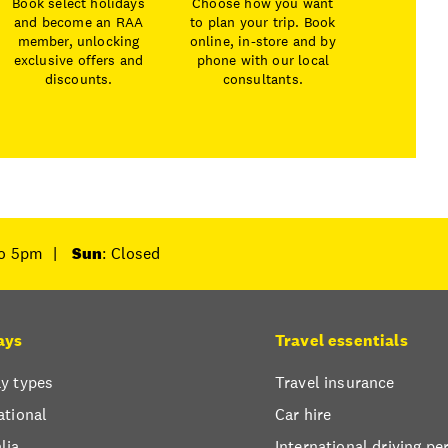
Book select holidays
Choose how you want
and become an RAA
to plan your trip. Book
member, unlocking
online, in-store and by
exclusive offers and
phone with our local
discounts.
consultants.
to 5pm
|
Sun
: Closed
ays
Travel essentials
y types
Travel insurance
ational
Car hire
lia
International driving pe