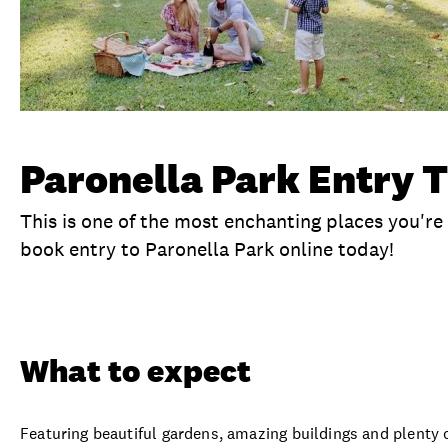
Paronella Park Entry T
This is one of the most enchanting places you're 
book entry to Paronella Park online today!
Overview
What to expect
Visit date
Ex
What to expect
Featuring beautiful gardens, amazing buildings and plenty 