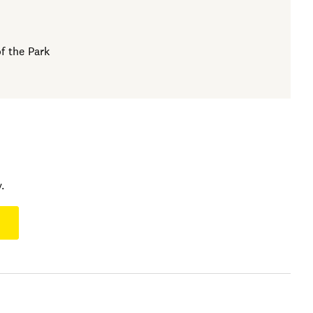
f the Park
.