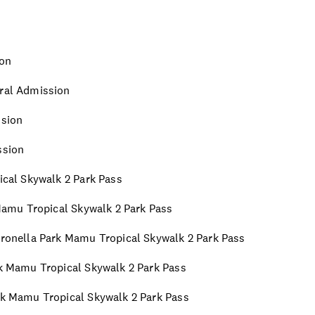
ion
eral Admission
ssion
ssion
pical Skywalk 2 Park Pass
k Mamu Tropical Skywalk 2 Park Pass
Paronella Park Mamu Tropical Skywalk 2 Park Pass
ark Mamu Tropical Skywalk 2 Park Pass
ark Mamu Tropical Skywalk 2 Park Pass