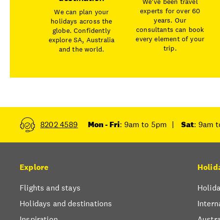
We've been travel
experts for over 60
We can plan your
years. Our
holidays across the
consultants can book
globe. Confidently
every element of your
explore SA, Australia
trip.
and the world.
8202 4589
Mon - Fri
: 9am to 5pm
|
Sat
: 9am 
Explore
Holid
Flights and stays
Holida
Holidays and destinations
Intern
Inspiration
Austra