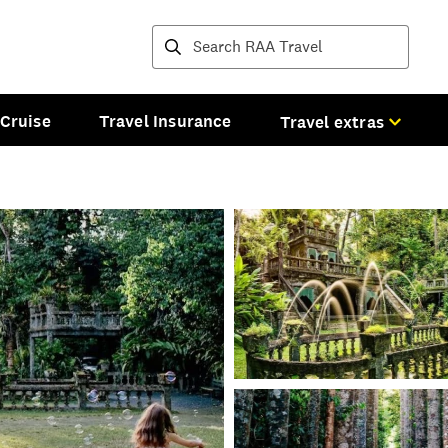
Destinations and tours
Cruise
Travel Insurance
Travel extras