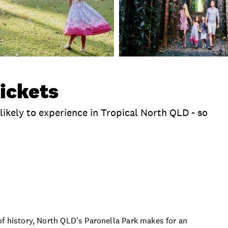
ickets
likely to experience in Tropical North QLD - so
clusions
Extras
Time
Location
Product 
of history, North QLD's Paronella Park makes for an