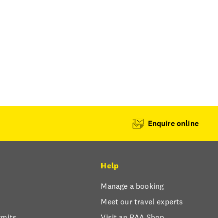
Enquire online
Help
Manage a booking
Meet our travel experts
rmits
Visit an RAA Shop