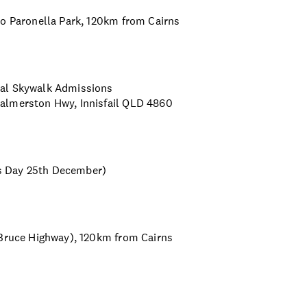
to Paronella Park, 120km from Cairns
cal Skywalk Admissions
Palmerston Hwy, Innisfail QLD 4860
s Day 25th December)
 Bruce Highway), 120km from Cairns