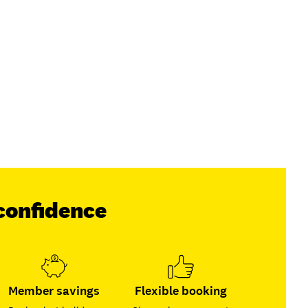
confidence
Member savings
Flexible booking