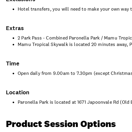
Hotel transfers, you will need to make your own way 
Extras
2 Park Pass - Combined Paronella Park / Mamu Tropi
Mamu Tropical Skywalk is located 20 minutes away, 
Time
Open daily from 9.00am to 7.30pm (except Christma
Location
Paronella Park is located at 1671 Japoonvale Rd (Old
Product Session Options