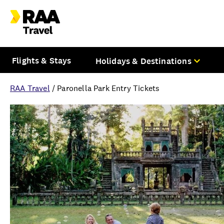
Flights & Stays
Holidays & Destinations
RAA Travel
/
Paronella Park Entry Tickets
Overview