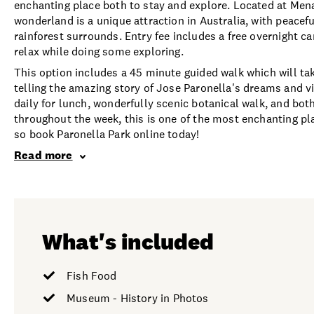
enchanting place both to stay and explore. Located at Men
wonderland is a unique attraction in Australia, with peacef
rainforest surrounds. Entry fee includes a free overnight c
relax while doing some exploring.
This option includes a 45 minute guided walk which will ta
telling the amazing story of Jose Paronella's dreams and vi
daily for lunch, wonderfully scenic botanical walk, and bot
throughout the week, this is one of the most enchanting pla
so book Paronella Park online today!
Read more
What's included
Fish Food
Museum - History in Photos