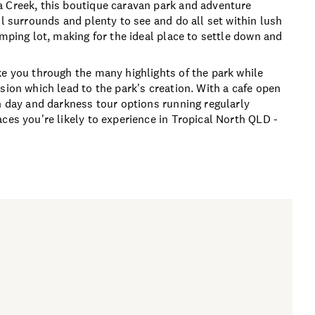
a Creek, this boutique caravan park and adventure
ul surrounds and plenty to see and do all set within lush
amping lot, making for the ideal place to settle down and
ke you through the many highlights of the park while
sion which lead to the park's creation. With a cafe open
h day and darkness tour options running regularly
ces you're likely to experience in Tropical North QLD -