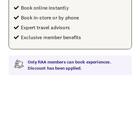
Book online instantly
Book in-store or by phone
Expert travel advisors
Exclusive member benefits
Only RAA members can book experiences.
Discount has been applied.