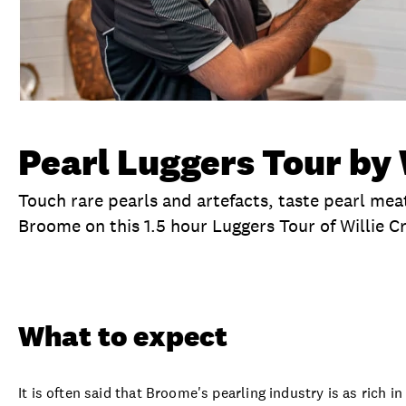
Pearl Luggers Tour by 
Touch rare pearls and artefacts, taste pearl meat
Broome on this 1.5 hour Luggers Tour of Willie Cr
Overview
What to expect
Visit date
Ex
What to expect
It is often said that Broome's pearling industry is as rich in