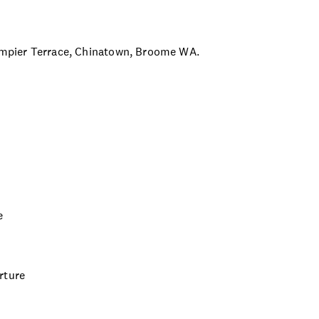
 Dampier Terrace, Chinatown, Broome WA.
e
rture