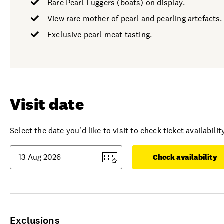
Rare Pearl Luggers (boats) on display.
View rare mother of pearl and pearling artefacts.
Exclusive pearl meat tasting.
Visit date
Select the date you'd like to visit to check ticket availability
Check availability
Exclusions