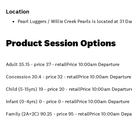
Location
Pearl Luggers / Willie Creek Pearls is located at 31
Product Session Options
Adult 35.15 - price 37 - retailPrice 10:00am Departure
Concession 30.4 - price 32 - retailPrice 10:00am Departure
Child (5-15yrs) 19 - price 20 - retailPrice 10:00am Departur
Infant (0-4yrs) 0 - price 0 - retailPrice 10:00am Departure
Family (2A+2C) 90.25 - price 95 - retailPrice 10:00am Depa