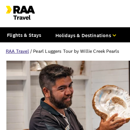
Flights & Stays
Holidays & Destinations
RAA Travel
/
Pearl Luggers Tour by Willie Creek Pearls
Overview