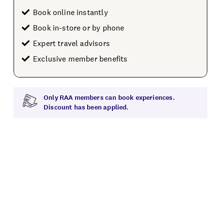
Book online instantly
Book in-store or by phone
Expert travel advisors
Exclusive member benefits
Only RAA members can book experiences.
Discount has been applied.