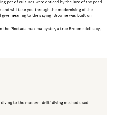
g pot of cultures were enticed by the lure of the pearl.
n and will take you through the modernising of the
nd give meaning to the saying 'Broome was built on
rom the Pinctada maxima oyster, a true Broome delicacy,
 diving to the modern 'drift' diving method used