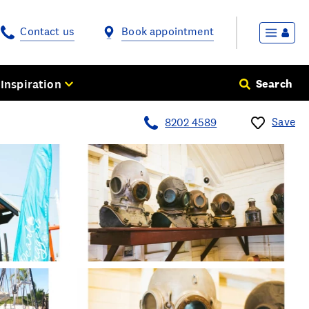
Contact us
Book appointment
Inspiration
Search
Save
8202 4589