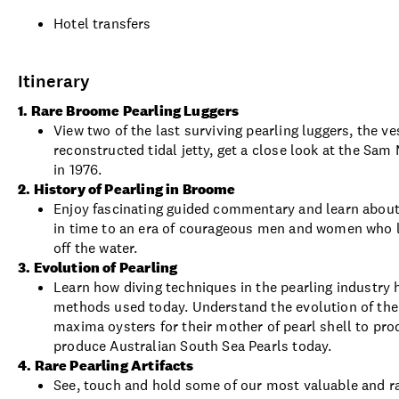
Hotel transfers
Itinerary
1. Rare Broome Pearling Luggers
View two of the last surviving pearling luggers, the
reconstructed tidal jetty, get a close look at the S
in 1976.
2. History of Pearling in Broome
Enjoy fascinating guided commentary and learn about 
in time to an era of courageous men and women who li
off the water.
3. Evolution of Pearling
Learn how diving techniques in the pearling industry h
methods used today. Understand the evolution of the 
maxima oysters for their mother of pearl shell to pro
produce Australian South Sea Pearls today.
4. Rare Pearling Artifacts
See, touch and hold some of our most valuable and rar