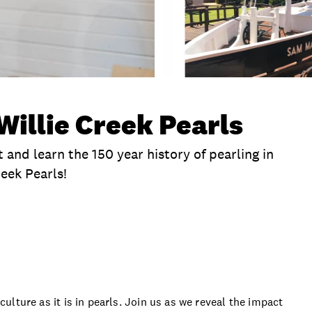
Willie Creek Pearls
 and learn the 150 year history of pearling in
eek Pearls!
clusions
Itinerary
Time
Duration
Locat
 culture as it is in pearls. Join us as we reveal the impact