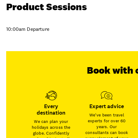
Product Sessions
10:00am Departure
Book with 
Every
Expert advice
destination
We've been travel
experts for over 60
We can plan your
years. Our
holidays across the
consultants can book
globe. Confidently