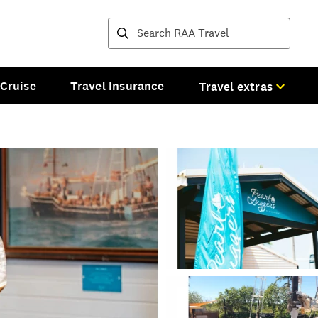
Destinations and tours
Cruise
Travel Insurance
Travel extras