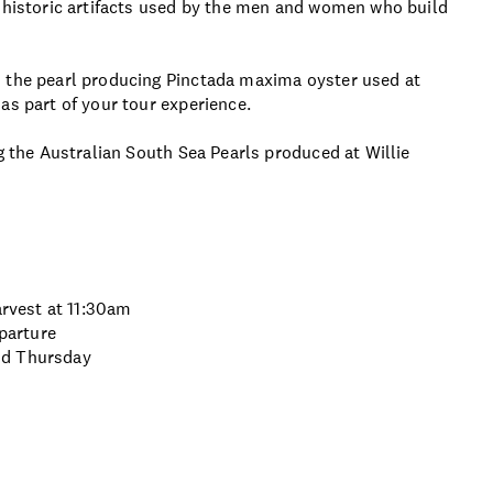
e historic artifacts used by the men and women who build
m the pearl producing Pinctada maxima oyster used at
as part of your tour experience.
g the Australian South Sea Pearls produced at Willie
arvest at 11:30am
eparture
nd Thursday