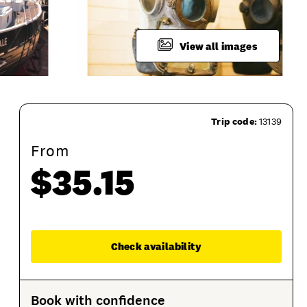
View all images
Trip code:
13139
From
$35.15
ion
Product Session Options
Product Sessions
Enqu
Check availability
Book with confidence