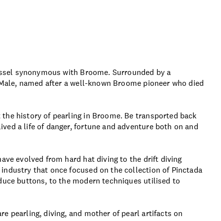
 vessel synonymous with Broome. Surrounded by a
am Male, named after a well-known Broome pioneer who died
the history of pearling in Broome. Be transported back
ved a life of danger, fortune and adventure both on and
ave evolved from hard hat diving to the drift diving
industry that once focused on the collection of Pinctada
duce buttons, to the modern techniques utilised to
e pearling, diving, and mother of pearl artifacts on