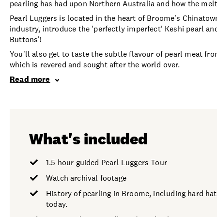
pearling has had upon Northern Australia and how the meltin
Pearl Luggers is located in the heart of Broome's Chinatow
industry, introduce the 'perfectly imperfect' Keshi pearl a
Buttons'!
You'll also get to taste the subtle flavour of pearl meat f
which is revered and sought after the world over.
Read more
What's included
1.5 hour guided Pearl Luggers Tour
Watch archival footage
History of pearling in Broome, including hard hat
today.