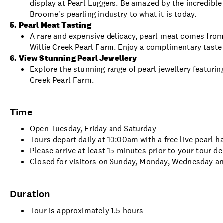
display at Pearl Luggers. Be amazed by the incredibl
Broome's pearling industry to what it is today.
5. Pearl Meat Tasting
A rare and expensive delicacy, pearl meat comes fro
Willie Creek Pearl Farm. Enjoy a complimentary taste 
6. View Stunning Pearl Jewellery
Explore the stunning range of pearl jewellery featurin
Creek Pearl Farm.
Time
Open Tuesday, Friday and Saturday
Tours depart daily at 10:00am with a free live pearl h
Please arrive at least 15 minutes prior to your tour d
Closed for visitors on Sunday, Monday, Wednesday a
Duration
Tour is approximately 1.5 hours