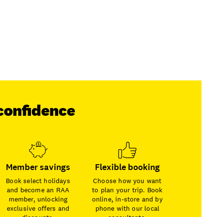
confidence
Member savings
Flexible booking
Book select holidays
Choose how you want
and become an RAA
to plan your trip. Book
member, unlocking
online, in-store and by
exclusive offers and
phone with our local