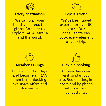
Every destination
Expert advice
We can plan your
We've been travel
holidays across the
experts for over 60
globe. Confidently
years. Our
explore SA, Australia
consultants can
and the world.
book every element
of your trip.
Member savings
Flexible booking
Book select holidays
Choose how you
and become an RAA
want to plan your
member, unlocking
trip. Book online, in-
exclusive offers and
store and by phone
discounts.
with our local
consultants.