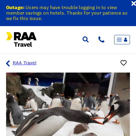
Outage:
Users may have trouble logging in to view
member savings on hotels. Thanks for your patience as
we fix this issue.
Menu
Flights & Stays
Holidays & Destinations
Cruise
RAA Travel
Travel Insurance
Travel extras
Inspiration
My bookings
Overview
Wishlist