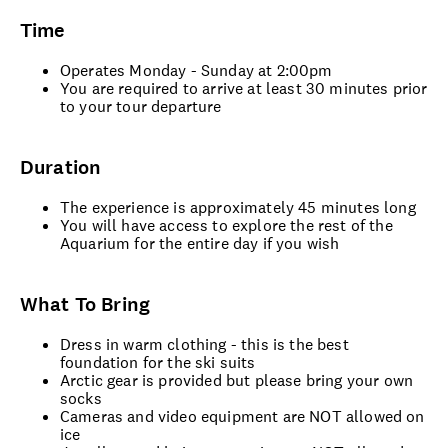
Time
Operates Monday - Sunday at 2:00pm
You are required to arrive at least 30 minutes prior
to your tour departure
Duration
The experience is approximately 45 minutes long
You will have access to explore the rest of the
Aquarium for the entire day if you wish
What To Bring
Dress in warm clothing - this is the best
foundation for the ski suits
Arctic gear is provided but please bring your own
socks
Cameras and video equipment are NOT allowed on
ice