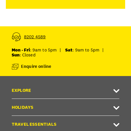
8202 4589
Mon - Fri
: 9am to 5pm
|
Sat
: 9am to 5pm
|
Sun
: Closed
Enquire online
EXPLORE
HOLIDAYS
TRAVEL ESSENTIALS