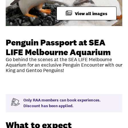
FAQ
View all images
Unlock member savings
Penguin Passport at SEA
LIFE Melbourne Aquarium
Go behind the scenes at the SEA LIFE Melbourne
Aquarium for an exclusive Penguin Encounter with our
King and Gentoo Penguins!
Overview
What to expect
Visit date
Note
Only RAA members can book experiences.
Discount has been applied.
What to expect