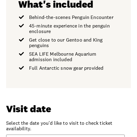
What's included
Behind-the-scenes Penguin Encounter
45-minute experience in the penguin
enclosure
Get close to our Gentoo and King
penguins
SEA LIFE Melbourne Aquarium
admission included
Full Antarctic snow gear provided
Visit date
Select the date you'd like to visit to check ticket
availability.