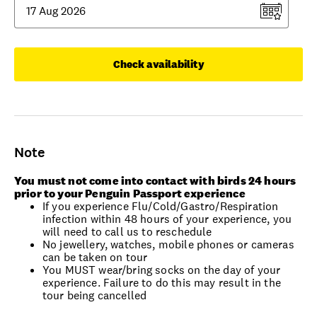
Check availability
Note
You must not come into contact with birds 24 hours
prior to your Penguin Passport experience
If you experience Flu/Cold/Gastro/Respiration
infection within 48 hours of your experience, you
will need to call us to reschedule
No jewellery, watches, mobile phones or cameras
can be taken on tour
You MUST wear/bring socks on the day of your
experience. Failure to do this may result in the
tour being cancelled