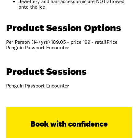
Jewellery and hair accessories are NOT allowed
onto the ice
Product Session Options
Per Person (14+yrs) 189.05 - price 199 - retailPrice
Penguin Passport Encounter
Product Sessions
Penguin Passport Encounter
Book with confidence