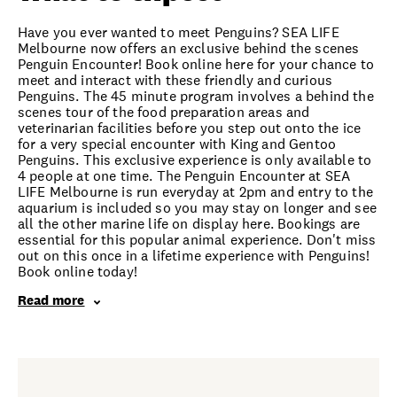
Have you ever wanted to meet Penguins? SEA LIFE
Melbourne now offers an exclusive behind the scenes
Penguin Encounter! Book online here for your chance to
meet and interact with these friendly and curious
Penguins. The 45 minute program involves a behind the
scenes tour of the food preparation areas and
veterinarian facilities before you step out onto the ice
for a very special encounter with King and Gentoo
Penguins. This exclusive experience is only available to
4 people at one time. The Penguin Encounter at SEA
LIFE Melbourne is run everyday at 2pm and entry to the
aquarium is included so you may stay on longer and see
all the other marine life on display here. Bookings are
essential for this popular animal experience. Don't miss
out on this once in a lifetime experience with Penguins!
Book online today!
Read more