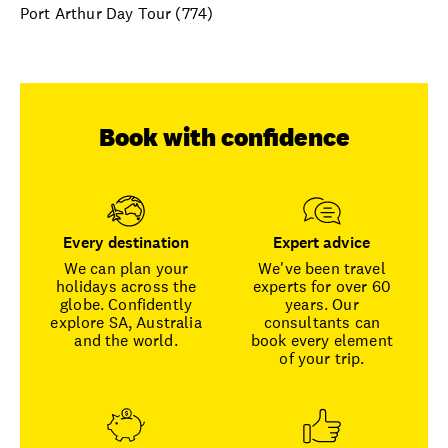
Port Arthur Day Tour (774)
Book with confidence
Every destination
Expert advice
We can plan your
We've been travel
holidays across the
experts for over 60
globe. Confidently
years. Our
explore SA, Australia
consultants can
and the world.
book every element
of your trip.