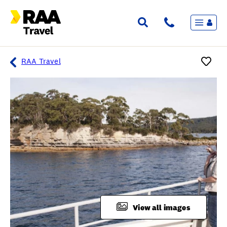
Menu
Flights & Stays
Holidays & Destinations
Cruise
RAA Travel
Travel Insurance
Travel extras
Inspiration
My bookings
Overview
Wishlist
FAQ
View all images