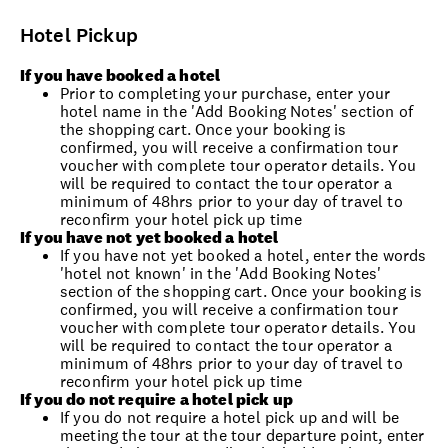
Hotel Pickup
If you have booked a hotel
Prior to completing your purchase, enter your
hotel name in the 'Add Booking Notes' section of
the shopping cart. Once your booking is
confirmed, you will receive a confirmation tour
voucher with complete tour operator details. You
will be required to contact the tour operator a
minimum of 48hrs prior to your day of travel to
reconfirm your hotel pick up time
If you have not yet booked a hotel
If you have not yet booked a hotel, enter the words
'hotel not known' in the 'Add Booking Notes'
section of the shopping cart. Once your booking is
confirmed, you will receive a confirmation tour
voucher with complete tour operator details. You
will be required to contact the tour operator a
minimum of 48hrs prior to your day of travel to
reconfirm your hotel pick up time
If you do not require a hotel pick up
If you do not require a hotel pick up and will be
meeting the tour at the tour departure point, enter