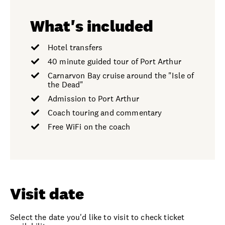
What's included
Hotel transfers
40 minute guided tour of Port Arthur
Carnarvon Bay cruise around the "Isle of
the Dead"
Admission to Port Arthur
Coach touring and commentary
Free WiFi on the coach
Visit date
Select the date you'd like to visit to check ticket