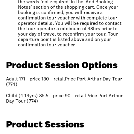
the words 'not required' in the 'Add Booking
Notes' section of the shopping cart. Once your
booking is confirmed, you will receive a
confirmation tour voucher with complete tour
operator details. You will be required to contact
the tour operator a minimum of 48hrs prior to
your day of travel to reconfirm your tour. Tour
departure point is listed above and on your
confirmation tour voucher
Product Session Options
Adult 171 - price 180 - retailPrice Port Arthur Day Tour
(774)
Child (4-14yrs) 85.5 - price 90 - retailPrice Port Arthur
Day Tour (774)
Product Sessions