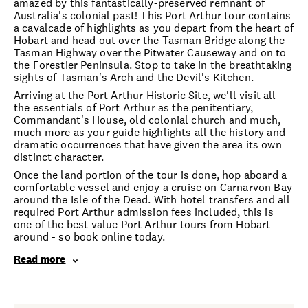
amazed by this fantastically-preserved remnant of
Australia's colonial past! This Port Arthur tour contains
a cavalcade of highlights as you depart from the heart of
Hobart and head out over the Tasman Bridge along the
Tasman Highway over the Pitwater Causeway and on to
the Forestier Peninsula. Stop to take in the breathtaking
sights of Tasman's Arch and the Devil's Kitchen.
Arriving at the Port Arthur Historic Site, we'll visit all
the essentials of Port Arthur as the penitentiary,
Commandant's House, old colonial church and much,
much more as your guide highlights all the history and
dramatic occurrences that have given the area its own
distinct character.
Once the land portion of the tour is done, hop aboard a
comfortable vessel and enjoy a cruise on Carnarvon Bay
around the Isle of the Dead. With hotel transfers and all
required Port Arthur admission fees included, this is
one of the best value Port Arthur tours from Hobart
around - so book online today.
Read more