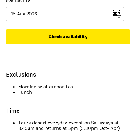
availability.
Check availability
Exclusions
Morning or afternoon tea
Lunch
Time
Tours depart everyday except on Saturdays at
8.45am and returns at 5pm (5.30pm Oct- Apr)