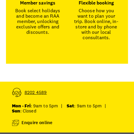
Member savings
Flexible booking
Book select holidays
Choose how you
and become an RAA
want to plan your
member, unlocking
trip. Book online, in-
exclusive offers and
store and by phone
discounts.
with our local
consultants.
8202 4589
Mon - Fri
: 9am to 5pm
|
Sat
: 9am to 5pm
|
Sun
: Closed
Enquire online