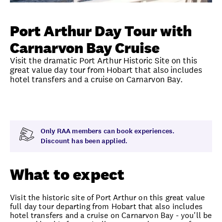
Unlock member savings
Port Arthur Day Tour with
Carnarvon Bay Cruise
Visit the dramatic Port Arthur Historic Site on this
great value day tour from Hobart that also includes
hotel transfers and a cruise on Carnarvon Bay.
Overview
What to expect
Visit date
Exclus
Only RAA members can book experiences.
Discount has been applied.
What to expect
Visit the historic site of Port Arthur on this great value
full day tour departing from Hobart that also includes
hotel transfers and a cruise on Carnarvon Bay - you'll be