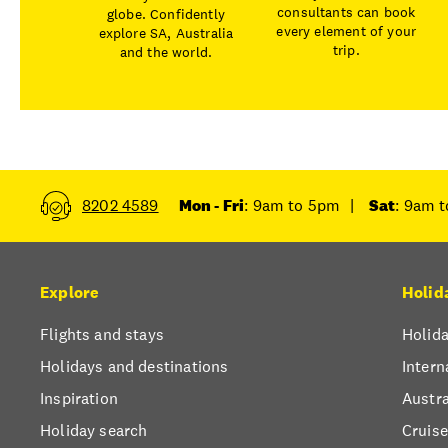
consultants can book
globe. Confidently
every element of your
explore SA, Australia
trip.
and the world.
8202 4589
Mon - Fri
: 9am to 5pm
|
Sat
: 9am 
Explore
Holid
Flights and stays
Holida
Holidays and destinations
Intern
Inspiration
Austra
Holiday search
Cruise