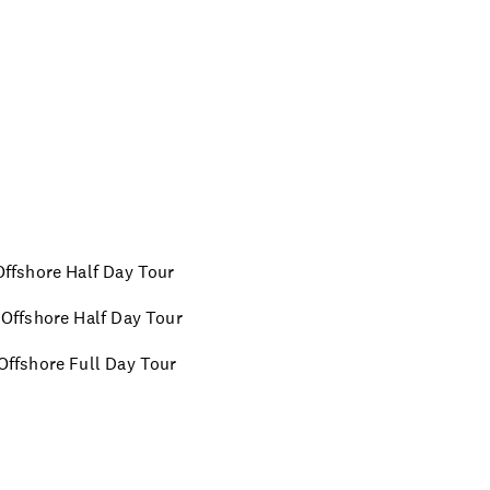
 Offshore Half Day Tour
m Offshore Half Day Tour
 Offshore Full Day Tour