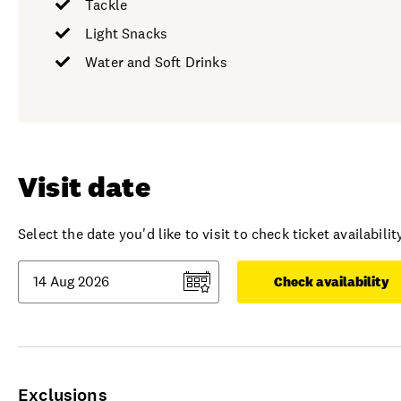
Tackle
Light Snacks
Water and Soft Drinks
Visit date
Select the date you'd like to visit to check ticket availability
Check availability
Exclusions