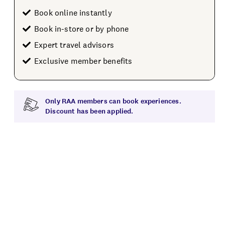
Book online instantly
Book in-store or by phone
Expert travel advisors
Exclusive member benefits
Only RAA members can book experiences.
Discount has been applied.