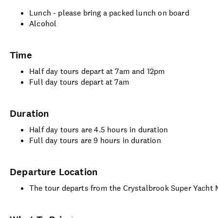
Lunch - please bring a packed lunch on board
Alcohol
Time
Half day tours depart at 7am and 12pm
Full day tours depart at 7am
Duration
Half day tours are 4.5 hours in duration
Full day tours are 9 hours in duration
Departure Location
The tour departs from the Crystalbrook Super Yacht 