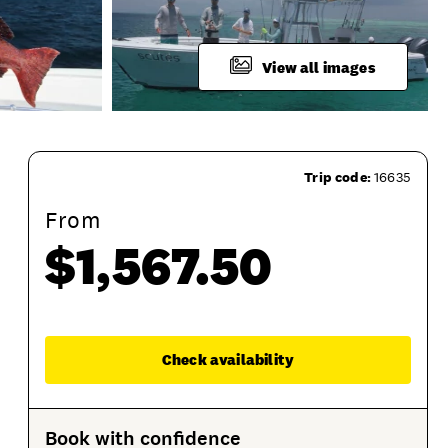
View all images
Trip code:
16635
From
$1,567.50
What To Bring
Product Session Options
Prod
Enqu
Check availability
Book with confidence