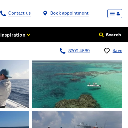
Contact us
Book appointment
Inspiration
Search
Save
8202 4589