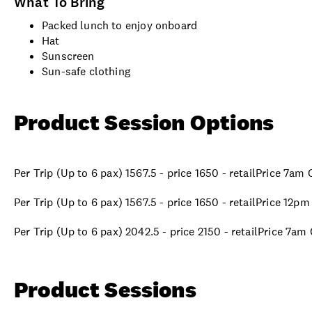
What To Bring
Packed lunch to enjoy onboard
Hat
Sunscreen
Sun-safe clothing
Product Session Options
Per Trip (Up to 6 pax) 1567.5 - price 1650 - retailPrice 7am
Per Trip (Up to 6 pax) 1567.5 - price 1650 - retailPrice 12p
Per Trip (Up to 6 pax) 2042.5 - price 2150 - retailPrice 7am
Product Sessions