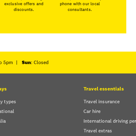
exclusive offers and
phone with our local
discounts.
consultants.
to 5pm
|
Sun
: Closed
ays
Travel essentials
y types
Travel insurance
ational
Car hire
lia
International driving pe
Travel extras