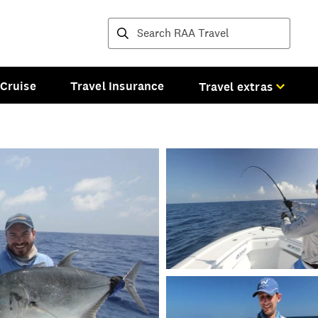
Destinations and tours
Cruise
Travel Insurance
Travel extras