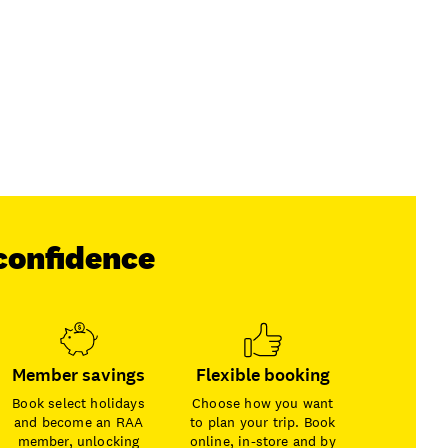
confidence
Member savings
Flexible booking
Book select holidays
Choose how you want
and become an RAA
to plan your trip. Book
member, unlocking
online, in-store and by