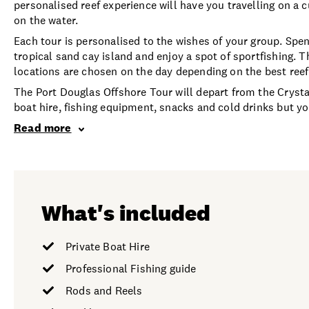
personalised reef experience will have you travelling on a c
on the water.
Each tour is personalised to the wishes of your group. Spen
tropical sand cay island and enjoy a spot of sportfishing.
locations are chosen on the day depending on the best reef 
The Port Douglas Offshore Tour will depart from the Cryst
boat hire, fishing equipment, snacks and cold drinks but y
Read more
What's included
Private Boat Hire
Professional Fishing guide
Rods and Reels