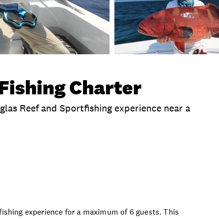
Fishing Charter
uglas Reef and Sportfishing experience near a
clusions
Time
Duration
Departure Location
tfishing experience for a maximum of 6 guests. This