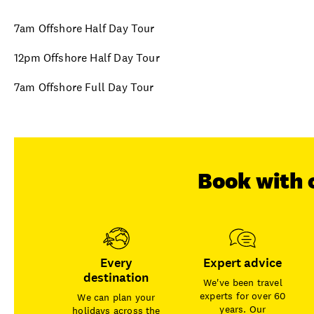
7am Offshore Half Day Tour
12pm Offshore Half Day Tour
7am Offshore Full Day Tour
Book with 
Every
Expert advice
destination
We've been travel
experts for over 60
We can plan your
years. Our
holidays across the