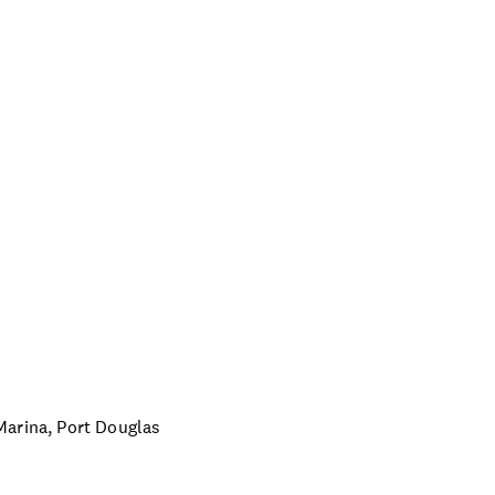
Marina, Port Douglas