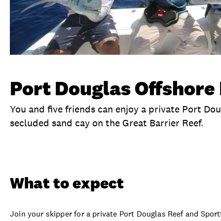
Port Douglas Offshore 
You and five friends can enjoy a private Port Do
secluded sand cay on the Great Barrier Reef.
Overview
What to expect
Visit date
Ex
What to expect
Join your skipper for a private Port Douglas Reef and Spor