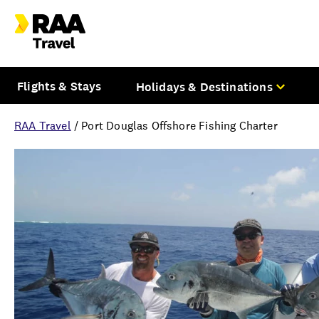
Flights & Stays
Holidays & Destinations
RAA Travel
/
Port Douglas Offshore Fishing Charter
Overview