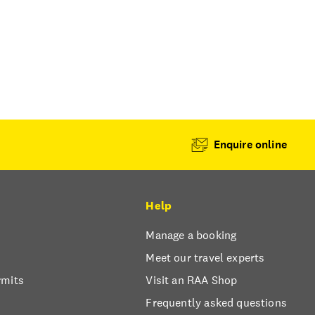
Enquire online
Help
Manage a booking
Meet our travel experts
rmits
Visit an RAA Shop
Frequently asked questions