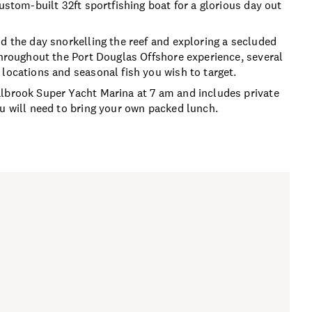
ustom-built 32ft sportfishing boat for a glorious day out
d the day snorkelling the reef and exploring a secluded
 Throughout the Port Douglas Offshore experience, several
locations and seasonal fish you wish to target.
albrook Super Yacht Marina at 7 am and includes private
ou will need to bring your own packed lunch.