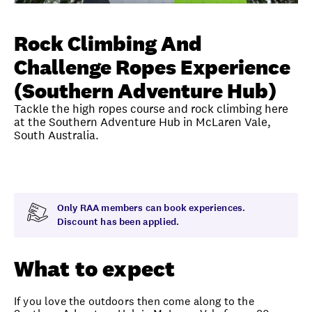
Unlock member savings
Rock Climbing And
Challenge Ropes Experience
(Southern Adventure Hub)
Tackle the high ropes course and rock climbing here
at the Southern Adventure Hub in McLaren Vale,
South Australia.
Overview
What to expect
Visit date
Exclus
Only RAA members can book experiences.
Discount has been applied.
What to expect
If you love the outdoors then come along to the