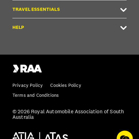
TRAVEL ESSENTIALS
HELP
Privacy Policy
Cookies Policy
Terms and Conditions
© 2026 Royal Automobile Association of South
Australia