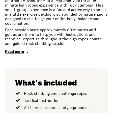
Southern Adventure Hub in McLaren Vale for an 80
minute high ropes experience with rock climbing. This
small-group experience is a fun and active way to sneak
in a little exercise outdoors surrounded by nature and is
designed to challenge your entire body, balance and
coordination.
Each session lasts approximately 80 minutes and
guides are there to help you with instructions and
technical expertise throughout the high ropes course
and guided rock climbing session.
Read more
What's included
Rock climbing and challenge ropes
Tactical instruction
All harnesses and safety equipment