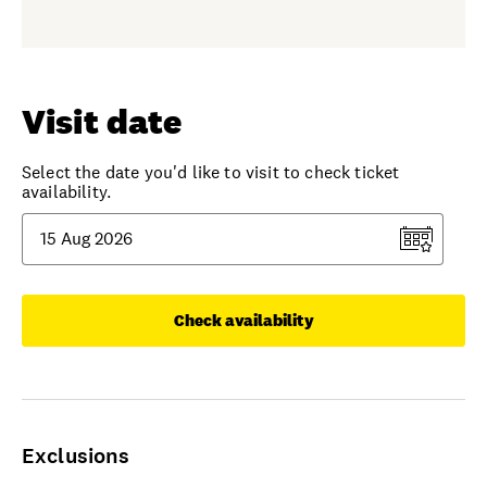
Visit date
Select the date you'd like to visit to check ticket
availability.
Check availability
Exclusions