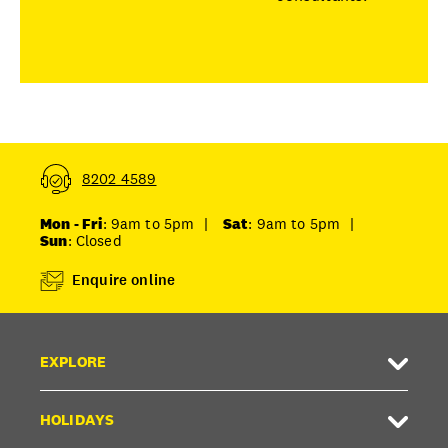
8202 4589
Mon - Fri
: 9am to 5pm
|
Sat
: 9am to 5pm
|
Sun
: Closed
Enquire online
EXPLORE
HOLIDAYS