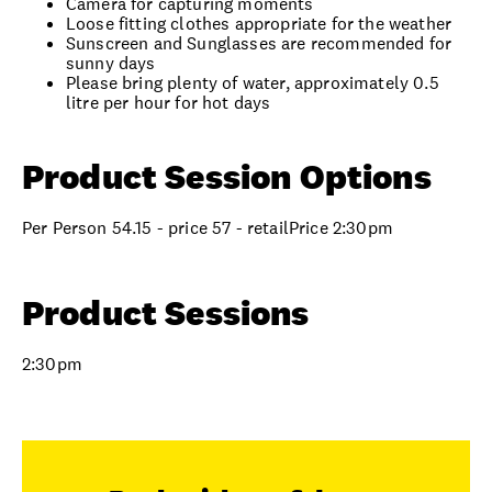
Camera for capturing moments
Loose fitting clothes appropriate for the weather
Sunscreen and Sunglasses are recommended for
sunny days
Please bring plenty of water, approximately 0.5
litre per hour for hot days
Product Session Options
Per Person 54.15 - price 57 - retailPrice 2:30pm
Product Sessions
2:30pm