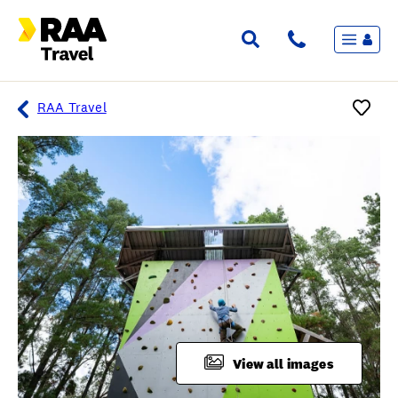
Menu
Flights & Stays
Holidays & Destinations
Cruise
RAA Travel
Travel Insurance
Travel extras
Inspiration
My bookings
Overview
Wishlist
FAQ
View all images