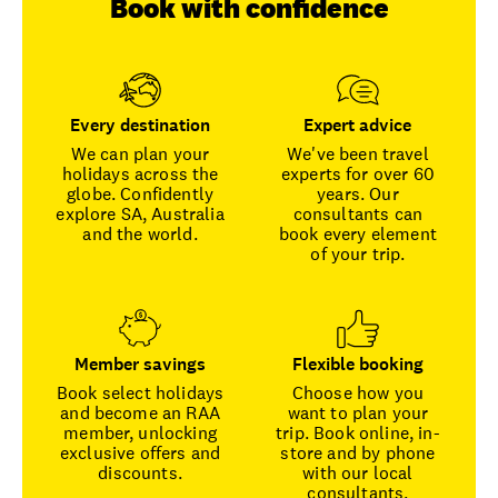
Book with confidence
Every destination
Expert advice
We can plan your
We've been travel
holidays across the
experts for over 60
globe. Confidently
years. Our
explore SA, Australia
consultants can
and the world.
book every element
of your trip.
Member savings
Flexible booking
Book select holidays
Choose how you
and become an RAA
want to plan your
member, unlocking
trip. Book online, in-
exclusive offers and
store and by phone
discounts.
with our local
consultants.