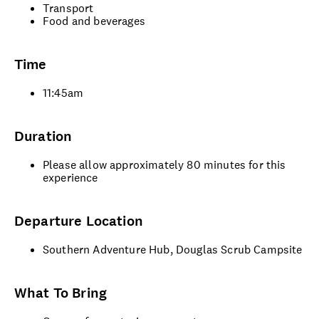
Transport
Food and beverages
Time
11:45am
Duration
Please allow approximately 80 minutes for this
experience
Departure Location
Southern Adventure Hub, Douglas Scrub Campsite
What To Bring